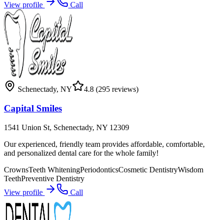
View profile
Call
Schenectady
,
NY
4.8
(295 reviews)
Capital Smiles
1541 Union St, Schenectady, NY 12309
Our experienced, friendly team provides affordable, comfortable,
and personalized dental care for the whole family!
Crowns
Teeth Whitening
Periodontics
Cosmetic Dentistry
Wisdom
Teeth
Preventive Dentistry
View profile
Call