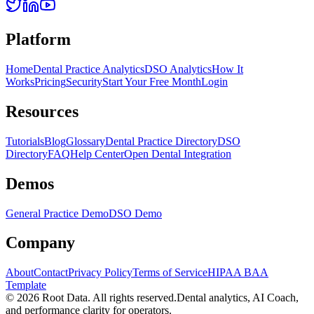
Platform
Home
Dental Practice Analytics
DSO Analytics
How It
Works
Pricing
Security
Start Your Free Month
Login
Resources
Tutorials
Blog
Glossary
Dental Practice Directory
DSO
Directory
FAQ
Help Center
Open Dental Integration
Demos
General Practice Demo
DSO Demo
Company
About
Contact
Privacy Policy
Terms of Service
HIPAA BAA
Template
©
2026
Root Data. All rights reserved.
Dental analytics, AI Coach,
and performance clarity for operators.