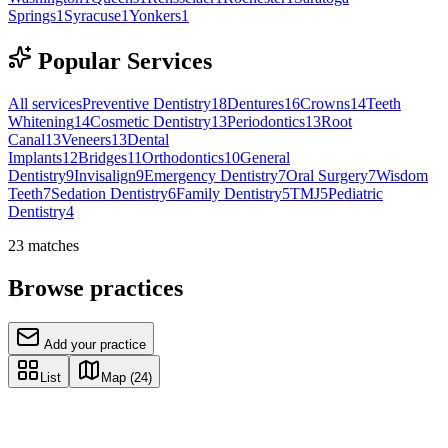
Springs
1
Syracuse
1
Yonkers
1
Popular Services
All services
Preventive Dentistry
18
Dentures
16
Crowns
14
Teeth
Whitening
14
Cosmetic Dentistry
13
Periodontics
13
Root
Canal
13
Veneers
13
Dental
Implants
12
Bridges
11
Orthodontics
10
General
Dentistry
9
Invisalign
9
Emergency Dentistry
7
Oral Surgery
7
Wisdom
Teeth
7
Sedation Dentistry
6
Family Dentistry
5
TMJ
5
Pediatric
Dentistry
4
23
matches
Browse practices
Add your practice
List
Map
(24)