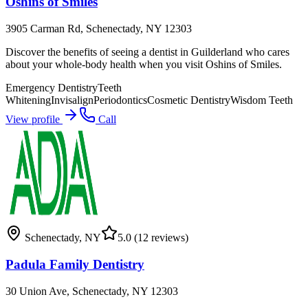
Oshins of Smiles
3905 Carman Rd, Schenectady, NY 12303
Discover the benefits of seeing a dentist in Guilderland who cares
about your whole-body health when you visit Oshins of Smiles.
Emergency Dentistry
Teeth
Whitening
Invisalign
Periodontics
Cosmetic Dentistry
Wisdom Teeth
View profile
Call
Schenectady
,
NY
5.0
(12 reviews)
Padula Family Dentistry
30 Union Ave, Schenectady, NY 12303