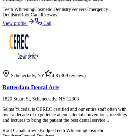
Teeth Whitening
Cosmetic Dentistry
Veneers
Emergency
Dentistry
Root Canal
Crowns
View profile
Call
Schenectady
,
NY
4.8
(309 reviews)
Rotterdam Dental Arts
1820 Stuart St, Schenectady, NY 12303
Selma Yucedal is CEREC certified and our entire staff often with
over a decade of experience attends dental conventions, meetings
and lectures to bring the patient the best dental service...
Root Canal
Crowns
Bridges
Teeth Whitening
Cosmetic
Dentistry
General Dentistry