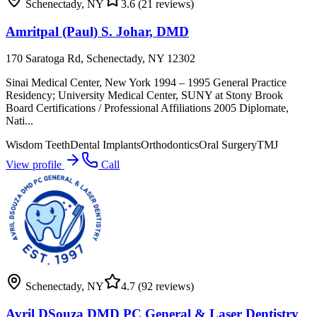
Schenectady
,
NY
3.6
(21 reviews)
Amritpal (Paul) S. Johar, DMD
170 Saratoga Rd, Schenectady, NY 12302
Sinai Medical Center, New York 1994 – 1995 General Practice
Residency; University Medical Center, SUNY at Stony Brook
Board Certifications / Professional Affiliations 2005 Diplomate,
Nati...
Wisdom Teeth
Dental Implants
Orthodontics
Oral Surgery
TMJ
View profile
Call
Schenectady
,
NY
4.7
(92 reviews)
Avril DSouza DMD PC General & Laser Dentistry