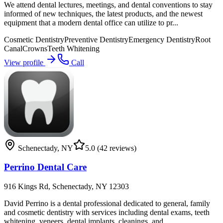
We attend dental lectures, meetings, and dental conventions to stay
informed of new techniques, the latest products, and the newest
equipment that a modern dental office can utilize to pr...
Cosmetic Dentistry
Preventive Dentistry
Emergency Dentistry
Root
Canal
Crowns
Teeth Whitening
View profile
Call
Schenectady
,
NY
5.0
(42 reviews)
Perrino Dental Care
916 Kings Rd, Schenectady, NY 12303
David Perrino is a dental professional dedicated to general, family
and cosmetic dentistry with services including dental exams, teeth
whitening, veneers, dental implants, cleanings, and...