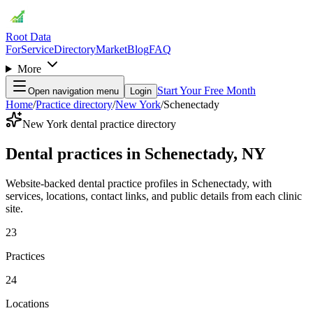
Root Data
For
Service
Directory
Market
Blog
FAQ
More
Start Your Free Month
Open navigation menu
Login
Home
/
Practice directory
/
New York
/
Schenectady
New York dental practice directory
Dental practices in Schenectady, NY
Website-backed dental practice profiles in Schenectady, with
services, locations, contact links, and public details from each clinic
site.
23
Practices
24
Locations