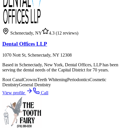
Schenectady
,
NY
4.3
(12 reviews)
Dental Offices LLP
1070 Nott St, Schenectady, NY 12308
Based in Schenectady, New York, Dental Offices, LLP has been
serving the dental needs of the Capital District for 70 years.
Root Canal
Crowns
Teeth Whitening
Periodontics
Cosmetic
Dentistry
General Dentistry
View profile
Call