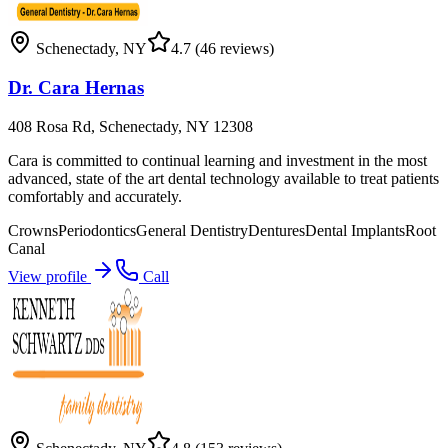
Schenectady
,
NY
4.7
(46 reviews)
Dr. Cara Hernas
408 Rosa Rd, Schenectady, NY 12308
Cara is committed to continual learning and investment in the most
advanced, state of the art dental technology available to treat patients
comfortably and accurately.
Crowns
Periodontics
General Dentistry
Dentures
Dental Implants
Root
Canal
View profile
Call