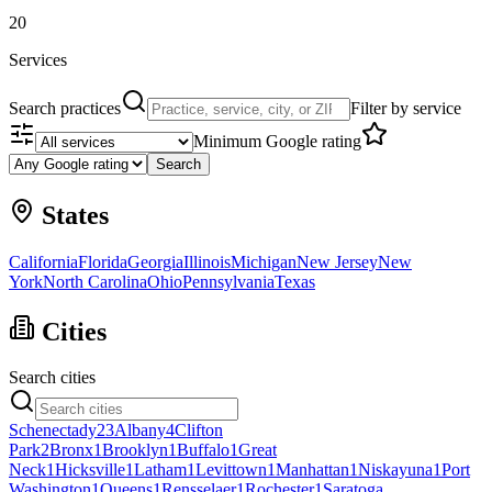
20
Services
Search practices
Filter by service
Minimum Google rating
Search
States
California
Florida
Georgia
Illinois
Michigan
New Jersey
New
York
North Carolina
Ohio
Pennsylvania
Texas
Cities
Search cities
Schenectady
23
Albany
4
Clifton
Park
2
Bronx
1
Brooklyn
1
Buffalo
1
Great
Neck
1
Hicksville
1
Latham
1
Levittown
1
Manhattan
1
Niskayuna
1
Port
Washington
1
Queens
1
Rensselaer
1
Rochester
1
Saratoga