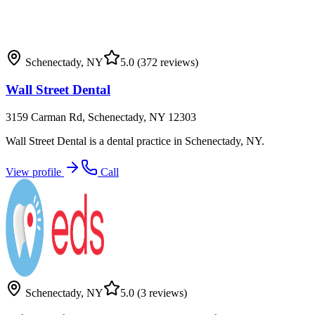
Schenectady
,
NY
5.0
(372 reviews)
Wall Street Dental
3159 Carman Rd, Schenectady, NY 12303
Wall Street Dental is a dental practice in Schenectady, NY.
View profile
Call
Schenectady
,
NY
5.0
(3 reviews)