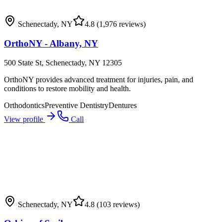
Schenectady
,
NY
4.8
(1,976 reviews)
OrthoNY - Albany, NY
500 State St, Schenectady, NY 12305
OrthoNY provides advanced treatment for injuries, pain, and
conditions to restore mobility and health.
Orthodontics
Preventive Dentistry
Dentures
View profile
Call
Schenectady
,
NY
4.8
(103 reviews)