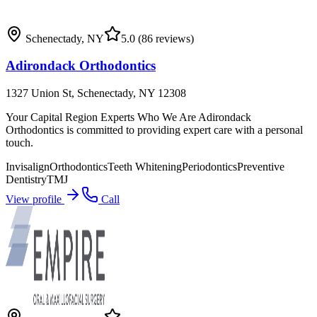
Schenectady
,
NY
5.0
(86 reviews)
Adirondack Orthodontics
1327 Union St, Schenectady, NY 12308
Your Capital Region Experts Who We Are Adirondack
Orthodontics is committed to providing expert care with a personal
touch.
Invisalign
Orthodontics
Teeth Whitening
Periodontics
Preventive
Dentistry
TMJ
View profile
Call