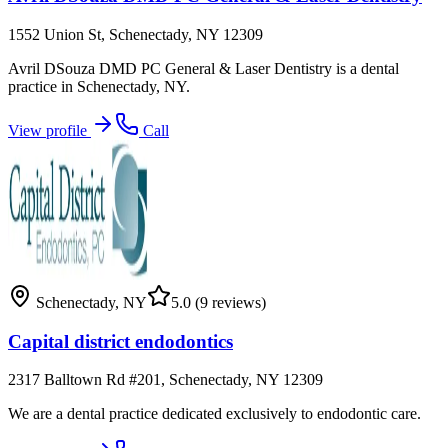
1552 Union St, Schenectady, NY 12309
Avril DSouza DMD PC General & Laser Dentistry is a dental
practice in Schenectady, NY.
View profile
Call
Schenectady
,
NY
5.0
(9 reviews)
Capital district endodontics
2317 Balltown Rd #201, Schenectady, NY 12309
We are a dental practice dedicated exclusively to endodontic care.