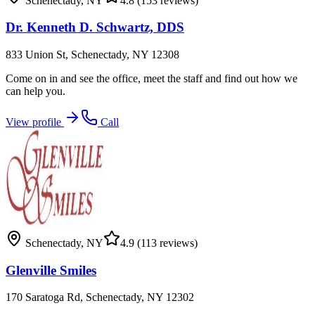
Schenectady
,
NY
4.8
(153 reviews)
Dr. Kenneth D. Schwartz, DDS
833 Union St, Schenectady, NY 12308
Come on in and see the office, meet the staff and find out how we
can help you.
View profile
Call
Schenectady
,
NY
4.9
(113 reviews)
Glenville Smiles
170 Saratoga Rd, Schenectady, NY 12302