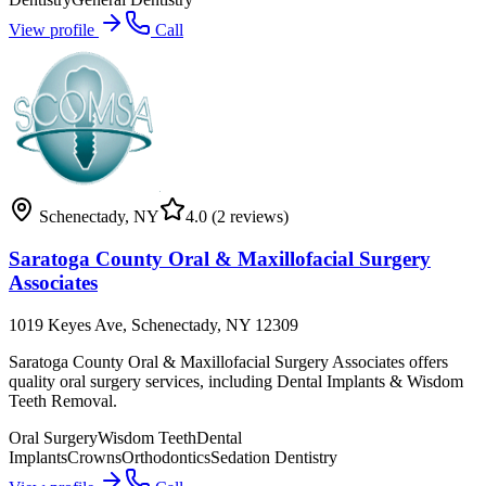
View profile
Call
Schenectady
,
NY
4.0
(2 reviews)
Saratoga County Oral & Maxillofacial Surgery
Associates
1019 Keyes Ave, Schenectady, NY 12309
Saratoga County Oral & Maxillofacial Surgery Associates offers
quality oral surgery services, including Dental Implants & Wisdom
Teeth Removal.
Oral Surgery
Wisdom Teeth
Dental
Implants
Crowns
Orthodontics
Sedation Dentistry