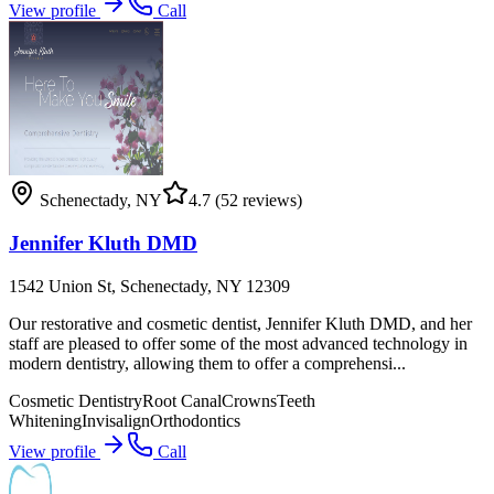
View profile
Call
Schenectady
,
NY
4.7
(52 reviews)
Jennifer Kluth DMD
1542 Union St, Schenectady, NY 12309
Our restorative and cosmetic dentist, Jennifer Kluth DMD, and her
staff are pleased to offer some of the most advanced technology in
modern dentistry, allowing them to offer a comprehensi...
Cosmetic Dentistry
Root Canal
Crowns
Teeth
Whitening
Invisalign
Orthodontics
View profile
Call