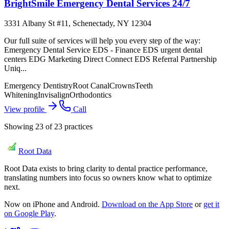
BrightSmile Emergency Dental Services 24/7
3331 Albany St #11, Schenectady, NY 12304
Our full suite of services will help you every step of the way:
Emergency Dental Service EDS - Finance EDS urgent dental
centers EDG Marketing Direct Connect EDS Referral Partnership
Uniq...
Emergency Dentistry
Root Canal
Crowns
Teeth
Whitening
Invisalign
Orthodontics
View profile
Call
Showing
23
of
23
practices
Root Data
Root Data exists to bring clarity to dental practice performance,
translating numbers into focus so owners know what to optimize
next.
Now on iPhone and Android.
Download on the App Store
or
get it
on Google Play
.