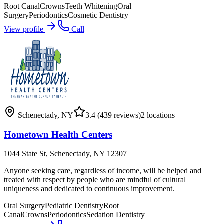
Root Canal
Crowns
Teeth Whitening
Oral
Surgery
Periodontics
Cosmetic Dentistry
View profile
Call
Schenectady
,
NY
3.4
(439 reviews)
2
locations
Hometown Health Centers
1044 State St, Schenectady, NY 12307
Anyone seeking care, regardless of income, will be helped and
treated with respect by people who are mindful of cultural
uniqueness and dedicated to continuous improvement.
Oral Surgery
Pediatric Dentistry
Root
Canal
Crowns
Periodontics
Sedation Dentistry