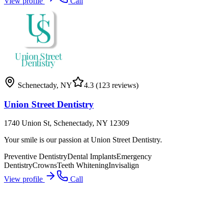
View profile
Call
Schenectady
,
NY
4.3
(123 reviews)
Union Street Dentistry
1740 Union St, Schenectady, NY 12309
Your smile is our passion at Union Street Dentistry.
Preventive Dentistry
Dental Implants
Emergency
Dentistry
Crowns
Teeth Whitening
Invisalign
View profile
Call