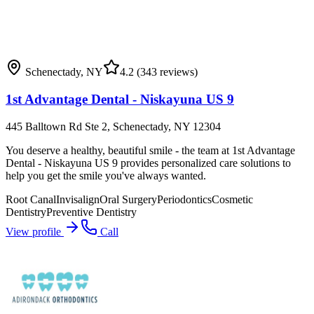
Schenectady
,
NY
4.2
(343 reviews)
1st Advantage Dental - Niskayuna US 9
445 Balltown Rd Ste 2, Schenectady, NY 12304
You deserve a healthy, beautiful smile - the team at 1st Advantage
Dental - Niskayuna US 9 provides personalized care solutions to
help you get the smile you've always wanted.
Root Canal
Invisalign
Oral Surgery
Periodontics
Cosmetic
Dentistry
Preventive Dentistry
View profile
Call