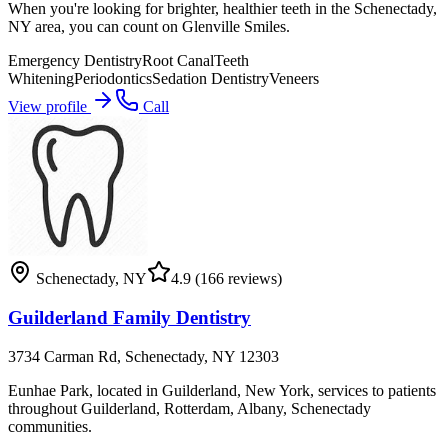
When you're looking for brighter, healthier teeth in the Schenectady,
NY area, you can count on Glenville Smiles.
Emergency Dentistry
Root Canal
Teeth
Whitening
Periodontics
Sedation Dentistry
Veneers
View profile
Call
Schenectady
,
NY
4.9
(166 reviews)
Guilderland Family Dentistry
3734 Carman Rd, Schenectady, NY 12303
Eunhae Park, located in Guilderland, New York, services to patients
throughout Guilderland, Rotterdam, Albany, Schenectady
communities.