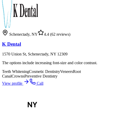
Schenectady
,
NY
4.4
(62 reviews)
K Dental
1570 Union St, Schenectady, NY 12309
The options include increasing font-size and color contrast.
Teeth Whitening
Cosmetic Dentistry
Veneers
Root
Canal
Crowns
Preventive Dentistry
View profile
Call