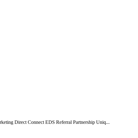
rketing Direct Connect EDS Referral Partnership Uniq...