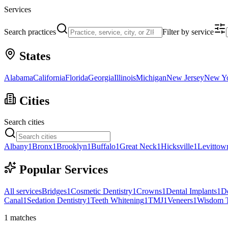
Services
Search practices
Filter by service
States
Alabama
California
Florida
Georgia
Illinois
Michigan
New Jersey
New Y
Cities
Search cities
Albany
1
Bronx
1
Brooklyn
1
Buffalo
1
Great Neck
1
Hicksville
1
Levittow
Popular Services
All services
Bridges
1
Cosmetic Dentistry
1
Crowns
1
Dental Implants
1
D
Canal
1
Sedation Dentistry
1
Teeth Whitening
1
TMJ
1
Veneers
1
Wisdom T
1
matches