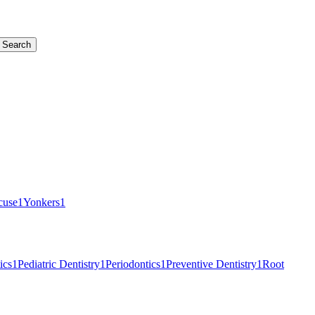
Search
cuse
1
Yonkers
1
ics
1
Pediatric Dentistry
1
Periodontics
1
Preventive Dentistry
1
Root