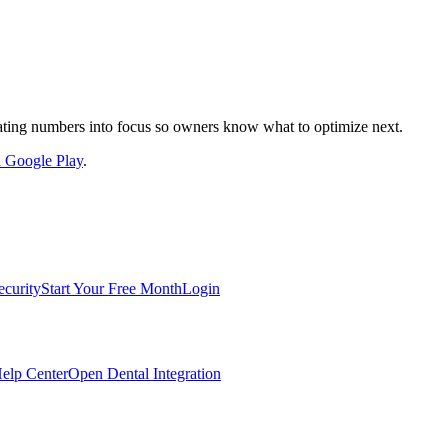
nslating numbers into focus so owners know what to optimize next.
on Google Play
.
ecurity
Start Your Free Month
Login
elp Center
Open Dental Integration