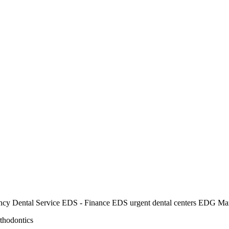
rgency Dental Service EDS - Finance EDS urgent dental centers EDG Ma
thodontics