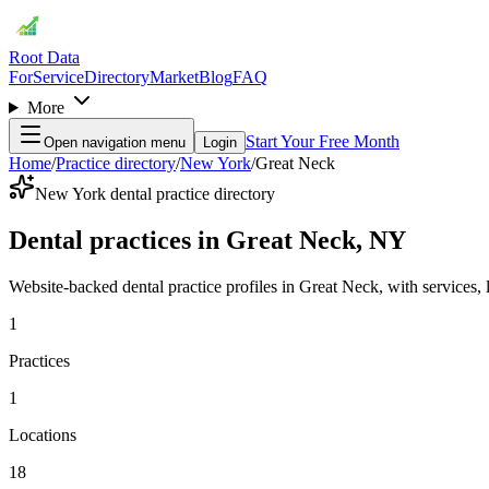
Root Data
For
Service
Directory
Market
Blog
FAQ
More
Start Your Free Month
Open navigation menu
Login
Home
/
Practice directory
/
New York
/
Great Neck
New York dental practice directory
Dental practices in Great Neck, NY
Website-backed dental practice profiles in Great Neck, with services, lo
1
Practices
1
Locations
18