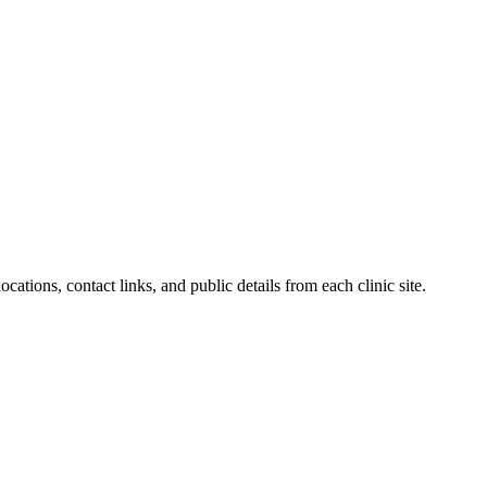
cations, contact links, and public details from each clinic site.