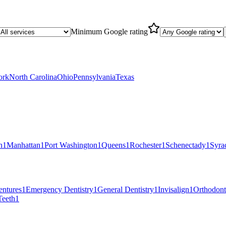
Minimum Google rating
ork
North Carolina
Ohio
Pennsylvania
Texas
n
1
Manhattan
1
Port Washington
1
Queens
1
Rochester
1
Schenectady
1
Syra
entures
1
Emergency Dentistry
1
General Dentistry
1
Invisalign
1
Orthodont
eeth
1