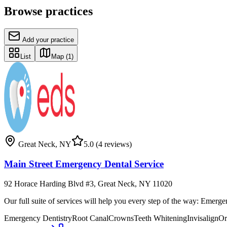
Browse practices
Add your practice
List
Map
(1)
Great Neck
,
NY
5.0
(4 reviews)
Main Street Emergency Dental Service
92 Horace Harding Blvd #3, Great Neck, NY 11020
Our full suite of services will help you every step of the way: Eme
Emergency Dentistry
Root Canal
Crowns
Teeth Whitening
Invisalign
Or