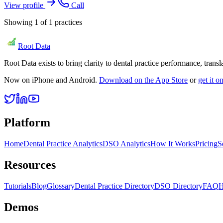
View profile
Call
Showing
1
of
1
practices
Root Data
Root Data exists to bring clarity to dental practice performance, tra
Now on iPhone and Android.
Download on the App Store
or
get it 
Platform
Home
Dental Practice Analytics
DSO Analytics
How It Works
Pricing
S
Resources
Tutorials
Blog
Glossary
Dental Practice Directory
DSO Directory
FAQ
H
Demos