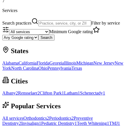
7
Services
Search practices
Filter by service
Minimum Google rating
Search
States
Alabama
California
Florida
Georgia
Illinois
Michigan
New Jersey
New
York
North Carolina
Ohio
Pennsylvania
Texas
Cities
Albany
2
Rensselaer
2
Clifton Park
1
Latham
1
Schenectady
1
Popular Services
All services
Orthodontics
2
Periodontics
2
Preventive
Dentistry
2
Invisalign
1
Pediatric Dentistry
1
Teeth Whitening
1
TMJ
1