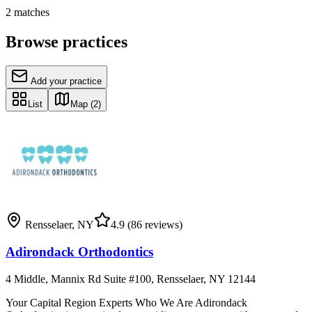
2
matches
Browse practices
Add your practice
List
Map
(2)
Rensselaer
,
NY
4.9
(86 reviews)
Adirondack Orthodontics
4 Middle, Mannix Rd Suite #100, Rensselaer, NY 12144
Your Capital Region Experts Who We Are Adirondack