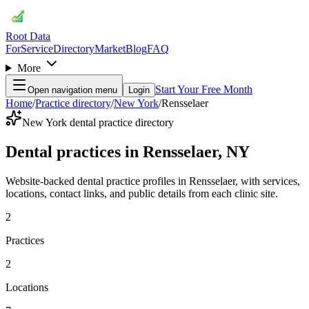
Root Data
For
Service
Directory
Market
Blog
FAQ
More
Start Your Free Month
Open navigation menu
Login
Home
/
Practice directory
/
New York
/
Rensselaer
New York dental practice directory
Dental practices in Rensselaer, NY
Website-backed dental practice profiles in Rensselaer, with services,
locations, contact links, and public details from each clinic site.
2
Practices
2
Locations