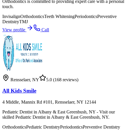
Orthodontics is committed to providing expert care with a personal
touch.
Invisalign
Orthodontics
Teeth Whitening
Periodontics
Preventive
Dentistry
TMJ
View profile
Call
Rensselaer
,
NY
5.0
(168 reviews)
All Kids Smile
4 Middle, Mannix Rd #101, Rensselaer, NY 12144
Pediatric Dentist in Albany & East Greenbush, NY - Visit our
skilled Pediatric Dentist in Albany & East Greenbush, NY.
Orthodontics
Pediatric Dentistry
Periodontics
Preventive Dentistry