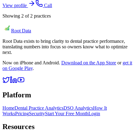
View profile
Call
Showing
2
of
2
practices
Root Data
Root Data exists to bring clarity to dental practice performance,
translating numbers into focus so owners know what to optimize
next.
Now on iPhone and Android.
Download on the App Store
or
get it
on Google Play
.
Platform
Home
Dental Practice Analytics
DSO Analytics
How It
Works
Pricing
Security
Start Your Free Month
Login
Resources