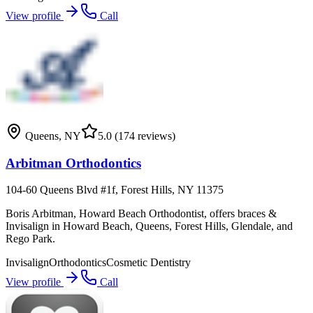
View profile
Call
Queens
,
NY
5.0
(174 reviews)
Arbitman Orthodontics
104-60 Queens Blvd #1f, Forest Hills, NY 11375
Boris Arbitman, Howard Beach Orthodontist, offers braces &
Invisalign in Howard Beach, Queens, Forest Hills, Glendale, and
Rego Park.
Invisalign
Orthodontics
Cosmetic Dentistry
View profile
Call