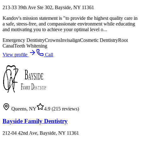
213-33 39th Ave Ste 302, Bayside, NY 11361
Kandov's mission statement is "to provide the highest quality care in
a safe, stress-free, and compassionate environment while educating
and motivating you to achieve your optimal level o...
Emergency Dentistry
Crowns
Invisalign
Cosmetic Dentistry
Root
Canal
Teeth Whitening
View profile
Call
Queens
,
NY
4.9
(215 reviews)
Bayside Family Dentistry
212-04 42nd Ave, Bayside, NY 11361