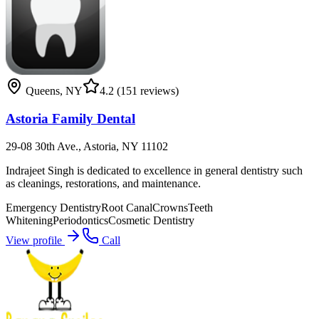
Queens
,
NY
4.2
(151 reviews)
Astoria Family Dental
29-08 30th Ave., Astoria, NY 11102
Indrajeet Singh is dedicated to excellence in general dentistry such
as cleanings, restorations, and maintenance.
Emergency Dentistry
Root Canal
Crowns
Teeth
Whitening
Periodontics
Cosmetic Dentistry
View profile
Call