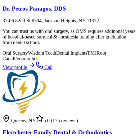
Dr. Petros Panagos, DDS
37-06 82nd St #304, Jackson Heights, NY 11372
You can trust us with oral surgery, as OMS requires additional years
of hospital-based surgical & anesthesia training after graduation
from dental school.
Oral Surgery
Wisdom Teeth
Dental Implants
TMJ
Root
Canal
Periodontics
View profile
Call
Queens
,
NY
5.0
(175 reviews)
Electchester Family Dental & Orthodontics