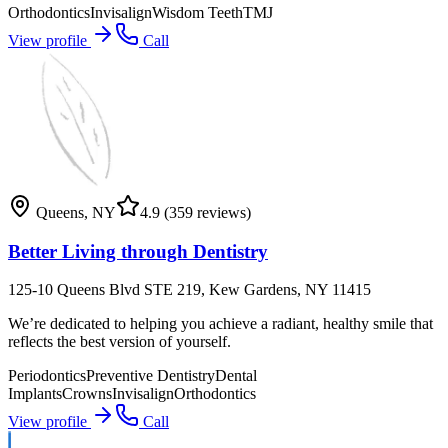
Orthodontics
Invisalign
Wisdom Teeth
TMJ
View profile
Call
Queens
,
NY
4.9
(359 reviews)
Better Living through Dentistry
125-10 Queens Blvd STE 219, Kew Gardens, NY 11415
We’re dedicated to helping you achieve a radiant, healthy smile that
reflects the best version of yourself.
Periodontics
Preventive Dentistry
Dental
Implants
Crowns
Invisalign
Orthodontics
View profile
Call