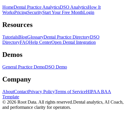
Home
Dental Practice Analytics
DSO Analytics
How It
Works
Pricing
Security
Start Your Free Month
Login
Resources
Tutorials
Blog
Glossary
Dental Practice Directory
DSO
Directory
FAQ
Help Center
Open Dental Integration
Demos
General Practice Demo
DSO Demo
Company
About
Contact
Privacy Policy
Terms of Service
HIPAA BAA
Template
©
2026
Root Data. All rights reserved.
Dental analytics, AI Coach,
and performance clarity for operators.