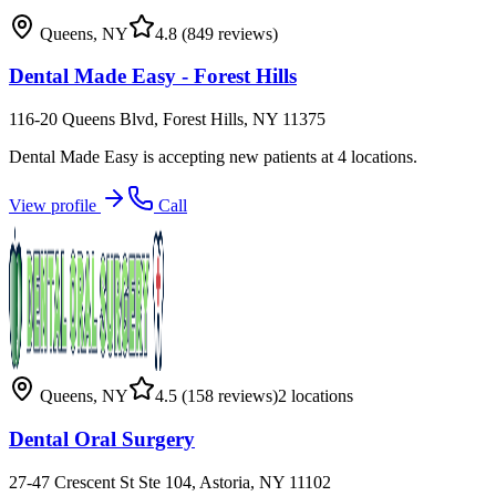
Queens
,
NY
4.8
(849 reviews)
Dental Made Easy - Forest Hills
116-20 Queens Blvd, Forest Hills, NY 11375
Dental Made Easy is accepting new patients at 4 locations.
View profile
Call
Queens
,
NY
4.5
(158 reviews)
2
locations
Dental Oral Surgery
27-47 Crescent St Ste 104, Astoria, NY 11102