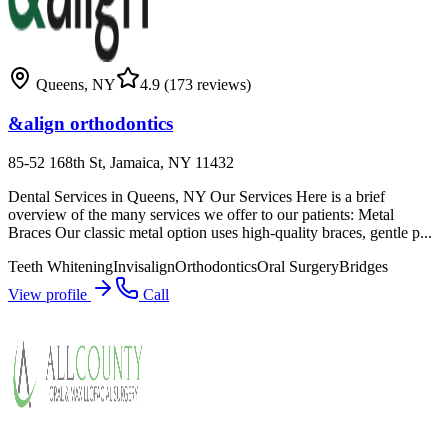
Queens
,
NY
4.9
(173 reviews)
&align orthodontics
85-52 168th St, Jamaica, NY 11432
Dental Services in Queens, NY Our Services Here is a brief
overview of the many services we offer to our patients: Metal
Braces Our classic metal option uses high-quality braces, gentle p...
Teeth Whitening
Invisalign
Orthodontics
Oral Surgery
Bridges
View profile
Call