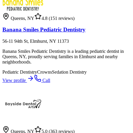
Queens
,
NY
4.8
(151 reviews)
Banana Smiles Pediatric Dentistry
56-11 94th St, Elmhurst, NY 11373
Banana Smiles Pediatric Dentistry is a leading pediatric dentist in
Queens, NY, proudly serving families in Elmhurst and nearby
neighborhoods.
Pediatric Dentistry
Crowns
Sedation Dentistry
View profile
Call
Queens
,
NY
5.0
(363 reviews)