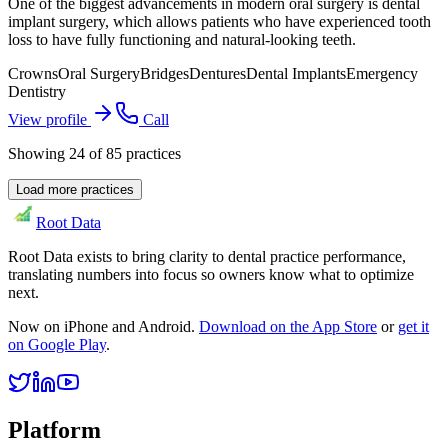
One of the biggest advancements in modern oral surgery is dental
implant surgery, which allows patients who have experienced tooth
loss to have fully functioning and natural-looking teeth.
Crowns
Oral Surgery
Bridges
Dentures
Dental Implants
Emergency
Dentistry
View profile
Call
Showing
24
of
85
practices
Load more practices
Root Data
Root Data exists to bring clarity to dental practice performance,
translating numbers into focus so owners know what to optimize
next.
Now on iPhone and Android.
Download on the App Store
or
get it
on Google Play
.
Platform