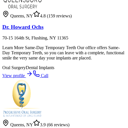
Queens
,
NY
4.8
(159 reviews)
Dr. Howard Ochs
70-15 164th St, Flushing, NY 11365
Learn More Same-Day Temporary Teeth Our office offers Same-
Day Temporary Teeth, so you can leave with a complete, functional
smile the very same day your implants are placed.
Oral Surgery
Dental Implants
View profile
Call
Queens
,
NY
3.9
(66 reviews)