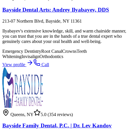
Bayside Dental Arts: Andrey Ilyabayev, DDS
213-07 Northern Blvd, Bayside, NY 11361
Ilyabayev's extensive knowledge, skill, and warm chairside manner,
you can trust that you are in the hands of a true dental expert who
genuinely cares about your oral health and well-being.
Emergency Dentistry
Root Canal
Crowns
Teeth
Whitening
Invisalign
Orthodontics
View profile
Call
Queens
,
NY
5.0
(354 reviews)
Bayside Family Dental, P.C. | Dr. Lev Kandov