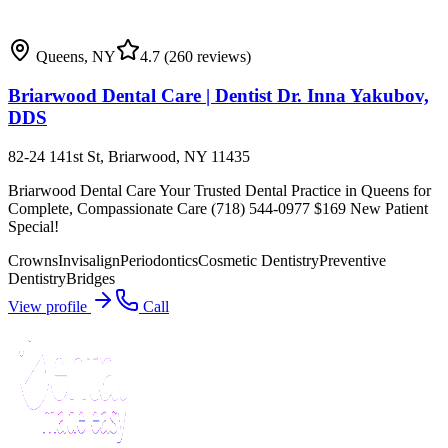
Queens
,
NY
4.7
(260 reviews)
Briarwood Dental Care | Dentist Dr. Inna Yakubov,
DDS
82-24 141st St, Briarwood, NY 11435
Briarwood Dental Care Your Trusted Dental Practice in Queens for
Complete, Compassionate Care (718) 544-0977 $169 New Patient
Special!
Crowns
Invisalign
Periodontics
Cosmetic Dentistry
Preventive
Dentistry
Bridges
View profile
Call