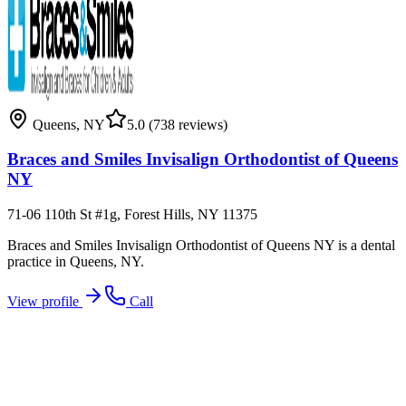
Queens
,
NY
5.0
(738 reviews)
Braces and Smiles Invisalign Orthodontist of Queens
NY
71-06 110th St #1g, Forest Hills, NY 11375
Braces and Smiles Invisalign Orthodontist of Queens NY is a dental
practice in Queens, NY.
View profile
Call