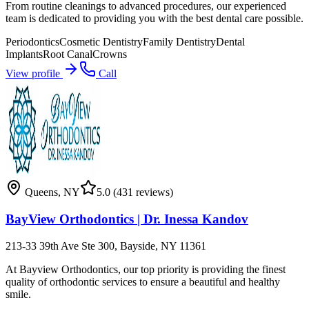
From routine cleanings to advanced procedures, our experienced
team is dedicated to providing you with the best dental care possible.
Periodontics
Cosmetic Dentistry
Family Dentistry
Dental
Implants
Root Canal
Crowns
View profile
Call
Queens
,
NY
5.0
(431 reviews)
BayView Orthodontics | Dr. Inessa Kandov
213-33 39th Ave Ste 300, Bayside, NY 11361
At Bayview Orthodontics, our top priority is providing the finest
quality of orthodontic services to ensure a beautiful and healthy
smile.