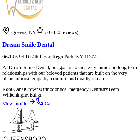
Queens
,
NY
5.0
(480 reviews)
Dream Smile Dental
96-18 63rd Dr 4th Floor, Rego Park, NY 11374
At Dream Smile Dental, our goal is to create dynamic and long-term
relationships with our beloved patients that are built on the very
pillars of trust, empathy, comfort, and quality of care.
Root Canal
Crowns
Orthodontics
Emergency Dentistry
Teeth
Whitening
Invisalign
View profile
Call