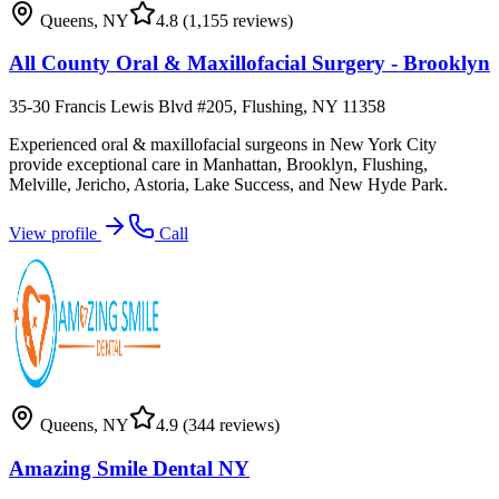
Queens
,
NY
4.8
(1,155 reviews)
All County Oral & Maxillofacial Surgery - Brooklyn
35-30 Francis Lewis Blvd #205, Flushing, NY 11358
Experienced oral & maxillofacial surgeons in New York City
provide exceptional care in Manhattan, Brooklyn, Flushing,
Melville, Jericho, Astoria, Lake Success, and New Hyde Park.
View profile
Call
Queens
,
NY
4.9
(344 reviews)
Amazing Smile Dental NY