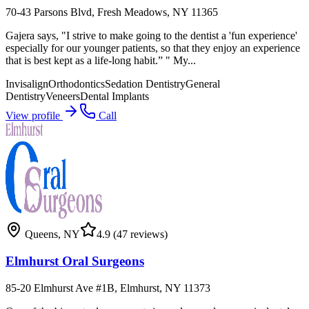
70-43 Parsons Blvd, Fresh Meadows, NY 11365
Gajera says, "I strive to make going to the dentist a 'fun experience'
especially for our younger patients, so that they enjoy an experience
that is best kept as a life-long habit.” " My...
Invisalign
Orthodontics
Sedation Dentistry
General
Dentistry
Veneers
Dental Implants
View profile
Call
Queens
,
NY
4.9
(47 reviews)
Elmhurst Oral Surgeons
85-20 Elmhurst Ave #1B, Elmhurst, NY 11373