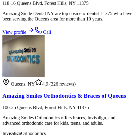
118-16 Queens Blvd, Forest Hills, NY 11375
Amazing Smile Dental NY are top cosmetic dentist 11375 who have
been serving the Queens area for more than 10 years.
View profile
Call
Queens
,
NY
4.9
(326 reviews)
Amazing Smiles Orthodontics & Braces of Queens
100-25 Queens Blvd, Forest Hills, NY 11375
Amazing Smiles Orthodontics offers braces, Invisalign, and
advanced orthodontic care for kids, teens, and adults.
Invisalign
Orthodontics