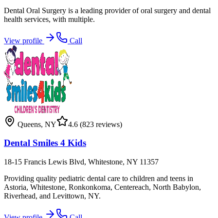
Dental Oral Surgery is a leading provider of oral surgery and dental
health services, with multiple.
View profile
Call
Queens
,
NY
4.6
(823 reviews)
Dental Smiles 4 Kids
18-15 Francis Lewis Blvd, Whitestone, NY 11357
Providing quality pediatric dental care to children and teens in
Astoria, Whitestone, Ronkonkoma, Centereach, North Babylon,
Riverhead, and Levittown, NY.
View profile
Call