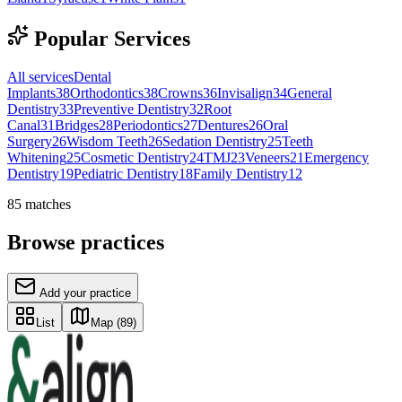
Popular Services
All services
Dental
Implants
38
Orthodontics
38
Crowns
36
Invisalign
34
General
Dentistry
33
Preventive Dentistry
32
Root
Canal
31
Bridges
28
Periodontics
27
Dentures
26
Oral
Surgery
26
Wisdom Teeth
26
Sedation Dentistry
25
Teeth
Whitening
25
Cosmetic Dentistry
24
TMJ
23
Veneers
21
Emergency
Dentistry
19
Pediatric Dentistry
18
Family Dentistry
12
85
matches
Browse practices
Add your practice
List
Map
(89)