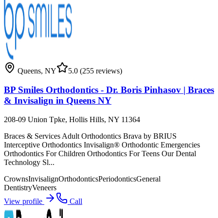
Queens
,
NY
5.0
(255 reviews)
BP Smiles Orthodontics - Dr. Boris Pinhasov | Braces
& Invisalign in Queens NY
208-09 Union Tpke, Hollis Hills, NY 11364
Braces & Services Adult Orthodontics Brava by BRIUS
Interceptive Orthodontics Invisalign® Orthodontic Emergencies
Orthodontics For Children Orthodontics For Teens Our Dental
Technology Sl...
Crowns
Invisalign
Orthodontics
Periodontics
General
Dentistry
Veneers
View profile
Call