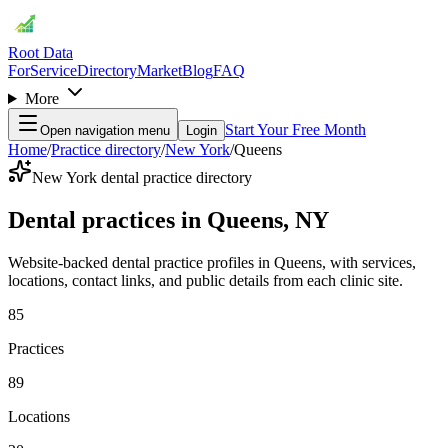
Root Data
For
Service
Directory
Market
Blog
FAQ
More
Start Your Free Month
Open navigation menu
Login
Home
/
Practice directory
/
New York
/
Queens
New York dental practice directory
Dental practices in Queens, NY
Website-backed dental practice profiles in Queens, with services,
locations, contact links, and public details from each clinic site.
85
Practices
89
Locations