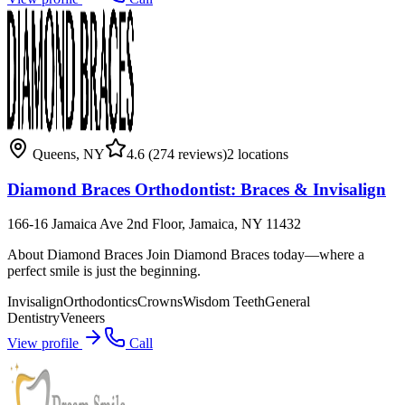
Queens
,
NY
4.6
(274 reviews)
2
locations
Diamond Braces Orthodontist: Braces & Invisalign
166-16 Jamaica Ave 2nd Floor, Jamaica, NY 11432
About Diamond Braces Join Diamond Braces today—where a
perfect smile is just the beginning.
Invisalign
Orthodontics
Crowns
Wisdom Teeth
General
Dentistry
Veneers
View profile
Call