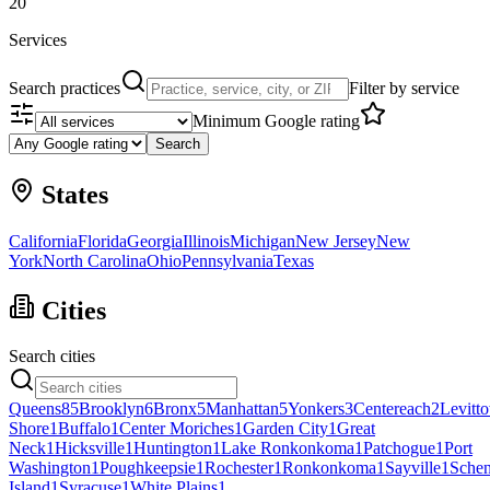
20
Services
Search practices
Filter by service
Minimum Google rating
Search
States
California
Florida
Georgia
Illinois
Michigan
New Jersey
New
York
North Carolina
Ohio
Pennsylvania
Texas
Cities
Search cities
Queens
85
Brooklyn
6
Bronx
5
Manhattan
5
Yonkers
3
Centereach
2
Levitt
Shore
1
Buffalo
1
Center Moriches
1
Garden City
1
Great
Neck
1
Hicksville
1
Huntington
1
Lake Ronkonkoma
1
Patchogue
1
Port
Washington
1
Poughkeepsie
1
Rochester
1
Ronkonkoma
1
Sayville
1
Schen
Island
1
Syracuse
1
White Plains
1