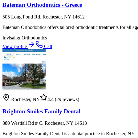
Bateman Orthodontics - Greece
505 Long Pond Rd, Rochester, NY 14612
Bateman Orthodontics offers tailored orthodontic treatments for all age
Invisalign
Orthodontics
View profile
Call
Rochester
,
NY
4.4
(29 reviews)
Brighton Smiles Family Dental
880 Westfall Rd # C, Rochester, NY 14618
Brighton Smiles Family Dental is a dental practice in Rochester, NY.