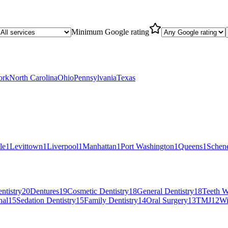
Minimum Google rating
ork
North Carolina
Ohio
Pennsylvania
Texas
le
1
Levittown
1
Liverpool
1
Manhattan
1
Port Washington
1
Queens
1
Schen
ntistry
20
Dentures
19
Cosmetic Dentistry
18
General Dentistry
18
Teeth W
nal
15
Sedation Dentistry
15
Family Dentistry
14
Oral Surgery
13
TMJ
12
Wi