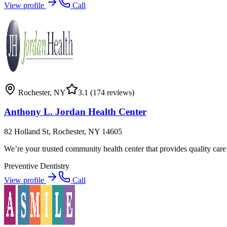
View profile
Call
Rochester
,
NY
3.1
(174 reviews)
Anthony L. Jordan Health Center
82 Holland St, Rochester, NY 14605
We’re your trusted community health center that provides quality care 
Preventive Dentistry
View profile
Call