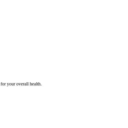
for your overall health.