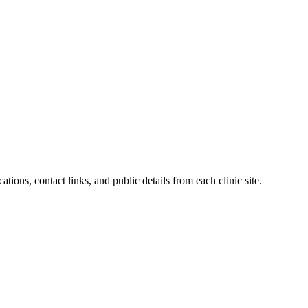
ations, contact links, and public details from each clinic site.