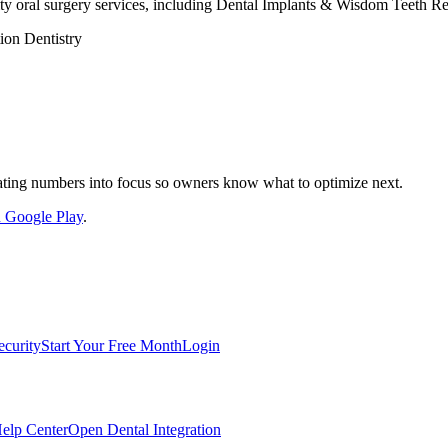
ity oral surgery services, including Dental Implants & Wisdom Teeth R
ion Dentistry
nslating numbers into focus so owners know what to optimize next.
on Google Play
.
ecurity
Start Your Free Month
Login
elp Center
Open Dental Integration