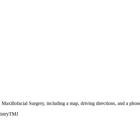
 Maxillofacial Surgery, including a map, driving directions, and a pho
istry
TMJ