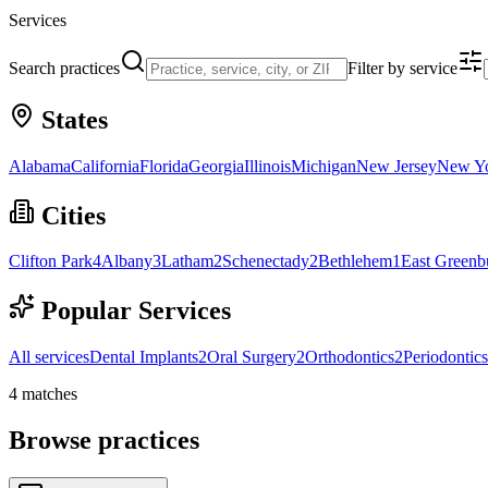
Services
Search practices
Filter by service
States
Alabama
California
Florida
Georgia
Illinois
Michigan
New Jersey
New Y
Cities
Clifton Park
4
Albany
3
Latham
2
Schenectady
2
Bethlehem
1
East Greenb
Popular Services
All services
Dental Implants
2
Oral Surgery
2
Orthodontics
2
Periodontics
4
matches
Browse practices