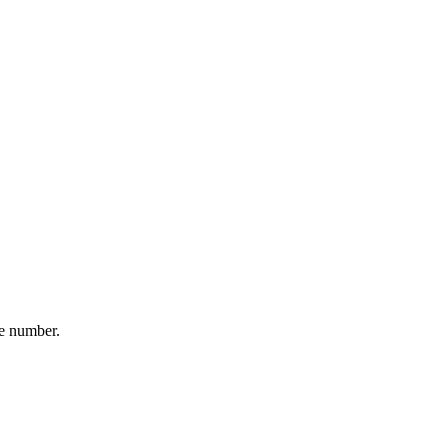
ne number.