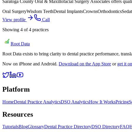
Saratoga County Oral & Maxillofacial Surgery Associates offers qual
Oral Surgery
Wisdom Teeth
Dental Implants
Crowns
Orthodontics
Sedat
View profile
Call
Showing
4
of
4
practices
Root Data
Root Data exists to bring clarity to dental practice performance, tra
Now on iPhone and Android.
Download on the App Store
or
get it 
Platform
Home
Dental Practice Analytics
DSO Analytics
How It Works
Pricing
S
Resources
Tutorials
Blog
Glossary
Dental Practice Directory
DSO Directory
FAQ
H