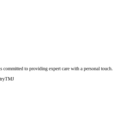
committed to providing expert care with a personal touch.
try
TMJ