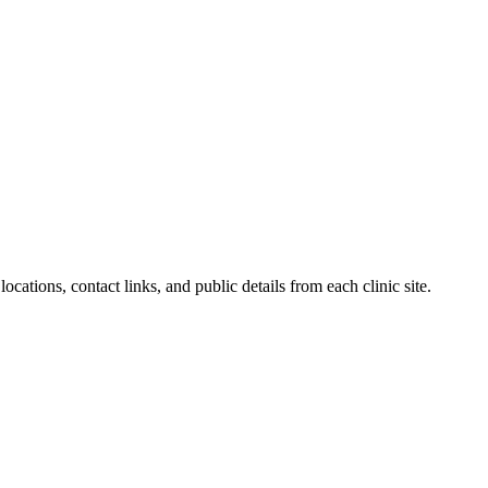
ocations, contact links, and public details from each clinic site.