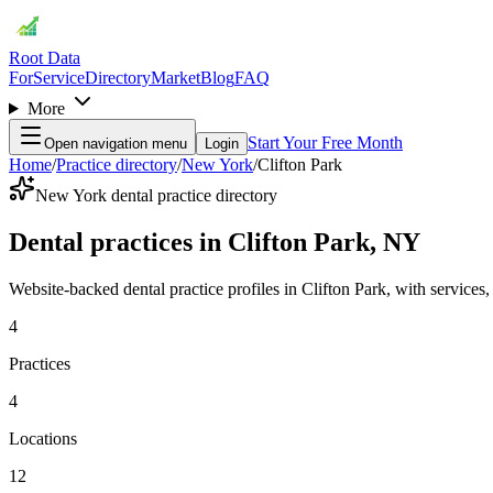
Root Data
For
Service
Directory
Market
Blog
FAQ
More
Start Your Free Month
Open navigation menu
Login
Home
/
Practice directory
/
New York
/
Clifton Park
New York dental practice directory
Dental practices in Clifton Park, NY
Website-backed dental practice profiles in Clifton Park, with services, l
4
Practices
4
Locations
12