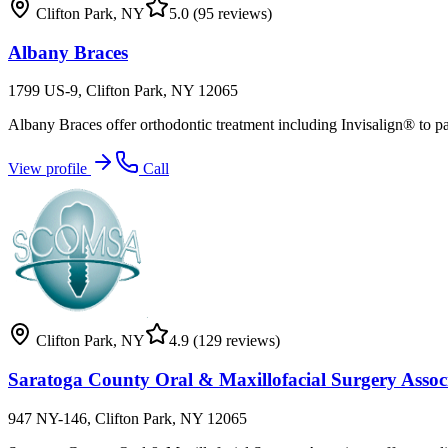
Clifton Park
,
NY
5.0
(95 reviews)
Albany Braces
1799 US-9, Clifton Park, NY 12065
Albany Braces offer orthodontic treatment including Invisalign® to p
View profile
Call
Clifton Park
,
NY
4.9
(129 reviews)
Saratoga County Oral & Maxillofacial Surgery Assoc
947 NY-146, Clifton Park, NY 12065