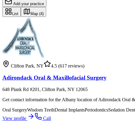
Add your practice
List
Map
(4)
Clifton Park
,
NY
4.5
(617 reviews)
Adirondack Oral & Maxillofacial Surgery
648 Plank Rd #201, Clifton Park, NY 12065
Get contact information for the Albany location of Adirondack Oral &
Oral Surgery
Wisdom Teeth
Dental Implants
Periodontics
Sedation Dent
View profile
Call