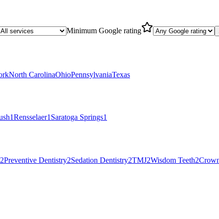
Minimum Google rating
ork
North Carolina
Ohio
Pennsylvania
Texas
ush
1
Rensselaer
1
Saratoga Springs
1
2
Preventive Dentistry
2
Sedation Dentistry
2
TMJ
2
Wisdom Teeth
2
Crow