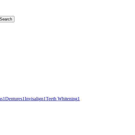
Search
ns
1
Dentures
1
Invisalign
1
Teeth Whitening
1