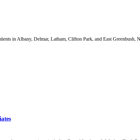
atients in Albany, Delmar, Latham, Clifton Park, and East Greenbush, 
iates