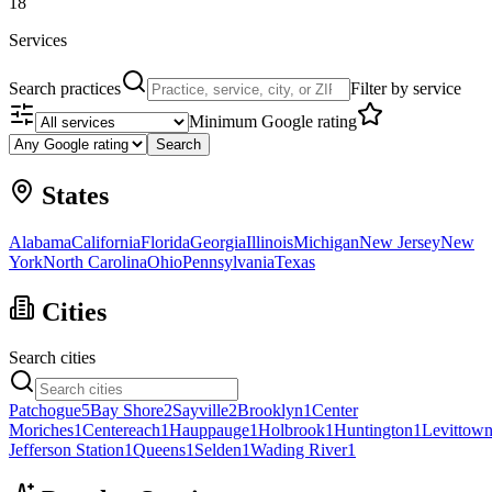
18
Services
Search practices
Filter by service
Minimum Google rating
Search
States
Alabama
California
Florida
Georgia
Illinois
Michigan
New Jersey
New
York
North Carolina
Ohio
Pennsylvania
Texas
Cities
Search cities
Patchogue
5
Bay Shore
2
Sayville
2
Brooklyn
1
Center
Moriches
1
Centereach
1
Hauppauge
1
Holbrook
1
Huntington
1
Levittow
Jefferson Station
1
Queens
1
Selden
1
Wading River
1