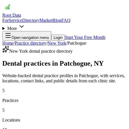
Root Data
For
Service
Directory
Market
Blog
FAQ
More
Start Your Free Month
Open navigation menu
Login
Home
/
Practice directory
/
New York
/
Patchogue
New York dental practice directory
Dental practices in Patchogue, NY
Website-backed dental practice profiles in Patchogue, with services,
locations, contact links, and public details from each clinic site.
5
Practices
5
Locations