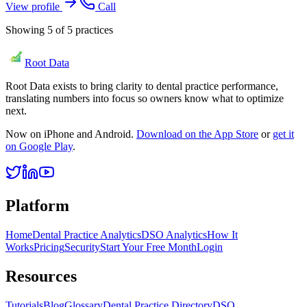
View profile
Call
Showing
5
of
5
practices
Root Data
Root Data exists to bring clarity to dental practice performance,
translating numbers into focus so owners know what to optimize
next.
Now on iPhone and Android.
Download on the App Store
or
get it
on Google Play
.
Platform
Home
Dental Practice Analytics
DSO Analytics
How It
Works
Pricing
Security
Start Your Free Month
Login
Resources
Tutorials
Blog
Glossary
Dental Practice Directory
DSO