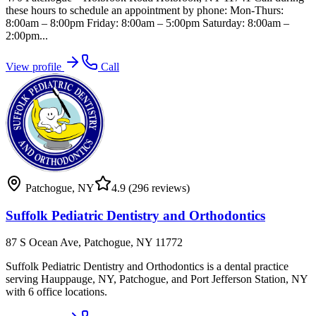
these hours to schedule an appointment by phone: Mon-Thurs:
8:00am – 8:00pm Friday: 8:00am – 5:00pm Saturday: 8:00am –
2:00pm...
View profile
Call
Patchogue
,
NY
4.9
(296 reviews)
Suffolk Pediatric Dentistry and Orthodontics
87 S Ocean Ave, Patchogue, NY 11772
Suffolk Pediatric Dentistry and Orthodontics is a dental practice
serving Hauppauge, NY, Patchogue, and Port Jefferson Station, NY
with 6 office locations.