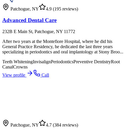
Patchogue
,
NY
4.9
(195 reviews)
Advanced Dental Care
232B E Main St, Patchogue, NY 11772
After two years at the Montefiore Hospital, where he did his
General Practice Residency, he dedicated the last three years
specializing in periodontics and oral implantology at Stony Broo...
Teeth Whitening
Invisalign
Periodontics
Preventive Dentistry
Root
Canal
Crowns
View profile
Call
Patchogue
,
NY
4.7
(384 reviews)