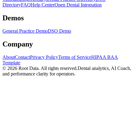
Directory
FAQ
Help Center
Open Dental Integration
Demos
General Practice Demo
DSO Demo
Company
About
Contact
Privacy Policy
Terms of Service
HIPAA BAA
Template
©
2026
Root Data. All rights reserved.
Dental analytics, AI Coach,
and performance clarity for operators.