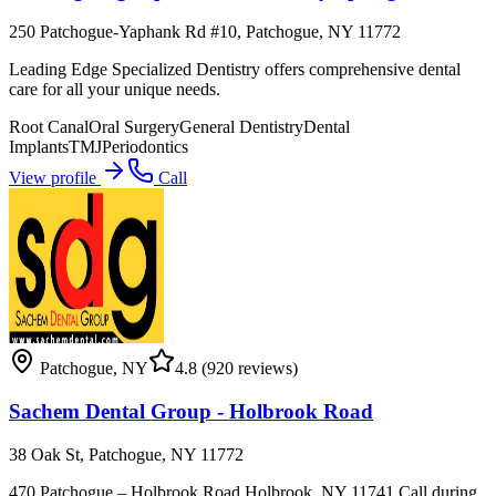
250 Patchogue-Yaphank Rd #10, Patchogue, NY 11772
Leading Edge Specialized Dentistry offers comprehensive dental
care for all your unique needs.
Root Canal
Oral Surgery
General Dentistry
Dental
Implants
TMJ
Periodontics
View profile
Call
Patchogue
,
NY
4.8
(920 reviews)
Sachem Dental Group - Holbrook Road
38 Oak St, Patchogue, NY 11772
470 Patchogue – Holbrook Road Holbrook, NY 11741 Call during