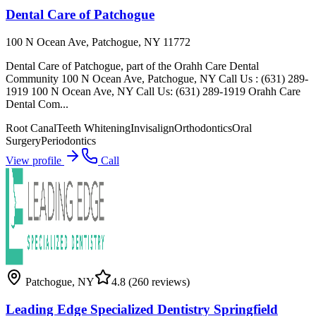
Dental Care of Patchogue
100 N Ocean Ave, Patchogue, NY 11772
Dental Care of Patchogue, part of the Orahh Care Dental
Community 100 N Ocean Ave, Patchogue, NY Call Us : (631) 289-
1919 100 N Ocean Ave, NY Call Us: (631) 289-1919 Orahh Care
Dental Com...
Root Canal
Teeth Whitening
Invisalign
Orthodontics
Oral
Surgery
Periodontics
View profile
Call
Patchogue
,
NY
4.8
(260 reviews)
Leading Edge Specialized Dentistry Springfield