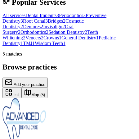
Popular Services
All services
Dental Implants
3
Periodontics
3
Preventive
Dentistry
3
Root Canal
3
Bridges
2
Cosmetic
Dentistry
2
Dentures
2
Invisalign
2
Oral
Surgery
2
Orthodontics
2
Sedation Dentistry
2
Teeth
Whitening
2
Veneers
2
Crowns
1
General Dentistry
1
Pediatric
Dentistry
1
TMJ
1
Wisdom Teeth
1
5
matches
Browse practices
Add your practice
List
Map
(5)