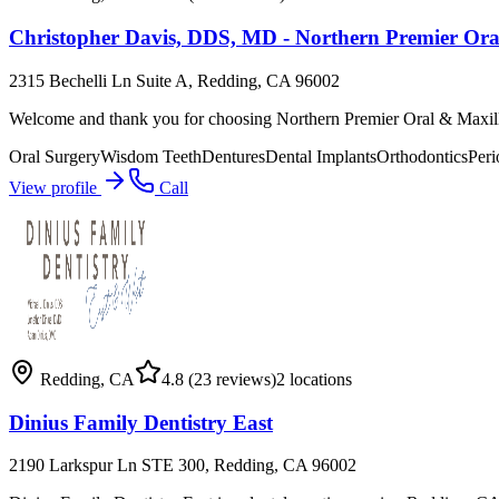
Christopher Davis, DDS, MD - Northern Premier Oral
2315 Bechelli Ln Suite A, Redding, CA 96002
Welcome and thank you for choosing Northern Premier Oral & Maxill
Oral Surgery
Wisdom Teeth
Dentures
Dental Implants
Orthodontics
Peri
View profile
Call
Redding
,
CA
4.8
(23 reviews)
2
locations
Dinius Family Dentistry East
2190 Larkspur Ln STE 300, Redding, CA 96002