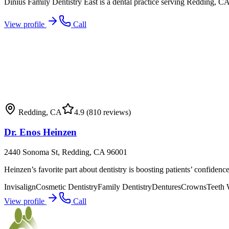
Dinius Family Dentistry East is a dental practice serving Redding, CA 
View profile
Call
Redding
,
CA
4.9
(810 reviews)
Dr. Enos Heinzen
2440 Sonoma St, Redding, CA 96001
Heinzen’s favorite part about dentistry is boosting patients’ confidenc
Invisalign
Cosmetic Dentistry
Family Dentistry
Dentures
Crowns
Teeth 
View profile
Call