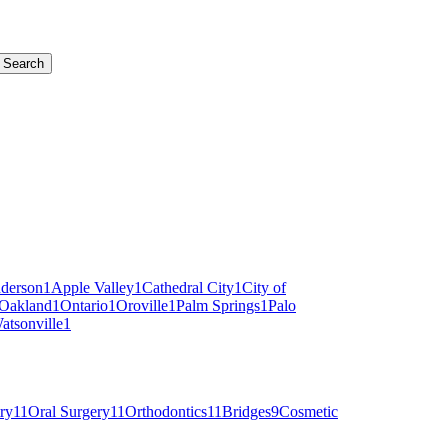
Search
derson
1
Apple Valley
1
Cathedral City
1
City of
Oakland
1
Ontario
1
Oroville
1
Palm Springs
1
Palo
atsonville
1
ry
11
Oral Surgery
11
Orthodontics
11
Bridges
9
Cosmetic