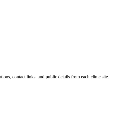
ions, contact links, and public details from each clinic site.