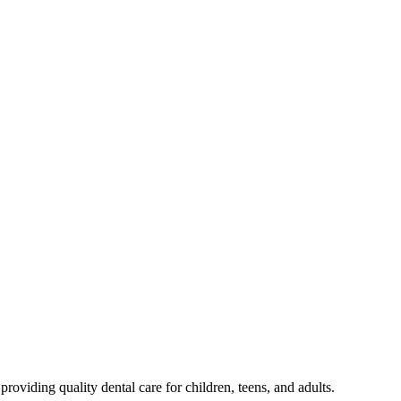
oviding quality dental care for children, teens, and adults.