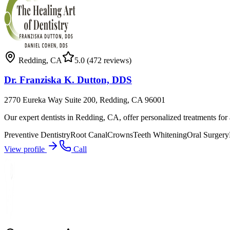
Redding
,
CA
5.0
(472 reviews)
Dr. Franziska K. Dutton, DDS
2770 Eureka Way Suite 200, Redding, CA 96001
Our expert dentists in Redding, CA, offer personalized treatments for a
Preventive Dentistry
Root Canal
Crowns
Teeth Whitening
Oral Surgery
View profile
Call