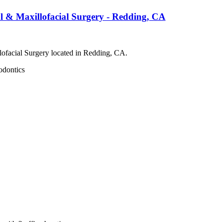
 & Maxillofacial Surgery - Redding, CA
ofacial Surgery located in Redding, CA.
odontics