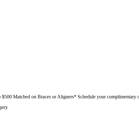
$500 Matched on Braces or Aligners* Schedule your complimentary o
gery