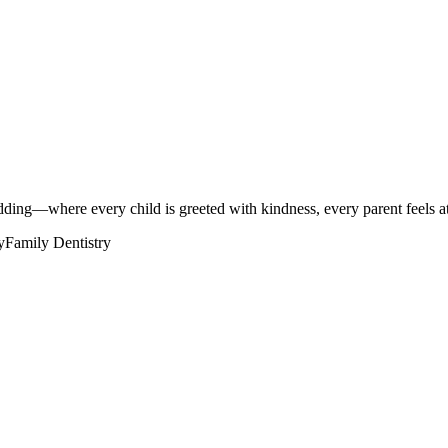
ng—where every child is greeted with kindness, every parent feels at 
y
Family Dentistry