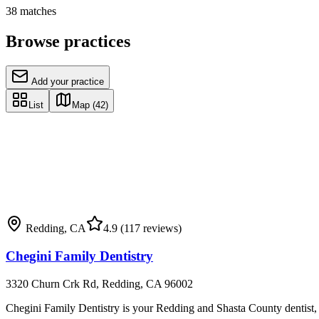
38
matches
Browse practices
Add your practice
List
Map
(42)
Redding
,
CA
4.9
(117 reviews)
Chegini Family Dentistry
3320 Churn Crk Rd, Redding, CA 96002
Chegini Family Dentistry is your Redding and Shasta County dentist, pr