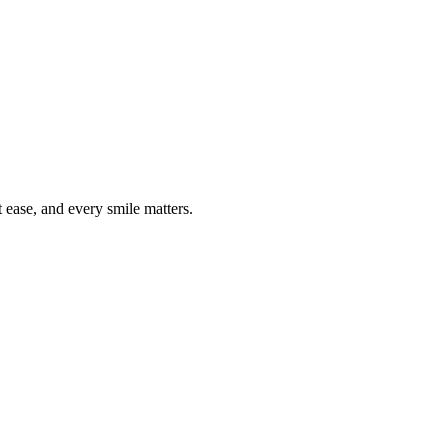
ease, and every smile matters.