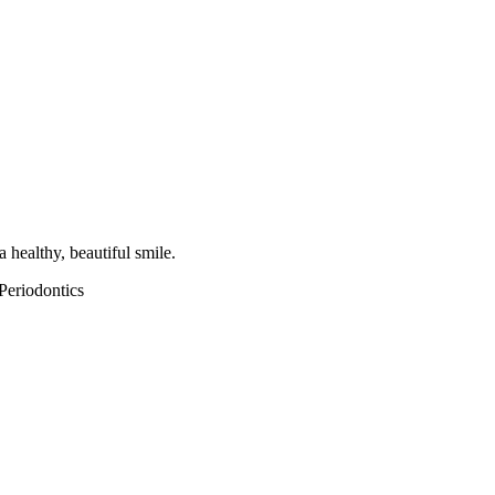
 healthy, beautiful smile.
Periodontics