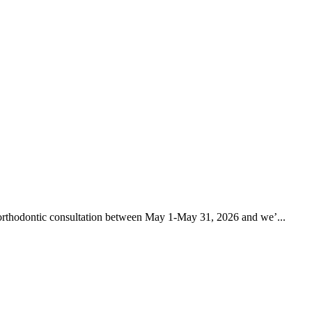
rthodontic consultation between May 1-May 31, 2026 and we’...