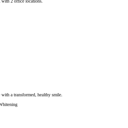
with 2 office locations.
e with a transformed, healthy smile.
Whitening