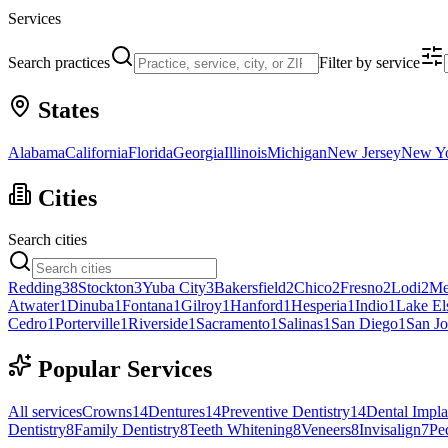
Services
Search practices
Filter by service
States
Alabama
California
Florida
Georgia
Illinois
Michigan
New Jersey
New Y
Cities
Search cities
Redding
38
Stockton
3
Yuba City
3
Bakersfield
2
Chico
2
Fresno
2
Lodi
2
Me
Atwater
1
Dinuba
1
Fontana
1
Gilroy
1
Hanford
1
Hesperia
1
Indio
1
Lake El
Cedro
1
Porterville
1
Riverside
1
Sacramento
1
Salinas
1
San Diego
1
San Jo
Popular Services
All services
Crowns
14
Dentures
14
Preventive Dentistry
14
Dental Impla
Dentistry
8
Family Dentistry
8
Teeth Whitening
8
Veneers
8
Invisalign
7
Ped