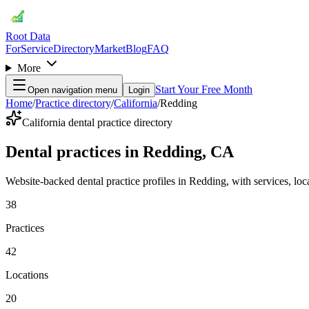
Root Data
For
Service
Directory
Market
Blog
FAQ
More
Start Your Free Month
Open navigation menu
Login
Home
/
Practice directory
/
California
/
Redding
California dental practice directory
Dental practices in Redding, CA
Website-backed dental practice profiles in Redding, with services, locat
38
Practices
42
Locations
20