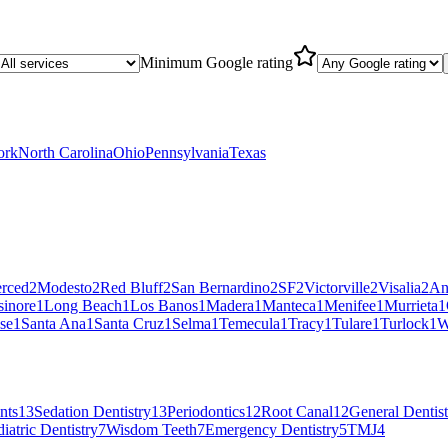
Minimum Google rating
ork
North Carolina
Ohio
Pennsylvania
Texas
rced
2
Modesto
2
Red Bluff
2
San Bernardino
2
SF
2
Victorville
2
Visalia
2
An
sinore
1
Long Beach
1
Los Banos
1
Madera
1
Manteca
1
Menifee
1
Murrieta
1
se
1
Santa Ana
1
Santa Cruz
1
Selma
1
Temecula
1
Tracy
1
Tulare
1
Turlock
1
W
nts
13
Sedation Dentistry
13
Periodontics
12
Root Canal
12
General Dentist
iatric Dentistry
7
Wisdom Teeth
7
Emergency Dentistry
5
TMJ
4