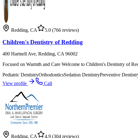
Redding
,
CA
5.0
(766 reviews)
Children's Dentistry of Redding
400 Hartnell Ave, Redding, CA 96002
Focused on Warmth and Care Welcome to Children's Dentistry of Reddi
Pediatric Dentistry
Orthodontics
Sedation Dentistry
Preventive Dentistr
View profile
Call
Redding
,
CA
4.9
(304 reviews)