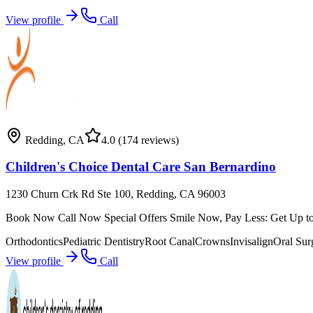
View profile
Call
Redding
,
CA
4.0
(174 reviews)
Children's Choice Dental Care San Bernardino
1230 Churn Crk Rd Ste 100, Redding, CA 96003
Book Now Call Now Special Offers Smile Now, Pay Less: Get Up to 
Orthodontics
Pediatric Dentistry
Root Canal
Crowns
Invisalign
Oral Sur
View profile
Call