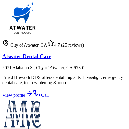
City of Atwater
,
CA
4.7
(25 reviews)
Atwater Dental Care
2671 Alabama St, City of Atwater, CA 95301
Emad Huwaidi DDS offers dental implants, Invisalign, emergency
dental care, teeth whitening & more.
View profile
Call