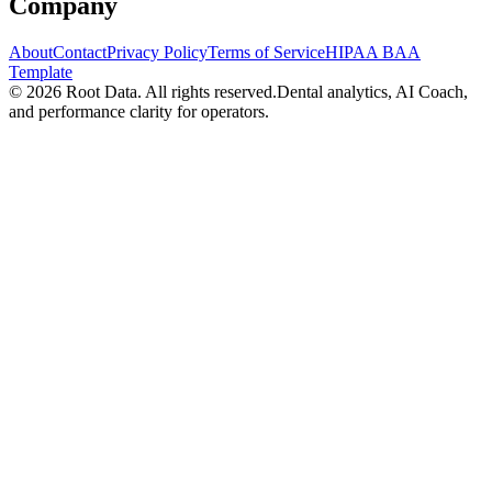
Company
About
Contact
Privacy Policy
Terms of Service
HIPAA BAA
Template
©
2026
Root Data. All rights reserved.
Dental analytics, AI Coach,
and performance clarity for operators.