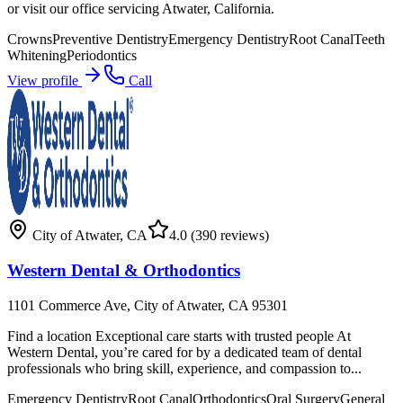
or visit our office servicing Atwater, California.
Crowns
Preventive Dentistry
Emergency Dentistry
Root Canal
Teeth
Whitening
Periodontics
View profile
Call
City of Atwater
,
CA
4.0
(390 reviews)
Western Dental & Orthodontics
1101 Commerce Ave, City of Atwater, CA 95301
Find a location Exceptional care starts with trusted people At
Western Dental, you’re cared for by a dedicated team of dental
professionals who bring skill, experience, and compassion to...
Emergency Dentistry
Root Canal
Orthodontics
Oral Surgery
General