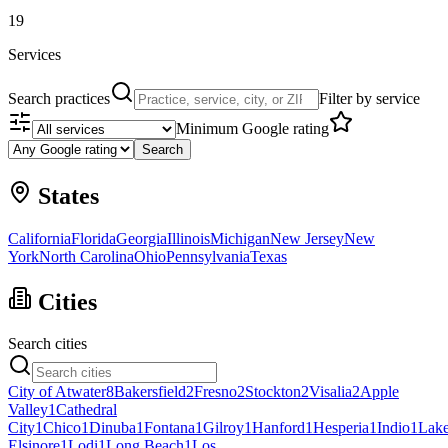
19
Services
Search practices
Filter by service
Minimum Google rating
Search
States
California
Florida
Georgia
Illinois
Michigan
New Jersey
New
York
North Carolina
Ohio
Pennsylvania
Texas
Cities
Search cities
City of Atwater
8
Bakersfield
2
Fresno
2
Stockton
2
Visalia
2
Apple
Valley
1
Cathedral
City
1
Chico
1
Dinuba
1
Fontana
1
Gilroy
1
Hanford
1
Hesperia
1
Indio
1
Lak
Elsinore
1
Lodi
1
Long Beach
1
Los