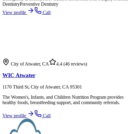
Dentistry
Preventive Dentistry
View profile
Call
City of Atwater
,
CA
4.4
(46 reviews)
WIC Atwater
1170 Third St, City of Atwater, CA 95301
The Women's, Infants, and Children Nutrition Program provides
healthy foods, breastfeeding support, and community referrals.
View profile
Call