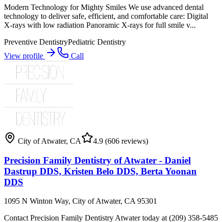
Modern Technology for Mighty Smiles We use advanced dental
technology to deliver safe, efficient, and comfortable care: Digital
X-rays with low radiation Panoramic X-rays for full smile v...
Preventive Dentistry
Pediatric Dentistry
View profile
Call
City of Atwater
,
CA
4.9
(606 reviews)
Precision Family Dentistry of Atwater - Daniel
Dastrup DDS, Kristen Belo DDS, Berta Yoonan
DDS
1095 N Winton Way, City of Atwater, CA 95301
Contact Precision Family Dentistry Atwater today at (209) 358-5485