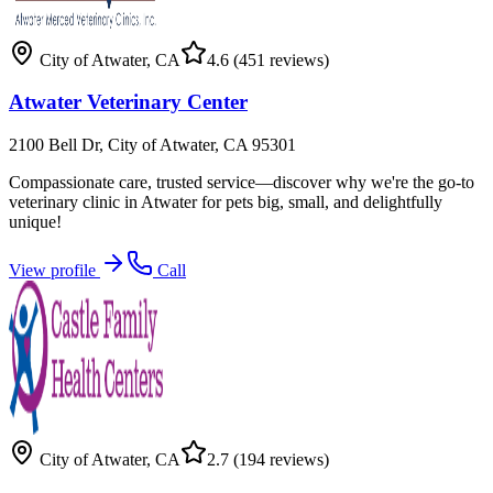
City of Atwater
,
CA
4.6
(451 reviews)
Atwater Veterinary Center
2100 Bell Dr, City of Atwater, CA 95301
Compassionate care, trusted service—discover why we're the go-to
veterinary clinic in Atwater for pets big, small, and delightfully
unique!
View profile
Call
City of Atwater
,
CA
2.7
(194 reviews)