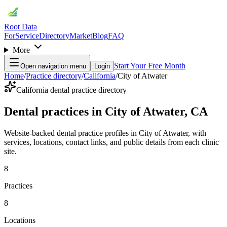
Root Data
For
Service
Directory
Market
Blog
FAQ
More
Start Your Free Month
Open navigation menu
Login
Home
/
Practice directory
/
California
/
City of Atwater
California dental practice directory
Dental practices in City of Atwater, CA
Website-backed dental practice profiles in City of Atwater, with
services, locations, contact links, and public details from each clinic
site.
8
Practices
8
Locations