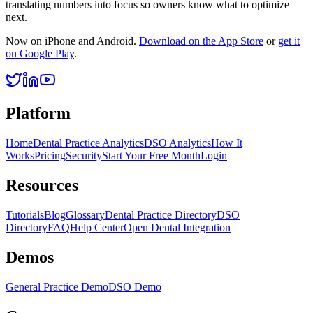
translating numbers into focus so owners know what to optimize
next.
Now on iPhone and Android.
Download on the App Store
or
get it
on Google Play
.
Platform
Home
Dental Practice Analytics
DSO Analytics
How It
Works
Pricing
Security
Start Your Free Month
Login
Resources
Tutorials
Blog
Glossary
Dental Practice Directory
DSO
Directory
FAQ
Help Center
Open Dental Integration
Demos
General Practice Demo
DSO Demo