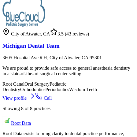
City of Atwater
,
CA
3.5
(43 reviews)
Michigan Dental Team
3605 Hospital Ave # H, City of Atwater, CA 95301
We are proud to provide safe access to general anesthesia dentistry
in a state-of-the-art surgical center setting.
Root Canal
Oral Surgery
Pediatric
Dentistry
Orthodontics
Periodontics
Wisdom Teeth
View profile
Call
Showing
8
of
8
practices
Root Data
Root Data exists to bring clarity to dental practice performance,