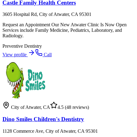
Castle Family Health Centers
3605 Hospital Rd, City of Atwater, CA 95301
Request an Appointment Our New Atwater Clinic Is Now Open
Services include Family Medicine, Pediatrics, Laboratory, and
Radiology.
Preventive Dentistry
View profile
Call
City of Atwater
,
CA
4.5
(48 reviews)
Dino Smiles Children's Dentistry
1128 Commerce Ave, City of Atwater, CA 95301