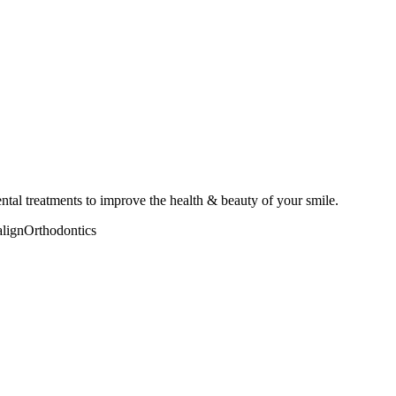
ental treatments to improve the health & beauty of your smile.
align
Orthodontics