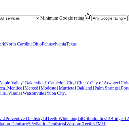
Minimum Google rating
ork
North Carolina
Ohio
Pennsylvania
Texas
Apple Valley
1
Bakersfield
1
Cathedral City
1
Chico
1
City of Atwater
1
Colt
eca
1
Menifee
1
Merced
1
Modesto
1
Murrieta
1
Oakland
1
Palm Springs
1
Port
ille
1
Visalia
1
Watsonville
1
Yuba City
1
s
14
Preventive Dentistry
14
Teeth Whitening
14
Orthodontics
13
Bridges
12
ation Dentistry
5
Pediatric Dentistry
4
Wisdom Teeth
3
TMJ
1