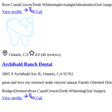
Root Canal
Crowns
Teeth Whitening
Invisalign
Orthodontics
Oral Surge
View profile
Call
Ontario
,
CA
4.0
(40 reviews)
Archibald Ranch Dental
3065 S Archibald Ave B, Ontario, CA 91761
great and love my restored smile vincent salazar Family Oriented Den
Bridges
Dentures
Root Canal
Crowns
Teeth Whitening
Oral Surgery
View profile
Call