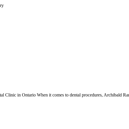
ry
tal Clinic in Ontario When it comes to dental procedures, Archibald Ran