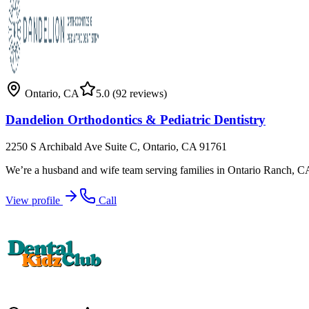
Ontario
,
CA
5.0
(92 reviews)
Dandelion Orthodontics & Pediatric Dentistry
2250 S Archibald Ave Suite C, Ontario, CA 91761
We’re a husband and wife team serving families in Ontario Ranch, C
View profile
Call