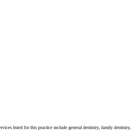
es listed for this practice include general dentistry, family dentistry, 