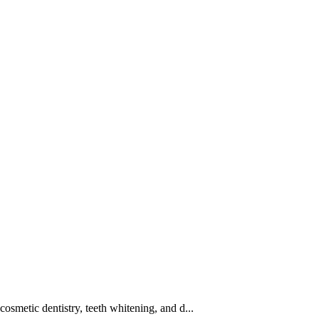
cosmetic dentistry, teeth whitening, and d...