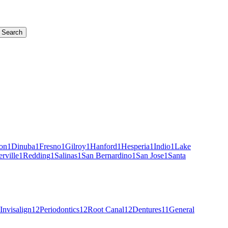
Search
on
1
Dinuba
1
Fresno
1
Gilroy
1
Hanford
1
Hesperia
1
Indio
1
Lake
erville
1
Redding
1
Salinas
1
San Bernardino
1
San Jose
1
Santa
Invisalign
12
Periodontics
12
Root Canal
12
Dentures
11
General