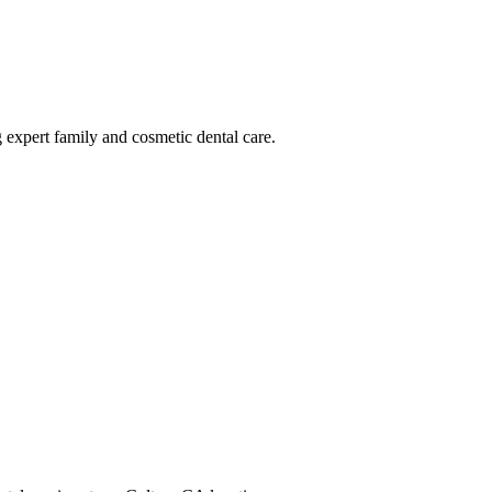
g expert family and cosmetic dental care.