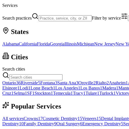
Services
Search practices
Filter by service
States
Alabama
California
Florida
Georgia
Illinois
Michigan
New Jersey
New Y
Cities
Search cities
Ontario
36
Riverside
5
Fontana
3
Santa Ana
3
Oroville
2
Rialto
2
Anaheim
1
Elsinore
1
Lodi
1
Long Beach
1
Los Angeles
1
Los Banos
1
Madera
1
Mant
Cruz
1
Selma
1
SF
1
Stockton
1
Temecula
1
Tracy
1
Tulare
1
Turlock
1
Victorv
Popular Services
All services
Crowns
17
Cosmetic Dentistry
15
Veneers
15
Dental Implant
Dentistry
10
Family Dentistry
9
Oral Surgery
6
Emergency Dentistry
5
Sed