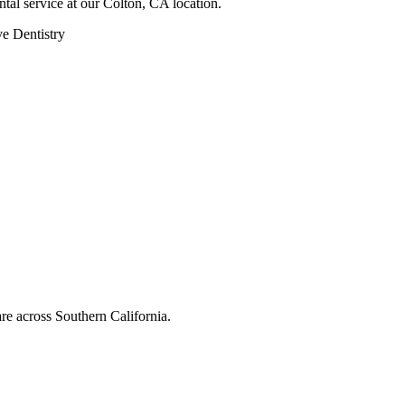
ntal service at our Colton, CA location.
ve Dentistry
are across Southern California.