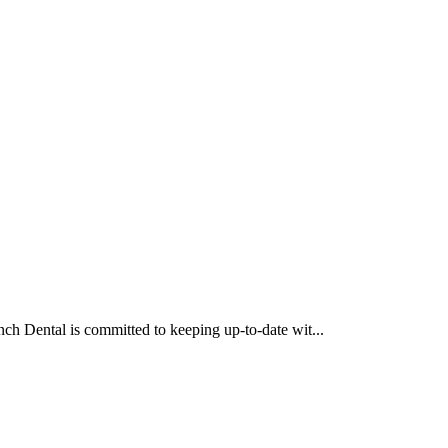
ch Dental is committed to keeping up-to-date wit...