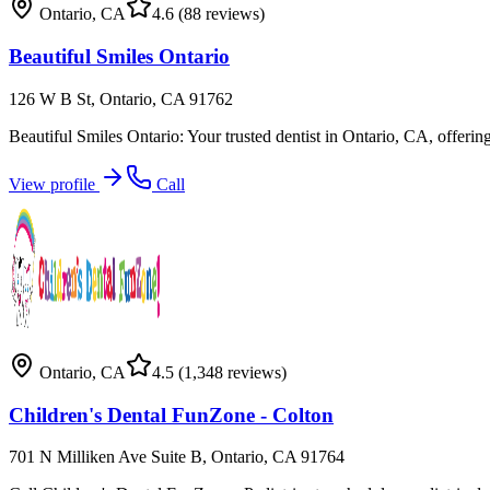
Ontario
,
CA
4.6
(88 reviews)
Beautiful Smiles Ontario
126 W B St, Ontario, CA 91762
Beautiful Smiles Ontario: Your trusted dentist in Ontario, CA, offerin
View profile
Call
Ontario
,
CA
4.5
(1,348 reviews)
Children's Dental FunZone - Colton
701 N Milliken Ave Suite B, Ontario, CA 91764