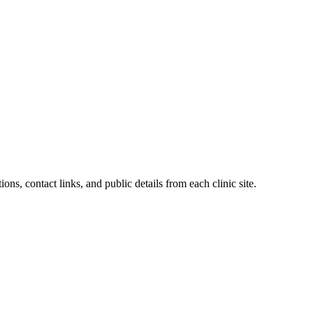
ons, contact links, and public details from each clinic site.