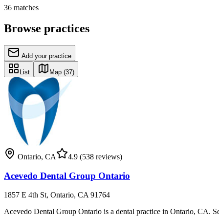
36
matches
Browse practices
Add your practice
List
Map
(37)
Ontario
,
CA
4.9
(538 reviews)
Acevedo Dental Group Ontario
1857 E 4th St, Ontario, CA 91764
Acevedo Dental Group Ontario is a dental practice in Ontario, CA. Servic