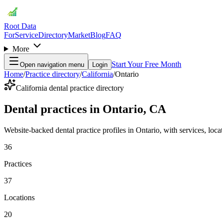
Root Data
For
Service
Directory
Market
Blog
FAQ
More
Start Your Free Month
Open navigation menu
Login
Home
/
Practice directory
/
California
/
Ontario
California dental practice directory
Dental practices in Ontario, CA
Website-backed dental practice profiles in Ontario, with services, locati
36
Practices
37
Locations
20