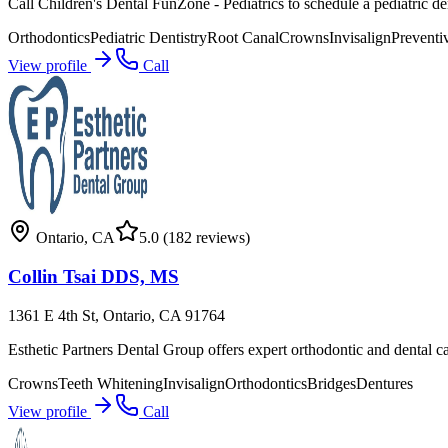
Call Children's Dental FunZone - Pediatrics to schedule a pediatric de
Orthodontics
Pediatric Dentistry
Root Canal
Crowns
Invisalign
Preventi
View profile
Call
Ontario
,
CA
5.0
(182 reviews)
Collin Tsai DDS, MS
1361 E 4th St, Ontario, CA 91764
Esthetic Partners Dental Group offers expert orthodontic and dental c
Crowns
Teeth Whitening
Invisalign
Orthodontics
Bridges
Dentures
View profile
Call