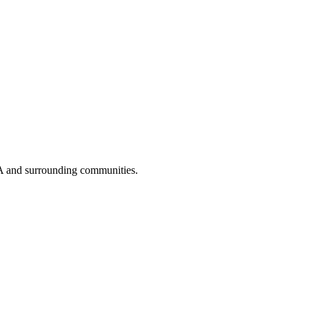
A and surrounding communities.