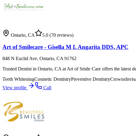
Ontario
,
CA
5.0
(70 reviews)
Art of Smilecare - Gisella M L Angarita DDS, APC
848 N Euclid Ave, Ontario, CA 91762
Trusted Dentist in Ontario, CA at Art of Smile Care offers the latest d
Teeth Whitening
Cosmetic Dentistry
Preventive Dentistry
Crowns
Invis
View profile
Call