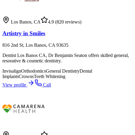
Los Banos
,
CA
4.9
(820 reviews)
Artistry in Smiles
816 2nd St, Los Banos, CA 93635
Dentist Los Banos CA, Dr Benjamin Seaton offers skilled general,
resorative & cosmetic dentistry.
Invisalign
Orthodontics
General Dentistry
Dental
Implants
Crowns
Teeth Whitening
View profile
Call