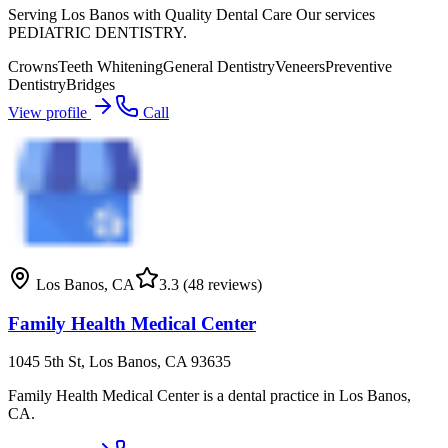
Serving Los Banos with Quality Dental Care Our services
PEDIATRIC DENTISTRY.
Crowns
Teeth Whitening
General Dentistry
Veneers
Preventive
Dentistry
Bridges
View profile
Call
Los Banos
,
CA
3.3
(48 reviews)
Family Health Medical Center
1045 5th St, Los Banos, CA 93635
Family Health Medical Center is a dental practice in Los Banos,
CA.