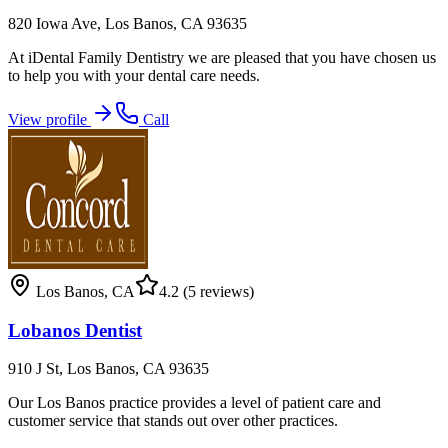
820 Iowa Ave, Los Banos, CA 93635
At iDental Family Dentistry we are pleased that you have chosen us
to help you with your dental care needs.
View profile
Call
Los Banos
,
CA
4.2
(5 reviews)
Lobanos Dentist
910 J St, Los Banos, CA 93635
Our Los Banos practice provides a level of patient care and
customer service that stands out over other practices.