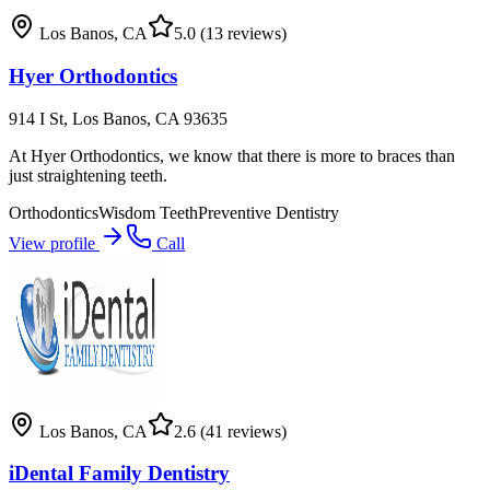
Los Banos
,
CA
5.0
(13 reviews)
Hyer Orthodontics
914 I St, Los Banos, CA 93635
At Hyer Orthodontics, we know that there is more to braces than
just straightening teeth.
Orthodontics
Wisdom Teeth
Preventive Dentistry
View profile
Call
Los Banos
,
CA
2.6
(41 reviews)
iDental Family Dentistry