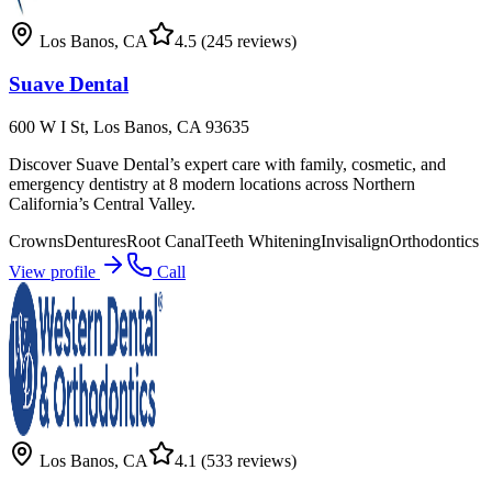
Los Banos
,
CA
4.5
(245 reviews)
Suave Dental
600 W I St, Los Banos, CA 93635
Discover Suave Dental’s expert care with family, cosmetic, and
emergency dentistry at 8 modern locations across Northern
California’s Central Valley.
Crowns
Dentures
Root Canal
Teeth Whitening
Invisalign
Orthodontics
View profile
Call
Los Banos
,
CA
4.1
(533 reviews)