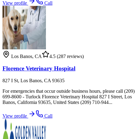
View profile
Call
Los Banos
,
CA
4.5
(287 reviews)
Florence Veterinary Hospital
827 I St, Los Banos, CA 93635
For emergencies that occur outside business hours, please call (209)
699-8600 - Turlock Florence Veterinary Hospital 827 I Street, Los
Banos, California 93635, United States (209) 710-944...
View profile
Call