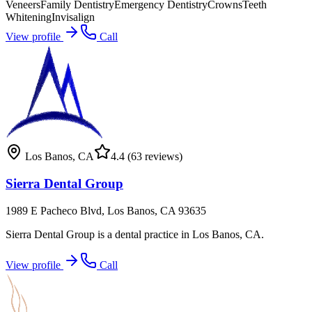
Veneers
Family Dentistry
Emergency Dentistry
Crowns
Teeth
Whitening
Invisalign
View profile
Call
Los Banos
,
CA
4.4
(63 reviews)
Sierra Dental Group
1989 E Pacheco Blvd, Los Banos, CA 93635
Sierra Dental Group is a dental practice in Los Banos, CA.
View profile
Call