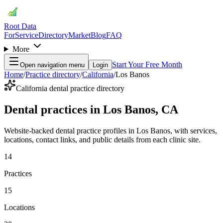
Root Data
For
Service
Directory
Market
Blog
FAQ
More
Start Your Free Month
Open navigation menu
Login
Home
/
Practice directory
/
California
/
Los Banos
California dental practice directory
Dental practices in Los Banos, CA
Website-backed dental practice profiles in Los Banos, with services,
locations, contact links, and public details from each clinic site.
14
Practices
15
Locations