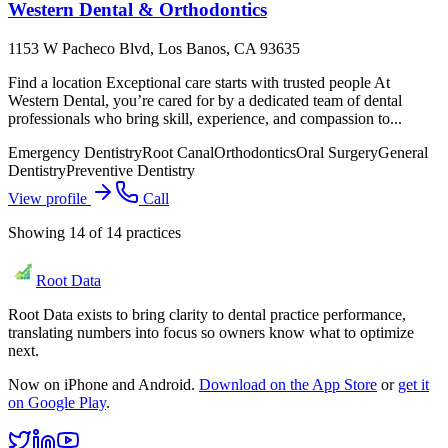
Western Dental & Orthodontics
1153 W Pacheco Blvd, Los Banos, CA 93635
Find a location Exceptional care starts with trusted people At
Western Dental, you’re cared for by a dedicated team of dental
professionals who bring skill, experience, and compassion to...
Emergency Dentistry
Root Canal
Orthodontics
Oral Surgery
General
Dentistry
Preventive Dentistry
View profile
Call
Showing
14
of
14
practices
Root Data
Root Data exists to bring clarity to dental practice performance,
translating numbers into focus so owners know what to optimize
next.
Now on iPhone and Android.
Download on the App Store
or
get it
on Google Play
.