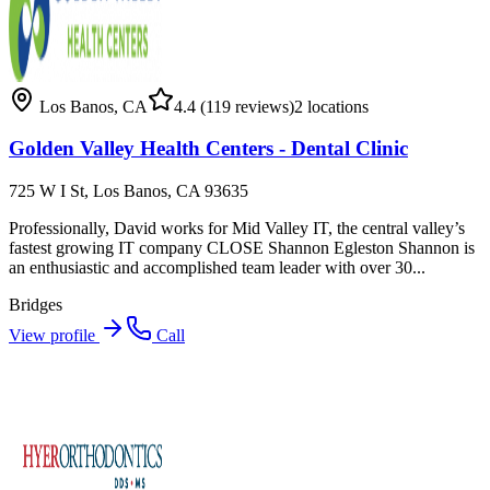
Los Banos
,
CA
4.4
(119 reviews)
2
locations
Golden Valley Health Centers - Dental Clinic
725 W I St, Los Banos, CA 93635
Professionally, David works for Mid Valley IT, the central valley’s
fastest growing IT company CLOSE Shannon Egleston Shannon is
an enthusiastic and accomplished team leader with over 30...
Bridges
View profile
Call