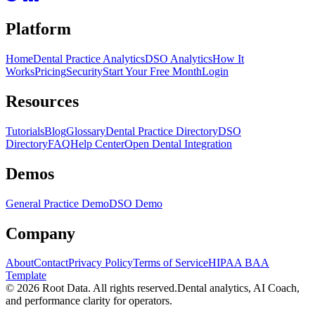
Platform
Home
Dental Practice Analytics
DSO Analytics
How It
Works
Pricing
Security
Start Your Free Month
Login
Resources
Tutorials
Blog
Glossary
Dental Practice Directory
DSO
Directory
FAQ
Help Center
Open Dental Integration
Demos
General Practice Demo
DSO Demo
Company
About
Contact
Privacy Policy
Terms of Service
HIPAA BAA
Template
©
2026
Root Data. All rights reserved.
Dental analytics, AI Coach,
and performance clarity for operators.