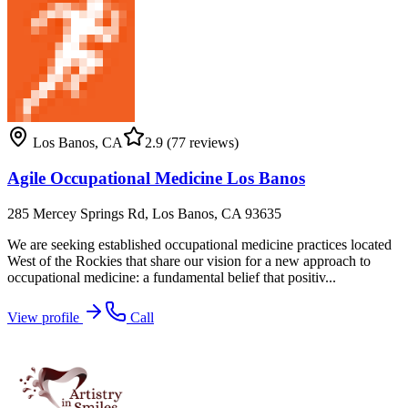
Los Banos
,
CA
2.9
(77 reviews)
Agile Occupational Medicine Los Banos
285 Mercey Springs Rd, Los Banos, CA 93635
We are seeking established occupational medicine practices located
West of the Rockies that share our vision for a new approach to
occupational medicine: a fundamental belief that positiv...
View profile
Call