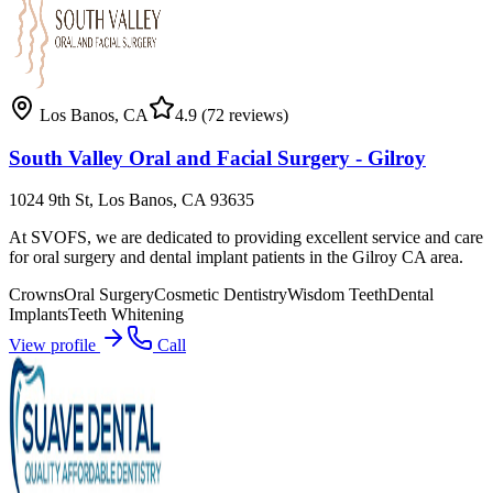
Los Banos
,
CA
4.9
(72 reviews)
South Valley Oral and Facial Surgery - Gilroy
1024 9th St, Los Banos, CA 93635
At SVOFS, we are dedicated to providing excellent service and care
for oral surgery and dental implant patients in the Gilroy CA area.
Crowns
Oral Surgery
Cosmetic Dentistry
Wisdom Teeth
Dental
Implants
Teeth Whitening
View profile
Call