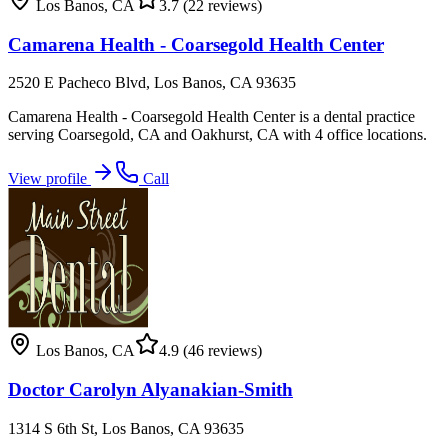
Los Banos
,
CA
3.7
(22 reviews)
Camarena Health - Coarsegold Health Center
2520 E Pacheco Blvd, Los Banos, CA 93635
Camarena Health - Coarsegold Health Center is a dental practice
serving Coarsegold, CA and Oakhurst, CA with 4 office locations.
View profile
Call
Los Banos
,
CA
4.9
(46 reviews)
Doctor Carolyn Alyanakian-Smith
1314 S 6th St, Los Banos, CA 93635