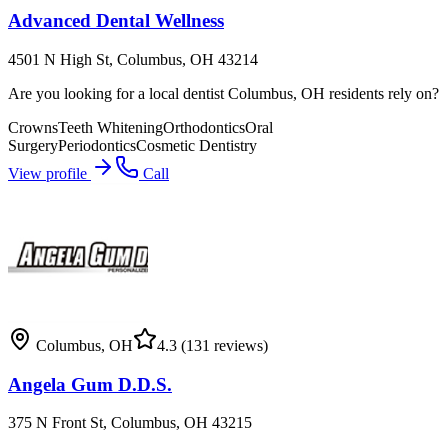
Advanced Dental Wellness
4501 N High St, Columbus, OH 43214
Are you looking for a local dentist Columbus, OH residents rely on?
Crowns
Teeth Whitening
Orthodontics
Oral
Surgery
Periodontics
Cosmetic Dentistry
View profile
Call
Columbus
,
OH
4.3
(131 reviews)
Angela Gum D.D.S.
375 N Front St, Columbus, OH 43215