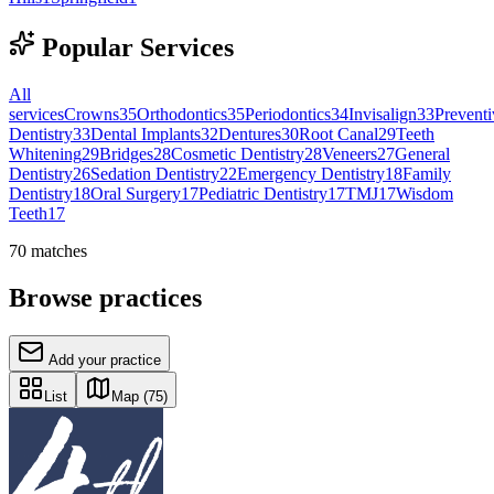
Popular Services
All
services
Crowns
35
Orthodontics
35
Periodontics
34
Invisalign
33
Preventi
Dentistry
33
Dental Implants
32
Dentures
30
Root Canal
29
Teeth
Whitening
29
Bridges
28
Cosmetic Dentistry
28
Veneers
27
General
Dentistry
26
Sedation Dentistry
22
Emergency Dentistry
18
Family
Dentistry
18
Oral Surgery
17
Pediatric Dentistry
17
TMJ
17
Wisdom
Teeth
17
70
matches
Browse practices
Add your practice
List
Map
(75)