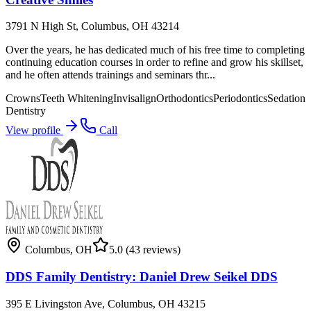
3791 N High St, Columbus, OH 43214
Over the years, he has dedicated much of his free time to completing
continuing education courses in order to refine and grow his skillset,
and he often attends trainings and seminars thr...
Crowns
Teeth Whitening
Invisalign
Orthodontics
Periodontics
Sedation
Dentistry
View profile
Call
Columbus
,
OH
5.0
(43 reviews)
DDS Family Dentistry: Daniel Drew Seikel DDS
395 E Livingston Ave, Columbus, OH 43215