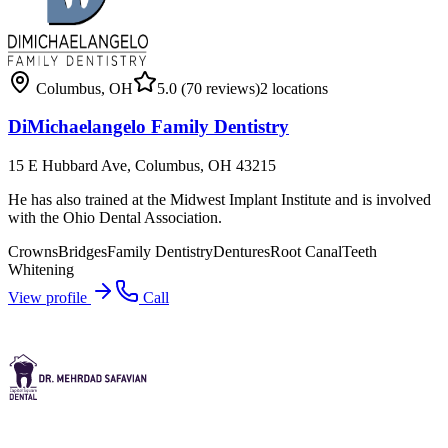
Columbus
,
OH
5.0
(70 reviews)
2
locations
DiMichaelangelo Family Dentistry
15 E Hubbard Ave, Columbus, OH 43215
He has also trained at the Midwest Implant Institute and is involved
with the Ohio Dental Association.
Crowns
Bridges
Family Dentistry
Dentures
Root Canal
Teeth
Whitening
View profile
Call