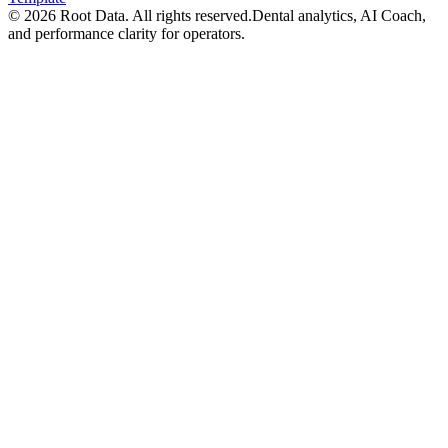
©
2026
Root Data. All rights reserved.
Dental analytics, AI Coach,
and performance clarity for operators.