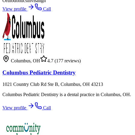
Orthodontics
Invisalign
View profile
Call
Columbus
,
OH
4.7
(177 reviews)
Columbus Pediatric Dentistry
1021 Country Club Rd Ste B, Columbus, OH 43213
Columbus Pediatric Dentistry is a dental practice in Columbus, OH.
View profile
Call