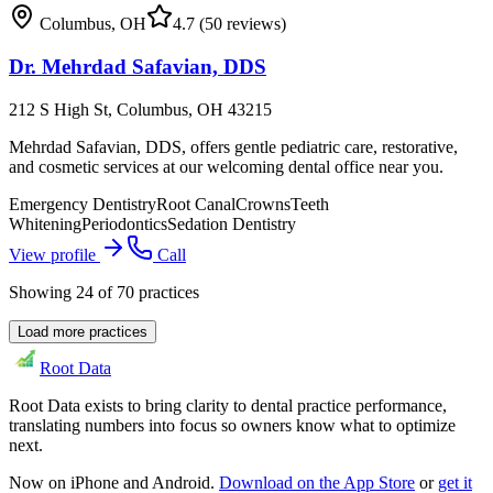
Columbus
,
OH
4.7
(50 reviews)
Dr. Mehrdad Safavian, DDS
212 S High St, Columbus, OH 43215
Mehrdad Safavian, DDS, offers gentle pediatric care, restorative,
and cosmetic services at our welcoming dental office near you.
Emergency Dentistry
Root Canal
Crowns
Teeth
Whitening
Periodontics
Sedation Dentistry
View profile
Call
Showing
24
of
70
practices
Load more practices
Root Data
Root Data exists to bring clarity to dental practice performance,
translating numbers into focus so owners know what to optimize
next.
Now on iPhone and Android.
Download on the App Store
or
get it