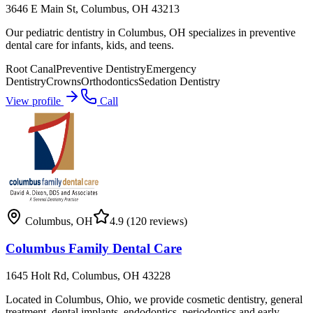
3646 E Main St, Columbus, OH 43213
Our pediatric dentistry in Columbus, OH specializes in preventive
dental care for infants, kids, and teens.
Root Canal
Preventive Dentistry
Emergency
Dentistry
Crowns
Orthodontics
Sedation Dentistry
View profile
Call
Columbus
,
OH
4.9
(120 reviews)
Columbus Family Dental Care
1645 Holt Rd, Columbus, OH 43228
Located in Columbus, Ohio, we provide cosmetic dentistry, general
treatment, dental implants, endodontics, periodontics and early