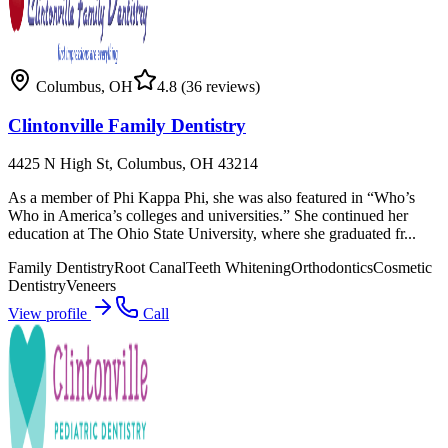
Columbus
,
OH
4.8
(36 reviews)
Clintonville Family Dentistry
4425 N High St, Columbus, OH 43214
As a member of Phi Kappa Phi, she was also featured in “Who’s
Who in America’s colleges and universities.” She continued her
education at The Ohio State University, where she graduated fr...
Family Dentistry
Root Canal
Teeth Whitening
Orthodontics
Cosmetic
Dentistry
Veneers
View profile
Call