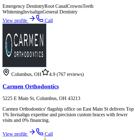
Emergency Dentistry
Root Canal
Crowns
Teeth
Whitening
Invisalign
General Dentistry
View profile
Call
Columbus
,
OH
4.9
(767 reviews)
Carmen Orthodontics
5225 E Main St, Columbus, OH 43213
Carmen Orthodontics' flagship office on East Main St delivers Top
1% Invisalign expertise and precision custom braces with fewer
visits and 0% financing.
View profile
Call