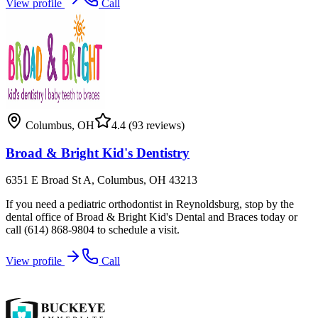
View profile
Call
Columbus
,
OH
4.4
(93 reviews)
Broad & Bright Kid's Dentistry
6351 E Broad St A, Columbus, OH 43213
If you need a pediatric orthodontist in Reynoldsburg, stop by the
dental office of Broad & Bright Kid's Dental and Braces today or
call (614) 868-9804 to schedule a visit.
View profile
Call