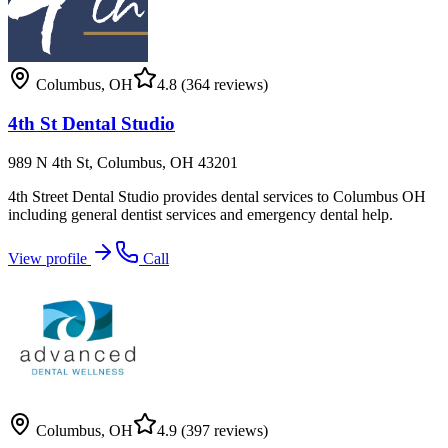
Columbus
,
OH
4.8
(364 reviews)
4th St Dental Studio
989 N 4th St, Columbus, OH 43201
4th Street Dental Studio provides dental services to Columbus OH
including general dentist services and emergency dental help.
View profile
Call
Columbus
,
OH
4.9
(397 reviews)