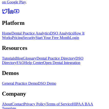
on Google Play
.
Platform
Home
Dental Practice Analytics
DSO Analytics
How It
Works
Pricing
Security
Start Your Free Month
Login
Resources
Tutorials
Blog
Glossary
Dental Practice Directory
DSO
Directory
FAQ
Help Center
Open Dental Integration
Demos
General Practice Demo
DSO Demo
Company
About
Contact
Privacy Policy
Terms of Service
HIPAA BAA
Template