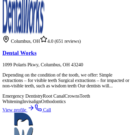
Columbus
,
OH
4.0
(651 reviews)
Dental Works
1099 Polaris Pkwy, Columbus, OH 43240
Depending on the condition of the tooth, we offer: Simple
extractions – for visible teeth Surgical extractions – for impacted or
non-visible teeth, such as wisdom teeth Our dentists will...
Emergency Dentistry
Root Canal
Crowns
Teeth
Whitening
Invisalign
Orthodontics
View profile
Call