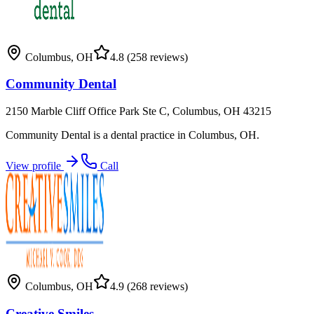
Columbus
,
OH
4.8
(258 reviews)
Community Dental
2150 Marble Cliff Office Park Ste C, Columbus, OH 43215
Community Dental is a dental practice in Columbus, OH.
View profile
Call
Columbus
,
OH
4.9
(268 reviews)
Creative Smiles