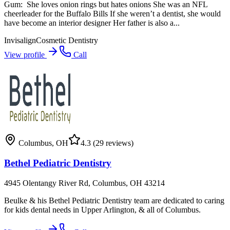
Gum: ​​ She loves onion rings but hates onions She was an NFL
cheerleader for the Buffalo Bills If she weren’t a dentist, she would
have become an interior designer​ Her father is also a...
Invisalign
Cosmetic Dentistry
View profile
Call
Columbus
,
OH
4.3
(29 reviews)
Bethel Pediatric Dentistry
4945 Olentangy River Rd, Columbus, OH 43214
Beulke & his Bethel Pediatric Dentistry team are dedicated to caring
for kids dental needs in Upper Arlington, & all of Columbus.