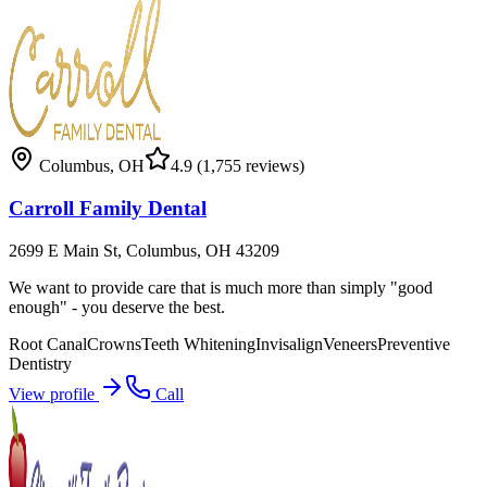
Columbus
,
OH
4.9
(1,755 reviews)
Carroll Family Dental
2699 E Main St, Columbus, OH 43209
We want to provide care that is much more than simply "good
enough" - you deserve the best.
Root Canal
Crowns
Teeth Whitening
Invisalign
Veneers
Preventive
Dentistry
View profile
Call