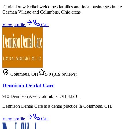
Daniel Drew Seikel welcomes families and local businesses in the
German Village and Columbus, Ohio areas.
View profile
Call
Columbus
,
OH
5.0
(819 reviews)
Dennison Dental Care
910 Dennison Ave, Columbus, OH 43201
Dennison Dental Care is a dental practice in Columbus, OH.
View profile
Call