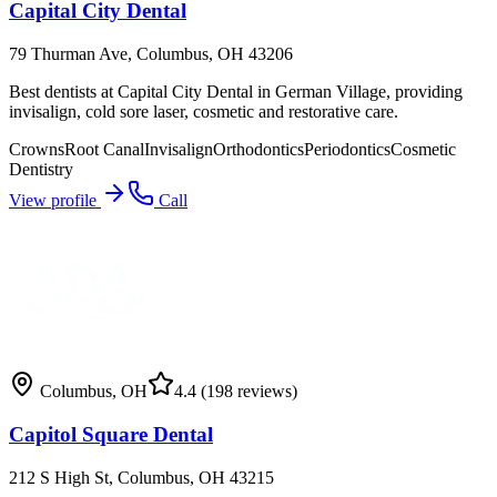
Capital City Dental
79 Thurman Ave, Columbus, OH 43206
Best dentists at Capital City Dental in German Village, providing
invisalign, cold sore laser, cosmetic and restorative care.
Crowns
Root Canal
Invisalign
Orthodontics
Periodontics
Cosmetic
Dentistry
View profile
Call
Columbus
,
OH
4.4
(198 reviews)
Capitol Square Dental
212 S High St, Columbus, OH 43215