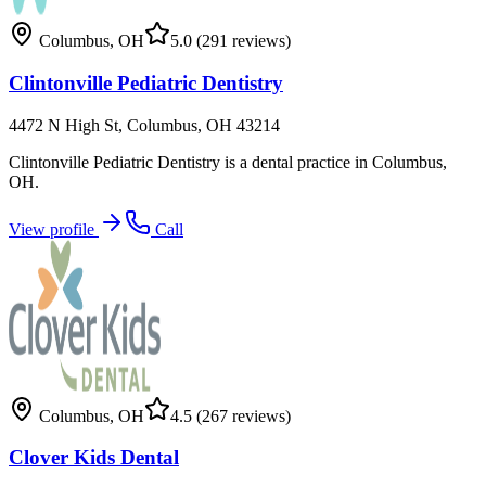
Columbus
,
OH
5.0
(291 reviews)
Clintonville Pediatric Dentistry
4472 N High St, Columbus, OH 43214
Clintonville Pediatric Dentistry is a dental practice in Columbus,
OH.
View profile
Call
Columbus
,
OH
4.5
(267 reviews)
Clover Kids Dental