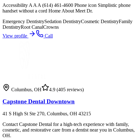
Accessibility A A A (614) 461-4600 Phone icon Simplistic phone
handset without a cord Home About Meet Dr.
Emergency Dentistry
Sedation Dentistry
Cosmetic Dentistry
Family
Dentistry
Root Canal
Crowns
View profile
Call
Columbus
,
OH
4.9
(405 reviews)
Capstone Dental Downtown
41 S High St Ste 270, Columbus, OH 43215
Contact Capstone Dental for a high-tech experience with family,
cosmetic, and restorative care from a dentist near you in Columbus,
OH.