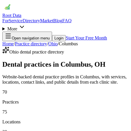
Root Data
For
Service
Directory
Market
Blog
FAQ
More
Start Your Free Month
Open navigation menu
Login
Home
/
Practice directory
/
Ohio
/
Columbus
Ohio dental practice directory
Dental practices in Columbus, OH
Website-backed dental practice profiles in Columbus, with services,
locations, contact links, and public details from each clinic site.
70
Practices
75
Locations