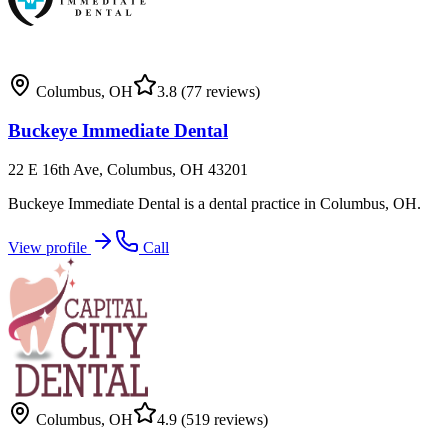
Columbus
,
OH
3.8
(77 reviews)
Buckeye Immediate Dental
22 E 16th Ave, Columbus, OH 43201
Buckeye Immediate Dental is a dental practice in Columbus, OH.
View profile
Call
Columbus
,
OH
4.9
(519 reviews)