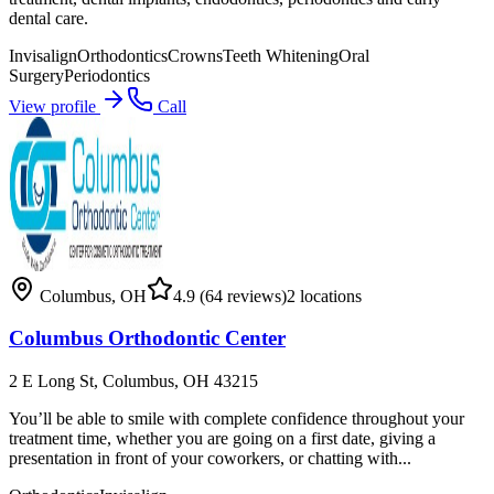
dental care.
Invisalign
Orthodontics
Crowns
Teeth Whitening
Oral
Surgery
Periodontics
View profile
Call
Columbus
,
OH
4.9
(64 reviews)
2
locations
Columbus Orthodontic Center
2 E Long St, Columbus, OH 43215
You’ll be able to smile with complete confidence throughout your
treatment time, whether you are going on a first date, giving a
presentation in front of your coworkers, or chatting with...