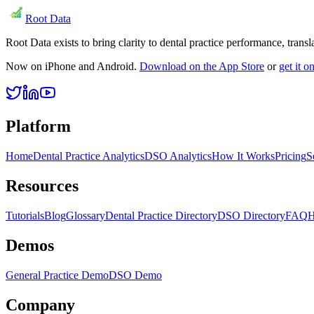
Root Data
Root Data exists to bring clarity to dental practice performance, tra
Now on iPhone and Android.
Download on the App Store
or
get it 
Platform
Home
Dental Practice Analytics
DSO Analytics
How It Works
Pricing
S
Resources
Tutorials
Blog
Glossary
Dental Practice Directory
DSO Directory
FAQ
H
Demos
General Practice Demo
DSO Demo
Company