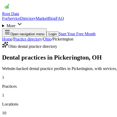
Root Data
For
Service
Directory
Market
Blog
FAQ
More
Start Your Free Month
Open navigation menu
Login
Home
/
Practice directory
/
Ohio
/
Pickerington
Ohio dental practice directory
Dental practices in Pickerington, OH
Website-backed dental practice profiles in Pickerington, with services, 
1
Practices
1
Locations
10