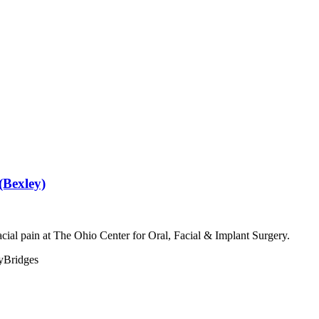
(Bexley)
acial pain at The Ohio Center for Oral, Facial & Implant Surgery.
y
Bridges