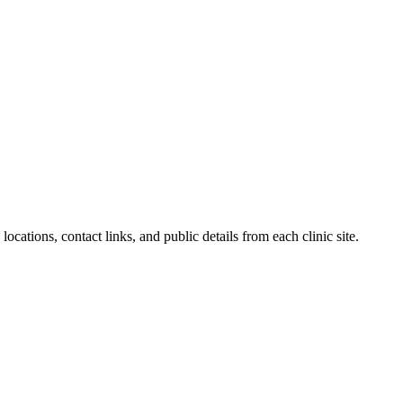
locations, contact links, and public details from each clinic site.