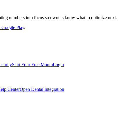
nslating numbers into focus so owners know what to optimize next.
on Google Play
.
ecurity
Start Your Free Month
Login
elp Center
Open Dental Integration