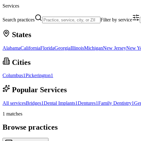
Services
Search practices
Filter by service
States
Alabama
California
Florida
Georgia
Illinois
Michigan
New Jersey
New Y
Cities
Columbus
1
Pickerington
1
Popular Services
All services
Bridges
1
Dental Implants
1
Dentures
1
Family Dentistry
1
Gen
1
matches
Browse practices