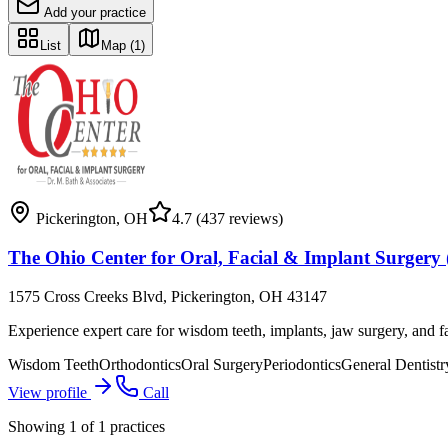
Add your practice
List
Map
(1)
Pickerington
,
OH
4.7
(437 reviews)
The Ohio Center for Oral, Facial & Implant Surgery 
1575 Cross Creeks Blvd, Pickerington, OH 43147
Experience expert care for wisdom teeth, implants, jaw surgery, and f
Wisdom Teeth
Orthodontics
Oral Surgery
Periodontics
General Dentistr
View profile
Call
Showing
1
of
1
practices