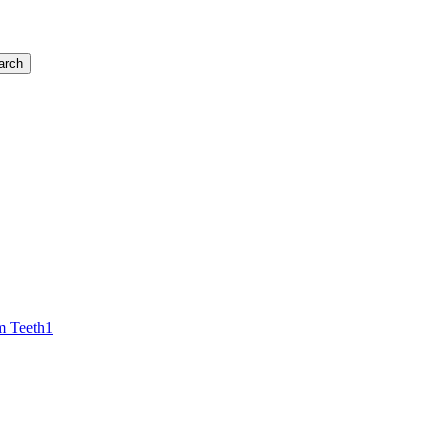
arch
 Teeth
1