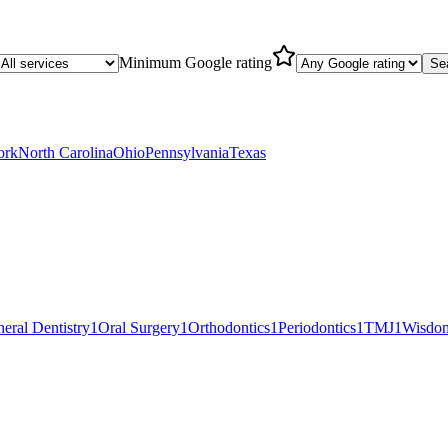
Minimum Google rating
Se
ork
North Carolina
Ohio
Pennsylvania
Texas
eral Dentistry
1
Oral Surgery
1
Orthodontics
1
Periodontics
1
TMJ
1
Wisdom