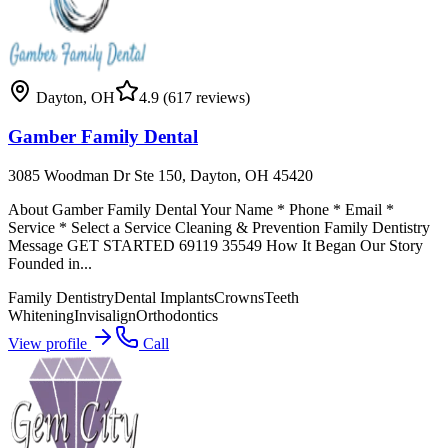
Dayton
,
OH
4.9
(617 reviews)
Gamber Family Dental
3085 Woodman Dr Ste 150, Dayton, OH 45420
About Gamber Family Dental Your Name * Phone * Email *
Service * Select a Service Cleaning & Prevention Family Dentistry
Message GET STARTED 69119 35549 How It Began Our Story
Founded in...
Family Dentistry
Dental Implants
Crowns
Teeth
Whitening
Invisalign
Orthodontics
View profile
Call