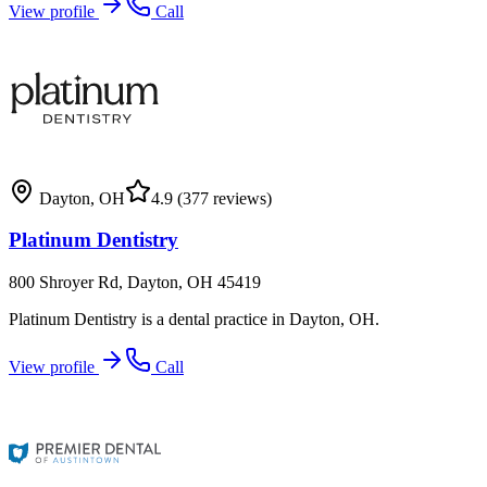
View profile
Call
Dayton
,
OH
4.9
(377 reviews)
Platinum Dentistry
800 Shroyer Rd, Dayton, OH 45419
Platinum Dentistry is a dental practice in Dayton, OH.
View profile
Call