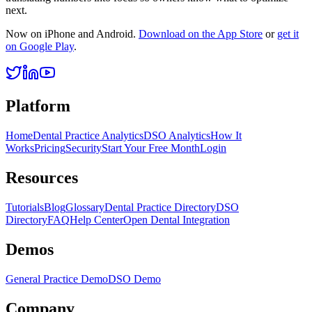
next.
Now on iPhone and Android.
Download on the App Store
or
get it
on Google Play
.
Platform
Home
Dental Practice Analytics
DSO Analytics
How It
Works
Pricing
Security
Start Your Free Month
Login
Resources
Tutorials
Blog
Glossary
Dental Practice Directory
DSO
Directory
FAQ
Help Center
Open Dental Integration
Demos
General Practice Demo
DSO Demo
Company