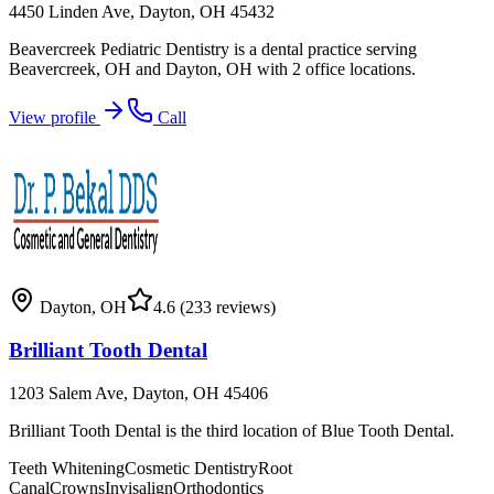
4450 Linden Ave, Dayton, OH 45432
Beavercreek Pediatric Dentistry is a dental practice serving
Beavercreek, OH and Dayton, OH with 2 office locations.
View profile
Call
Dayton
,
OH
4.6
(233 reviews)
Brilliant Tooth Dental
1203 Salem Ave, Dayton, OH 45406
Brilliant Tooth Dental is the third location of Blue Tooth Dental.
Teeth Whitening
Cosmetic Dentistry
Root
Canal
Crowns
Invisalign
Orthodontics