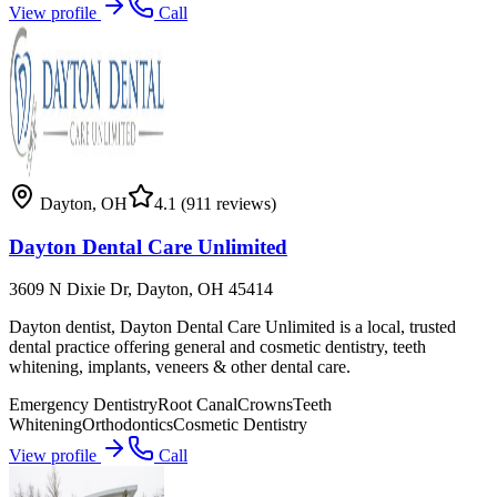
View profile
Call
Dayton
,
OH
4.1
(911 reviews)
Dayton Dental Care Unlimited
3609 N Dixie Dr, Dayton, OH 45414
Dayton dentist, Dayton Dental Care Unlimited is a local, trusted
dental practice offering general and cosmetic dentistry, teeth
whitening, implants, veneers & other dental care.
Emergency Dentistry
Root Canal
Crowns
Teeth
Whitening
Orthodontics
Cosmetic Dentistry
View profile
Call