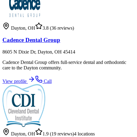
Dayton
,
OH
3.8
(36 reviews)
Cadence Dental Group
8605 N Dixie Dr, Dayton, OH 45414
Cadence Dental Group offers full-service dental and orthodontic
care to the Dayton community.
View profile
Call
Dayton
,
OH
1.9
(19 reviews)
4
locations