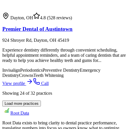
Dayton
,
OH
4.8
(528 reviews)
Premier Dental of Austintown
924 Shroyer Rd, Dayton, OH 45419
Experience dentistry differently through convenient scheduling,
helpful appointment reminders, and a team of caring dentists that are
ready to help you achieve healthy teeth and gums for...
Invisalign
Periodontics
Preventive Dentistry
Emergency
Dentistry
Crowns
Teeth Whitening
View profile
Call
Showing
24
of
32
practices
Load more practices
Root Data
Root Data exists to bring clarity to dental practice performance,
translating numbers into focus so owners know what to optimize