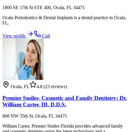
1800 SE 17th St STE 400, Ocala, FL 34471
Ocala Periodontics & Dental Implants is a dental practice in Ocala,
FL.
View profile
Call
Ocala
,
FL
4.8
(23 reviews)
Premier Smiles- Cosmetic and Family Dentistry: Dr.
William Carter, III, D.D.S.
808 NW 35th St, Ocala, FL 34475
William Carter, Premier Smiles Florida provides advanced family
and cosmetic dentistry using the latest technology and a