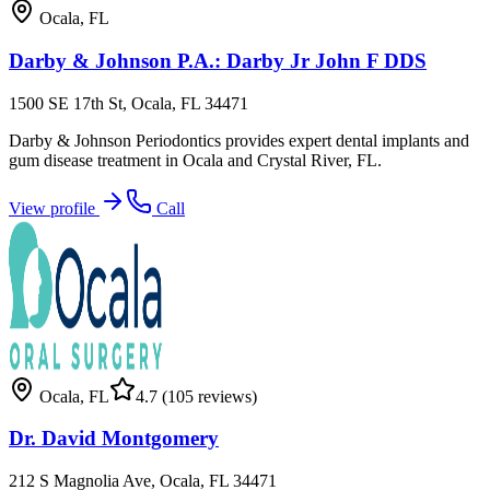
Ocala
,
FL
Darby & Johnson P.A.: Darby Jr John F DDS
1500 SE 17th St, Ocala, FL 34471
Darby & Johnson Periodontics provides expert dental implants and
gum disease treatment in Ocala and Crystal River, FL.
View profile
Call
Ocala
,
FL
4.7
(105 reviews)
Dr. David Montgomery
212 S Magnolia Ave, Ocala, FL 34471