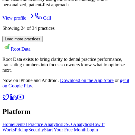
personalized, patient-first approach.
View profile
Call
Showing
24
of
34
practices
Load more practices
Root Data
Root Data exists to bring clarity to dental practice performance,
translating numbers into focus so owners know what to optimize
next.
Now on iPhone and Android.
Download on the App Store
or
get it
on Google Play
.
Platform
Home
Dental Practice Analytics
DSO Analytics
How It
Works
Pricing
Security
Start Your Free Month
Login