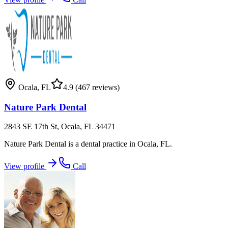
Ocala
,
FL
4.9
(467 reviews)
Nature Park Dental
2843 SE 17th St, Ocala, FL 34471
Nature Park Dental is a dental practice in Ocala, FL.
View profile
Call