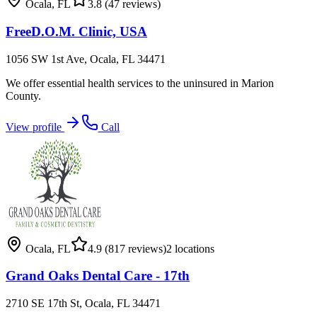
Ocala
,
FL
3.8
(47 reviews)
FreeD.O.M. Clinic, USA
1056 SW 1st Ave, Ocala, FL 34471
We offer essential health services to the uninsured in Marion
County.
View profile
Call
Ocala
,
FL
4.9
(817 reviews)
2
locations
Grand Oaks Dental Care - 17th
2710 SE 17th St, Ocala, FL 34471