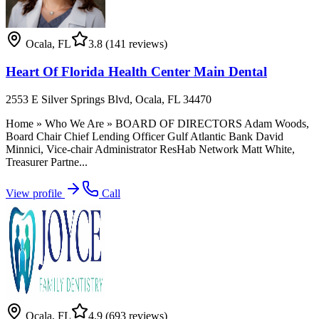
Ocala
,
FL
3.8
(141 reviews)
Heart Of Florida Health Center Main Dental
2553 E Silver Springs Blvd, Ocala, FL 34470
Home » Who We Are » BOARD OF DIRECTORS Adam Woods,
Board Chair Chief Lending Officer Gulf Atlantic Bank David
Minnici, Vice-chair Administrator ResHab Network Matt White,
Treasurer Partne...
View profile
Call
Ocala
,
FL
4.9
(693 reviews)