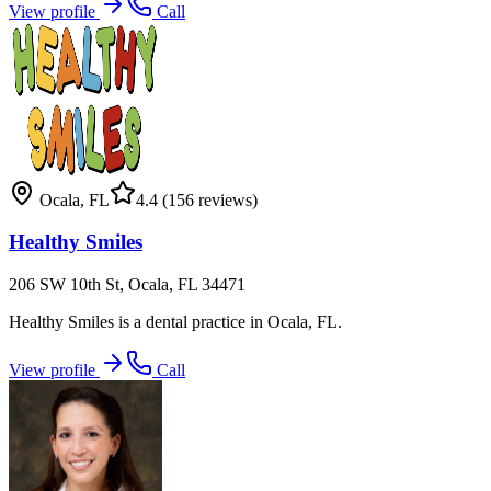
View profile
Call
Ocala
,
FL
4.4
(156 reviews)
Healthy Smiles
206 SW 10th St, Ocala, FL 34471
Healthy Smiles is a dental practice in Ocala, FL.
View profile
Call