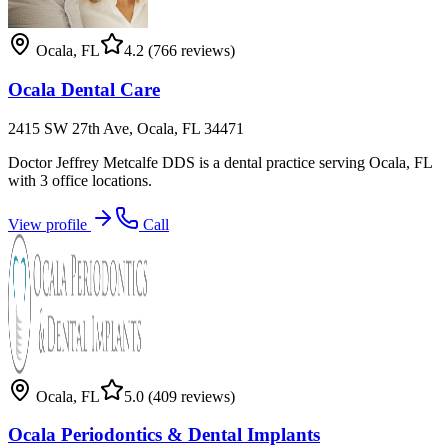
Ocala
,
FL
4.2
(766 reviews)
Ocala Dental Care
2415 SW 27th Ave, Ocala, FL 34471
Doctor Jeffrey Metcalfe DDS is a dental practice serving Ocala, FL
with 3 office locations.
View profile
Call
Ocala
,
FL
5.0
(409 reviews)
Ocala Periodontics & Dental Implants