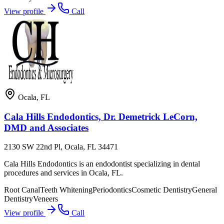
View profile
Call
Ocala
,
FL
Cala Hills Endodontics, Dr. Demetrick LeCorn,
DMD and Associates
2130 SW 22nd Pl, Ocala, FL 34471
Cala Hills Endodontics is an endodontist specializing in dental
procedures and services in Ocala, FL.
Root Canal
Teeth Whitening
Periodontics
Cosmetic Dentistry
General
Dentistry
Veneers
View profile
Call