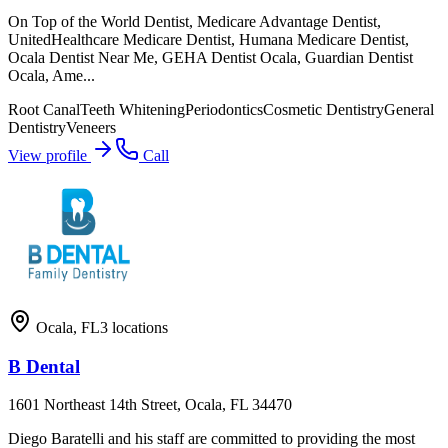
On Top of the World Dentist, Medicare Advantage Dentist,
UnitedHealthcare Medicare Dentist, Humana Medicare Dentist,
Ocala Dentist Near Me, GEHA Dentist Ocala, Guardian Dentist
Ocala, Ame...
Root Canal
Teeth Whitening
Periodontics
Cosmetic Dentistry
General
Dentistry
Veneers
View profile
Call
Ocala
,
FL
3
locations
B Dental
1601 Northeast 14th Street, Ocala, FL 34470
Diego Baratelli and his staff are committed to providing the most