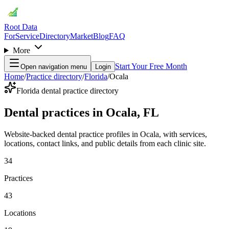
Root Data
For
Service
Directory
Market
Blog
FAQ
More
Start Your Free Month
Open navigation menu
Login
Home
/
Practice directory
/
Florida
/
Ocala
Florida dental practice directory
Dental practices in Ocala, FL
Website-backed dental practice profiles in Ocala, with services,
locations, contact links, and public details from each clinic site.
34
Practices
43
Locations