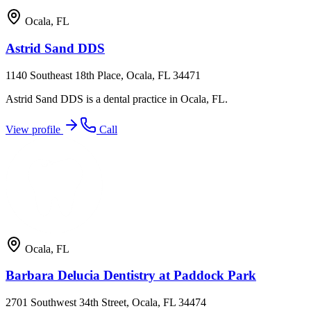
Ocala
,
FL
Astrid Sand DDS
1140 Southeast 18th Place, Ocala, FL 34471
Astrid Sand DDS is a dental practice in Ocala, FL.
View profile
Call
Ocala
,
FL
Barbara Delucia Dentistry at Paddock Park
2701 Southwest 34th Street, Ocala, FL 34474