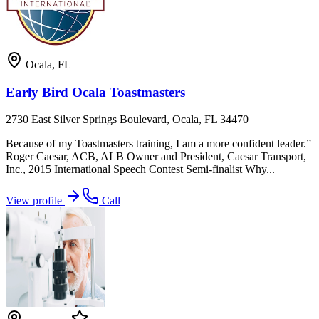
Ocala
,
FL
Early Bird Ocala Toastmasters
2730 East Silver Springs Boulevard, Ocala, FL 34470
Because of my Toastmasters training, I am a more confident leader.”
Roger Caesar, ACB, ALB Owner and President, Caesar Transport,
Inc., 2015 International Speech Contest Semi-finalist Why...
View profile
Call