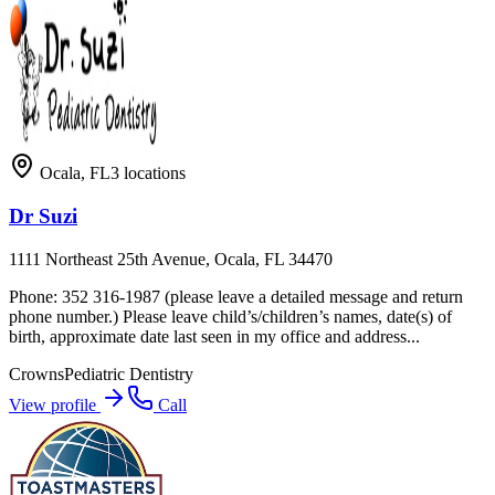
Ocala
,
FL
3
locations
Dr Suzi
1111 Northeast 25th Avenue, Ocala, FL 34470
Phone: 352 316-1987 (please leave a detailed message and return
phone number.) Please leave child’s/children’s names, date(s) of
birth, approximate date last seen in my office and address...
Crowns
Pediatric Dentistry
View profile
Call