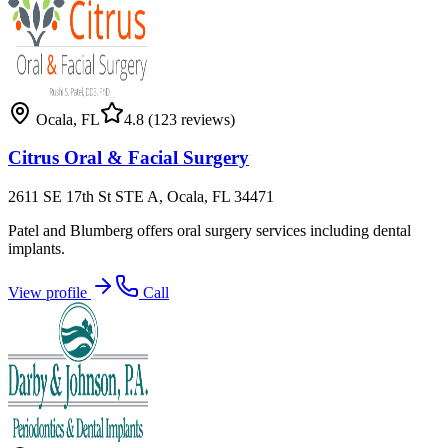
Ocala
,
FL
4.8
(123 reviews)
Citrus Oral & Facial Surgery
2611 SE 17th St STE A, Ocala, FL 34471
Patel and Blumberg offers oral surgery services including dental
implants.
View profile
Call