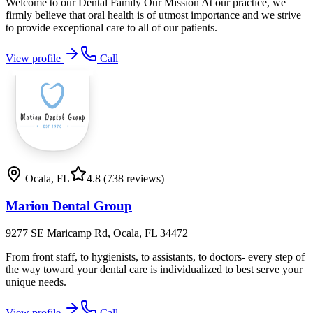
Welcome to our Dental Family Our Mission At our practice, we
firmly believe that oral health is of utmost importance and we strive
to provide exceptional care to all of our patients.
View profile
Call
Ocala
,
FL
4.8
(738 reviews)
Marion Dental Group
9277 SE Maricamp Rd, Ocala, FL 34472
From front staff, to hygienists, to assistants, to doctors- every step of
the way toward your dental care is individualized to best serve your
unique needs.
View profile
Call