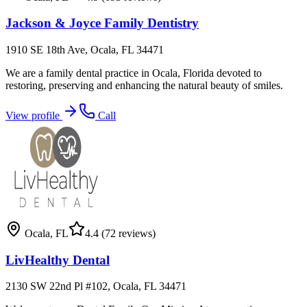
Jackson & Joyce Family Dentistry
1910 SE 18th Ave, Ocala, FL 34471
We are a family dental practice in Ocala, Florida devoted to
restoring, preserving and enhancing the natural beauty of smiles.
View profile
Call
Ocala
,
FL
4.4
(72 reviews)
LivHealthy Dental
2130 SW 22nd Pl #102, Ocala, FL 34471