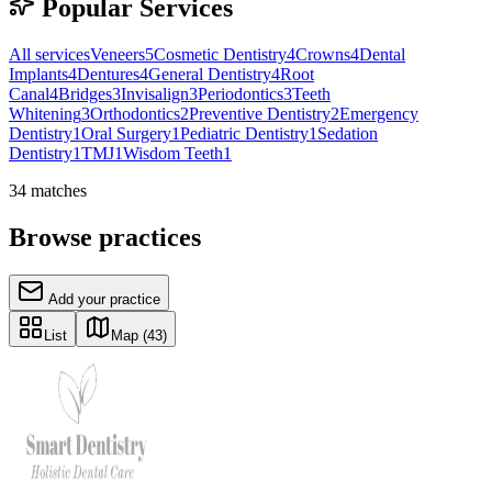
Popular Services
All services
Veneers
5
Cosmetic Dentistry
4
Crowns
4
Dental
Implants
4
Dentures
4
General Dentistry
4
Root
Canal
4
Bridges
3
Invisalign
3
Periodontics
3
Teeth
Whitening
3
Orthodontics
2
Preventive Dentistry
2
Emergency
Dentistry
1
Oral Surgery
1
Pediatric Dentistry
1
Sedation
Dentistry
1
TMJ
1
Wisdom Teeth
1
34
matches
Browse practices
Add your practice
List
Map
(43)