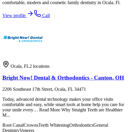
comfortable, modern and cosmetic family dentistry in Ocala, Fl.
View profile
Call
Ocala
,
FL
2
locations
Bright Now! Dental & Orthodontics - Canton, OH
2206 Southeast 17th Street, Ocala, FL 34471
Today, advanced dental technology makes your office visits
comfortable and easy, while smart tools at home help you care for
your smile every… Read More Why Straight Teeth are Healthier
M...
Root Canal
Crowns
Teeth Whitening
Orthodontics
General
Dentistry
Veneers