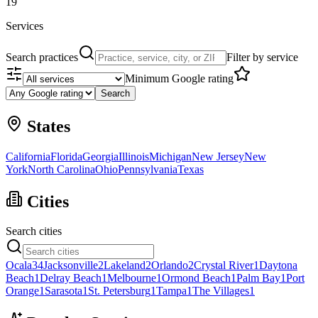
19
Services
Search practices
Filter by service
Minimum Google rating
Search
States
California
Florida
Georgia
Illinois
Michigan
New Jersey
New
York
North Carolina
Ohio
Pennsylvania
Texas
Cities
Search cities
Ocala
34
Jacksonville
2
Lakeland
2
Orlando
2
Crystal River
1
Daytona
Beach
1
Delray Beach
1
Melbourne
1
Ormond Beach
1
Palm Bay
1
Port
Orange
1
Sarasota
1
St. Petersburg
1
Tampa
1
The Villages
1