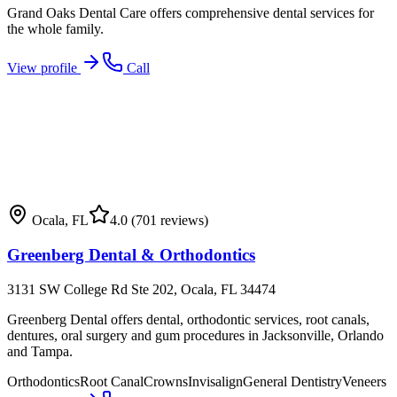
Grand Oaks Dental Care offers comprehensive dental services for
the whole family.
View profile
Call
Ocala
,
FL
4.0
(701 reviews)
Greenberg Dental & Orthodontics
3131 SW College Rd Ste 202, Ocala, FL 34474
Greenberg Dental offers dental, orthodontic services, root canals,
dentures, oral surgery and gum procedures in Jacksonville, Orlando
and Tampa.
Orthodontics
Root Canal
Crowns
Invisalign
General Dentistry
Veneers