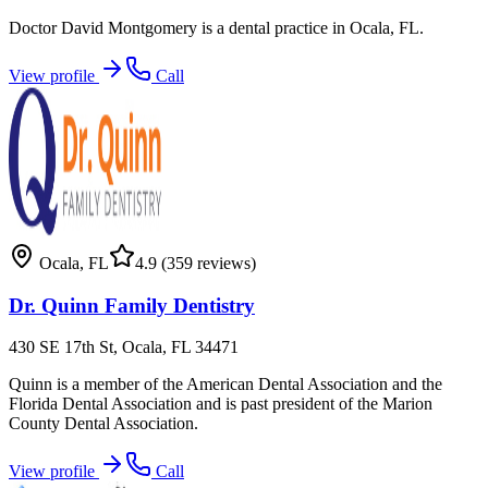
Doctor David Montgomery is a dental practice in Ocala, FL.
View profile
Call
Ocala
,
FL
4.9
(359 reviews)
Dr. Quinn Family Dentistry
430 SE 17th St, Ocala, FL 34471
Quinn is a member of the American Dental Association and the
Florida Dental Association and is past president of the Marion
County Dental Association.
View profile
Call