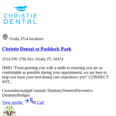
Ocala
,
FL
4
locations
Christie Dental at Paddock Park
2514 SW 27th Ave, Ocala, FL 34474
DMD "From greeting you with a smile to ensuring you are as
comfortable as possible during your appointment, we are here to
help you have your best dental care experience yet!" CONNECT
WIT...
Crowns
Invisalign
Cosmetic Dentistry
Veneers
Preventive
Dentistry
Bridges
View profile
Call