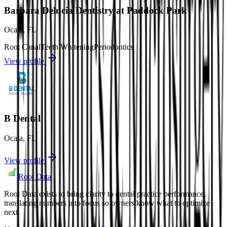
Barbara Delucia Dentistry at Paddock Park
Ocala
,
FL
Root Canal
Teeth Whitening
Periodontics
View profile
B Dental
Ocala
,
FL
View profile
Root Data
Root Data exists to bring clarity to dental practice performance,
translating numbers into focus so owners know what to optimize
next.