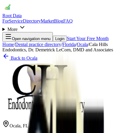
Root Data
For
Service
Directory
Market
Blog
FAQ
More
Start Your Free Month
Open navigation menu
Login
Home
/
Dental practice directory
/
Florida
/
Ocala
/
Cala Hills
Endodontics, Dr. Demetrick LeCorn, DMD and Associates
Back to
Ocala
Ocala
,
FL