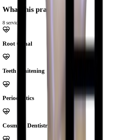
What this practice offers
8
service
s
Root Canal
Teeth Whitening
Periodontics
Cosmetic Dentistry