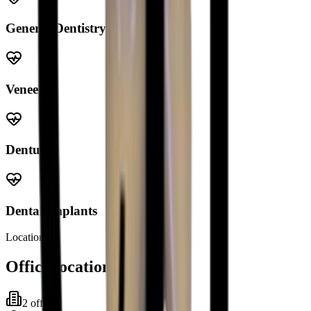
General Dentistry
Veneers
Dentures
Dental Implants
Locations
Office locations
2
office
s