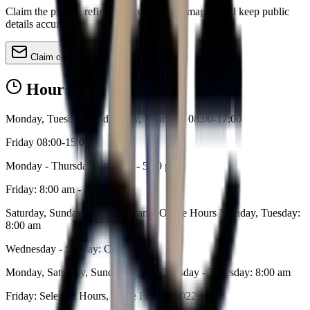
Claim the profile, refine services, update images, and keep public
details accurate.
Claim or update
Hours
Monday, Tuesday, Wednesday, Thursday 08:00-17:00
Friday 08:00-15:00
Monday - Thursday: 8:00 am - 5:00 pm
Friday: 8:00 am - 3:00 pm
Saturday, Sunday: Closed Lecanto Office Hours Monday, Tuesday:
8:00 am
Wednesday - Sunday: Closed
Monday, Saturday, Sunday: Closed Tuesday - Thursday: 8:00 am
Friday: Selected Hours, Some Fridays 2022