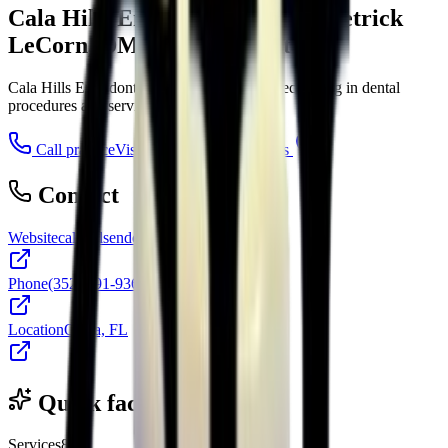
Cala Hills Endodontics, Dr. Demetrick
LeCorn, DMD and Associates
Cala Hills Endodontics is an endodontist specializing in dental
procedures and services in Ocala, FL.
Call practice
Visit website
Directions
Contact
Website
calahillsendo.com
Phone
(352) 291-9360
Location
Ocala, FL
Quick facts
Services
8