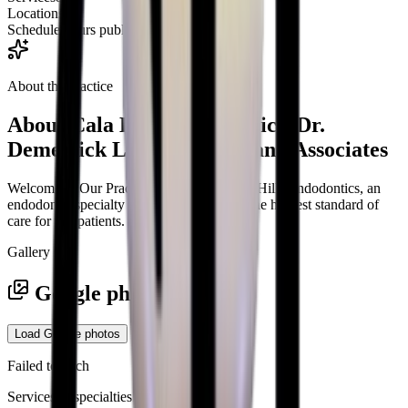
Locations
2
Schedule
Hours published
About the practice
About
Cala Hills Endodontics, Dr.
Demetrick LeCorn, DMD and Associates
Welcome to Our Practice Welcome to Cala Hills Endodontics, an
endodontic specialty practice dedicated to the highest standard of
care for our patients.
Gallery
Google photos
Load Google photos
Failed to fetch
Services & specialties