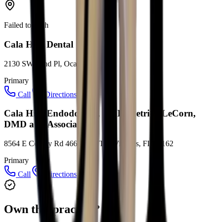
Failed to fetch
Cala Hills Dental
2130 SW 22nd Pl, Ocala, FL 34471
Primary
Call
Directions
Cala Hills Endodontics, Dr. Demetrick LeCorn,
DMD and Associates
8564 E County Rd 466 #307, The Villages, FL 32162
Primary
Call
Directions
Own this practice?