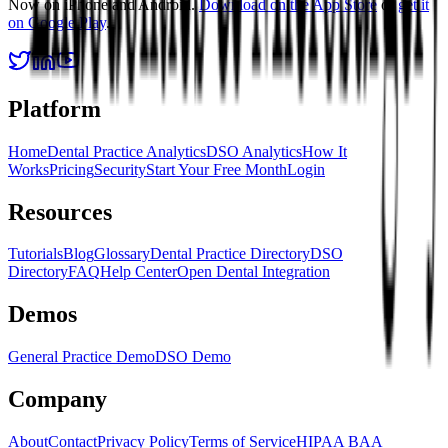
Now on iPhone and Android.
Download on the App Store
or
get it
on Google Play
.
Platform
Home
Dental Practice Analytics
DSO Analytics
How It
Works
Pricing
Security
Start Your Free Month
Login
Resources
Tutorials
Blog
Glossary
Dental Practice Directory
DSO
Directory
FAQ
Help Center
Open Dental Integration
Demos
General Practice Demo
DSO Demo
Company
About
Contact
Privacy Policy
Terms of Service
HIPAA BAA