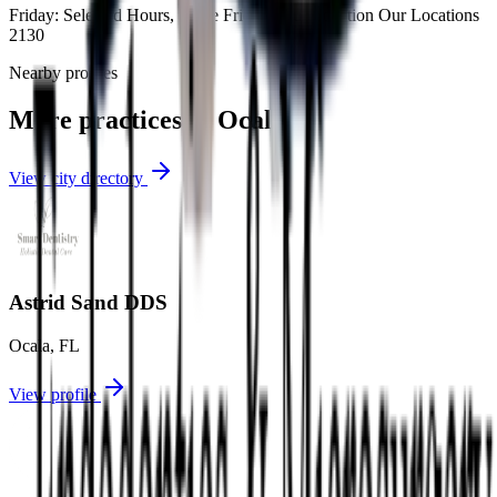
Friday: Selected Hours, Some Fridays Our Location Our Locations
2130
Nearby profiles
More practices in
Ocala
View city directory
Astrid Sand DDS
Ocala
,
FL
View profile