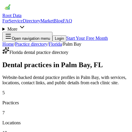
Root Data
For
Service
Directory
Market
Blog
FAQ
More
Start Your Free Month
Open navigation menu
Login
Home
/
Practice directory
/
Florida
/
Palm Bay
Florida dental practice directory
Dental practices in Palm Bay, FL
Website-backed dental practice profiles in Palm Bay, with services,
locations, contact links, and public details from each clinic site.
5
Practices
7
Locations