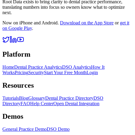
Root Data exists to bring clarity to dental practice performance,
translating numbers into focus so owners know what to optimize
next.
Now on iPhone and Android.
Download on the App Store
or
get it
on Google Play
.
Platform
Home
Dental Practice Analytics
DSO Analytics
How It
Works
Pricing
Security
Start Your Free Month
Login
Resources
Tutorials
Blog
Glossary
Dental Practice Directory
DSO
Directory
FAQ
Help Center
Open Dental Integration
Demos
General Practice Demo
DSO Demo