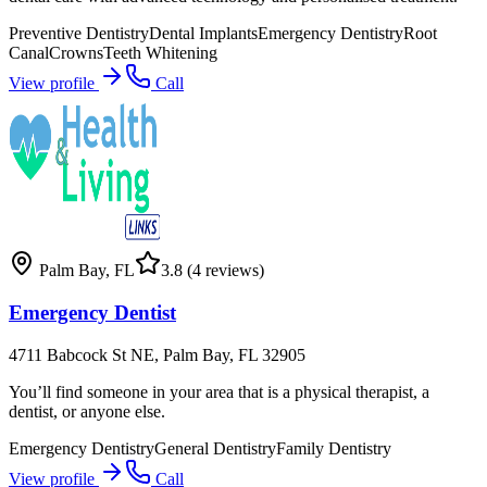
Preventive Dentistry
Dental Implants
Emergency Dentistry
Root
Canal
Crowns
Teeth Whitening
View profile
Call
Palm Bay
,
FL
3.8
(4 reviews)
Emergency Dentist
4711 Babcock St NE, Palm Bay, FL 32905
You’ll find someone in your area that is a physical therapist, a
dentist, or anyone else.
Emergency Dentistry
General Dentistry
Family Dentistry
View profile
Call