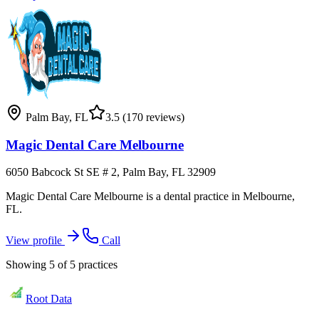
Palm Bay
,
FL
3.5
(170 reviews)
Magic Dental Care Melbourne
6050 Babcock St SE # 2, Palm Bay, FL 32909
Magic Dental Care Melbourne is a dental practice in Melbourne,
FL.
View profile
Call
Showing
5
of
5
practices
Root Data