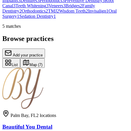
Implants
3
Dentures
3
Periodontics
3
Preventive Dentistry
3
Root
Canal
3
Teeth Whitening
3
Veneers
3
Bridges
2
Family
Dentistry
2
Orthodontics
2
TMJ
2
Wisdom Teeth
2
Invisalign
1
Oral
Surgery
1
Sedation Dentistry
1
5
matches
Browse practices
Add your practice
List
Map
(7)
Palm Bay
,
FL
2
locations
Beautiful You Dental