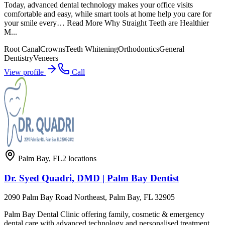
Today, advanced dental technology makes your office visits
comfortable and easy, while smart tools at home help you care for
your smile every… Read More Why Straight Teeth are Healthier
M...
Root Canal
Crowns
Teeth Whitening
Orthodontics
General
Dentistry
Veneers
View profile
Call
Palm Bay
,
FL
2
locations
Dr. Syed Quadri, DMD | Palm Bay Dentist
2090 Palm Bay Road Northeast, Palm Bay, FL 32905
Palm Bay Dental Clinic offering family, cosmetic & emergency
dental care with advanced technology and personalised treatment.