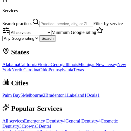
19
Services
Search practices
Filter by service
Minimum Google rating
Search
States
Alabama
California
Florida
Georgia
Illinois
Michigan
New Jersey
New
York
North Carolina
Ohio
Pennsylvania
Texas
Cities
Palm Bay
5
Melbourne
2
Bradenton
1
Lakeland
1
Ocala
1
Popular Services
All services
Emergency Dentistry
4
General Dentistry
4
Cosmetic
Dentistry
3
Crowns
3
Dental