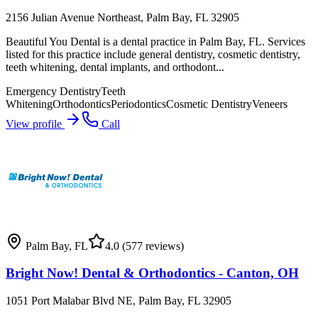
2156 Julian Avenue Northeast, Palm Bay, FL 32905
Beautiful You Dental is a dental practice in Palm Bay, FL. Services
listed for this practice include general dentistry, cosmetic dentistry,
teeth whitening, dental implants, and orthodont...
Emergency Dentistry
Teeth
Whitening
Orthodontics
Periodontics
Cosmetic Dentistry
Veneers
View profile
Call
Palm Bay
,
FL
4.0
(577 reviews)
Bright Now! Dental & Orthodontics - Canton, OH
1051 Port Malabar Blvd NE, Palm Bay, FL 32905