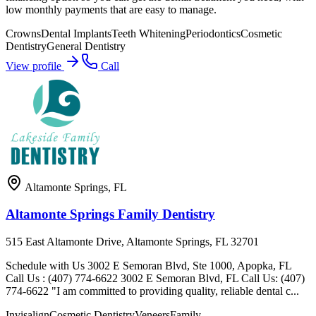
low monthly payments that are easy to manage.
Crowns
Dental Implants
Teeth Whitening
Periodontics
Cosmetic
Dentistry
General Dentistry
View profile
Call
Altamonte Springs
,
FL
Altamonte Springs Family Dentistry
515 East Altamonte Drive, Altamonte Springs, FL 32701
Schedule with Us 3002 E Semoran Blvd, Ste 1000, Apopka, FL
Call Us : (407) 774-6622 3002 E Semoran Blvd, FL Call Us: (407)
774-6622 "I am committed to providing quality, reliable dental c...
Invisalign
Cosmetic Dentistry
Veneers
Family