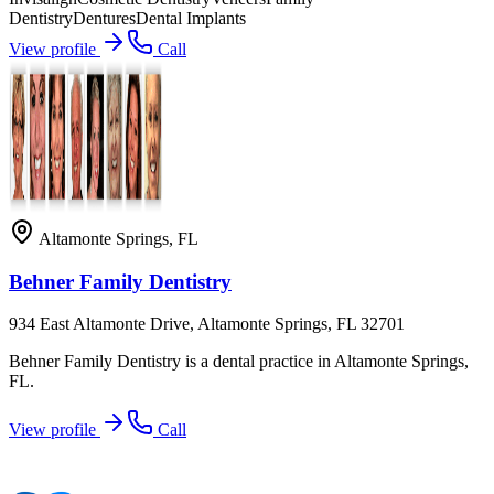
Dentistry
Dentures
Dental Implants
View profile
Call
Altamonte Springs
,
FL
Behner Family Dentistry
934 East Altamonte Drive, Altamonte Springs, FL 32701
Behner Family Dentistry is a dental practice in Altamonte Springs,
FL.
View profile
Call