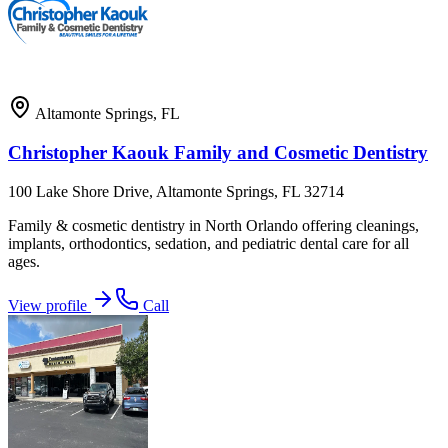
Altamonte Springs
,
FL
Christopher Kaouk Family and Cosmetic Dentistry
100 Lake Shore Drive, Altamonte Springs, FL 32714
Family & cosmetic dentistry in North Orlando offering cleanings,
implants, orthodontics, sedation, and pediatric dental care for all
ages.
View profile
Call