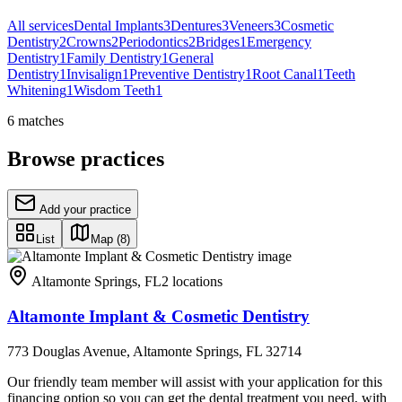
All services
Dental Implants
3
Dentures
3
Veneers
3
Cosmetic
Dentistry
2
Crowns
2
Periodontics
2
Bridges
1
Emergency
Dentistry
1
Family Dentistry
1
General
Dentistry
1
Invisalign
1
Preventive Dentistry
1
Root Canal
1
Teeth
Whitening
1
Wisdom Teeth
1
6
matches
Browse practices
Add your practice
List
Map
(8)
Altamonte Springs
,
FL
2
locations
Altamonte Implant & Cosmetic Dentistry
773 Douglas Avenue, Altamonte Springs, FL 32714
Our friendly team member will assist with your application for this
financing option so you can get the dental treatment you need, with