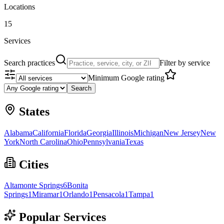
Locations
15
Services
Search practices
Filter by service
Minimum Google rating
Search
States
Alabama
California
Florida
Georgia
Illinois
Michigan
New Jersey
New
York
North Carolina
Ohio
Pennsylvania
Texas
Cities
Altamonte Springs
6
Bonita
Springs
1
Miramar
1
Orlando
1
Pensacola
1
Tampa
1
Popular Services