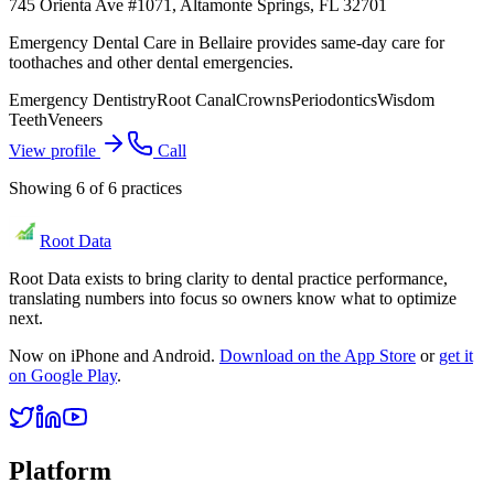
745 Orienta Ave #1071, Altamonte Springs, FL 32701
Emergency Dental Care in Bellaire provides same-day care for
toothaches and other dental emergencies.
Emergency Dentistry
Root Canal
Crowns
Periodontics
Wisdom
Teeth
Veneers
View profile
Call
Showing
6
of
6
practices
Root Data
Root Data exists to bring clarity to dental practice performance,
translating numbers into focus so owners know what to optimize
next.
Now on iPhone and Android.
Download on the App Store
or
get it
on Google Play
.
Platform