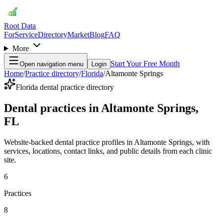
Root Data
For
Service
Directory
Market
Blog
FAQ
More
Start Your Free Month
Open navigation menu
Login
Home
/
Practice directory
/
Florida
/
Altamonte Springs
Florida dental practice directory
Dental practices in Altamonte Springs,
FL
Website-backed dental practice profiles in Altamonte Springs, with
services, locations, contact links, and public details from each clinic
site.
6
Practices
8