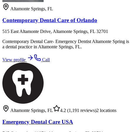
Altamonte Springs
,
FL
Contemporary Dental Care of Orlando
515 East Altamonte Drive, Altamonte Springs, FL 32701
Contemporary Dental Care- Emergency Dentist Altamonte Spring is
a dental practice in Altamonte Springs, FL.
View profile
Call
Altamonte Springs
,
FL
4.2
(1,191 reviews)
2
locations
Emergency Dental Care USA