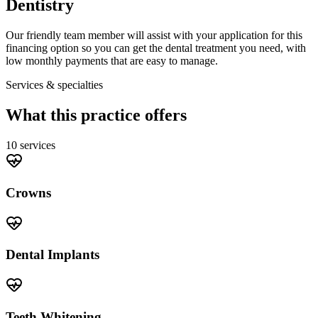
Dentistry
Our friendly team member will assist with your application for this
financing option so you can get the dental treatment you need, with
low monthly payments that are easy to manage.
Services & specialties
What this practice offers
10
service
s
Crowns
Dental Implants
Teeth Whitening