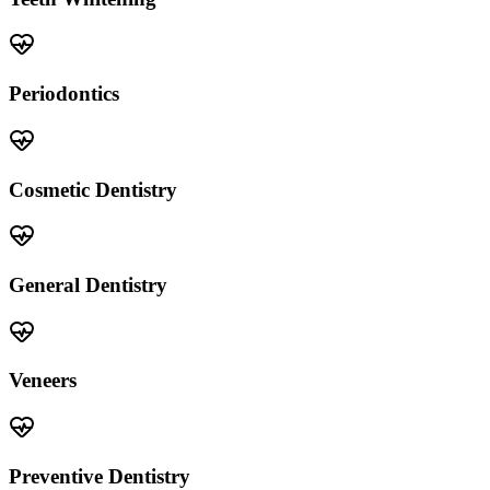
Periodontics
Cosmetic Dentistry
General Dentistry
Veneers
Preventive Dentistry