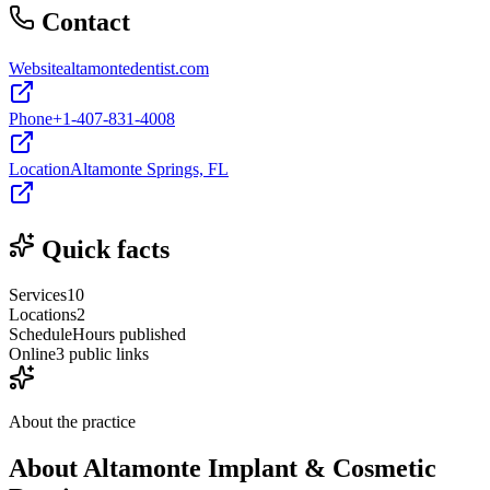
Contact
Website
altamontedentist.com
Phone
+1-407-831-4008
Location
Altamonte Springs, FL
Quick facts
Services
10
Locations
2
Schedule
Hours published
Online
3 public links
About the practice
About
Altamonte Implant & Cosmetic