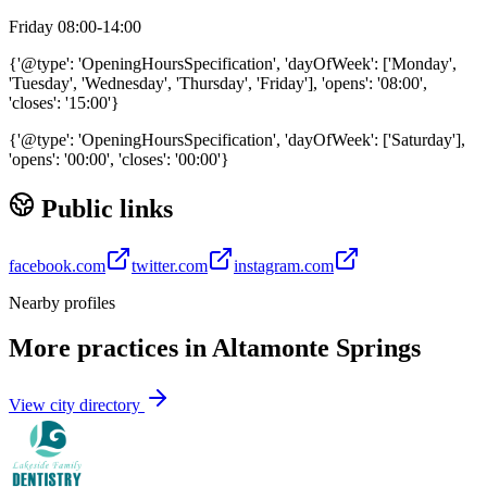
Friday 08:00-14:00
{'@type': 'OpeningHoursSpecification', 'dayOfWeek': ['Monday',
'Tuesday', 'Wednesday', 'Thursday', 'Friday'], 'opens': '08:00',
'closes': '15:00'}
{'@type': 'OpeningHoursSpecification', 'dayOfWeek': ['Saturday'],
'opens': '00:00', 'closes': '00:00'}
Public links
facebook.com
twitter.com
instagram.com
Nearby profiles
More practices in
Altamonte Springs
View city directory