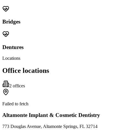
Bridges
Dentures
Locations
Office locations
2
office
s
Failed to fetch
Altamonte Implant & Cosmetic Dentistry
773 Douglas Avenue, Altamonte Springs, FL 32714