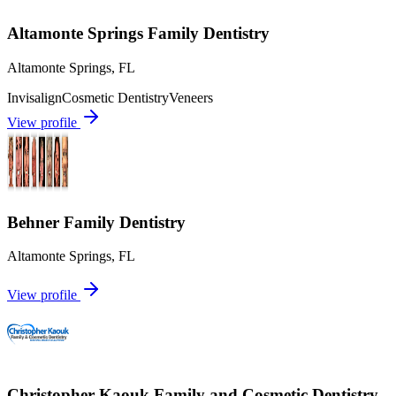
Altamonte Springs Family Dentistry
Altamonte Springs
,
FL
Invisalign
Cosmetic Dentistry
Veneers
View profile
Behner Family Dentistry
Altamonte Springs
,
FL
View profile
Christopher Kaouk Family and Cosmetic Dentistry