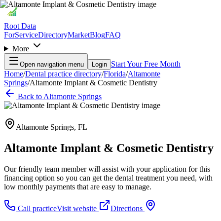
Root Data
For
Service
Directory
Market
Blog
FAQ
More
Start Your Free Month
Open navigation menu
Login
Home
/
Dental practice directory
/
Florida
/
Altamonte
Springs
/
Altamonte Implant & Cosmetic Dentistry
Back to
Altamonte Springs
Altamonte Springs
,
FL
Altamonte Implant & Cosmetic Dentistry
Our friendly team member will assist with your application for this
financing option so you can get the dental treatment you need, with
low monthly payments that are easy to manage.
Call practice
Visit website
Directions