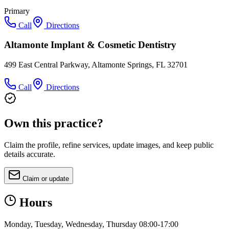
Primary
Call
Directions
Altamonte Implant & Cosmetic Dentistry
499 East Central Parkway, Altamonte Springs, FL 32701
Call
Directions
Own this practice?
Claim the profile, refine services, update images, and keep public
details accurate.
Claim or update
Hours
Monday, Tuesday, Wednesday, Thursday 08:00-17:00