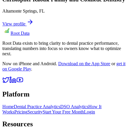
Altamonte Springs
,
FL
View profile
Root Data
Root Data exists to bring clarity to dental practice performance,
translating numbers into focus so owners know what to optimize
next.
Now on iPhone and Android.
Download on the App Store
or
get it
on Google Play
.
Platform
Home
Dental Practice Analytics
DSO Analytics
How It
Works
Pricing
Security
Start Your Free Month
Login
Resources