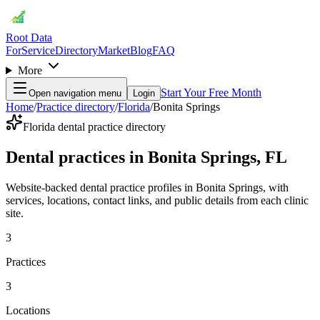
Root Data
For
Service
Directory
Market
Blog
FAQ
More
Start Your Free Month
Open navigation menu
Login
Home
/
Practice directory
/
Florida
/
Bonita Springs
Florida dental practice directory
Dental practices in Bonita Springs, FL
Website-backed dental practice profiles in Bonita Springs, with
services, locations, contact links, and public details from each clinic
site.
3
Practices
3
Locations