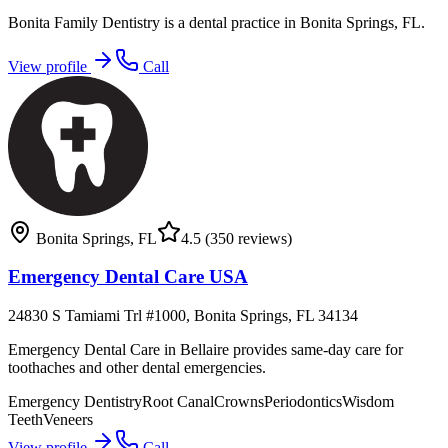
Bonita Family Dentistry is a dental practice in Bonita Springs, FL.
View profile
Call
Bonita Springs
,
FL
4.5
(350 reviews)
Emergency Dental Care USA
24830 S Tamiami Trl #1000, Bonita Springs, FL 34134
Emergency Dental Care in Bellaire provides same-day care for
toothaches and other dental emergencies.
Emergency Dentistry
Root Canal
Crowns
Periodontics
Wisdom
Teeth
Veneers
View profile
Call