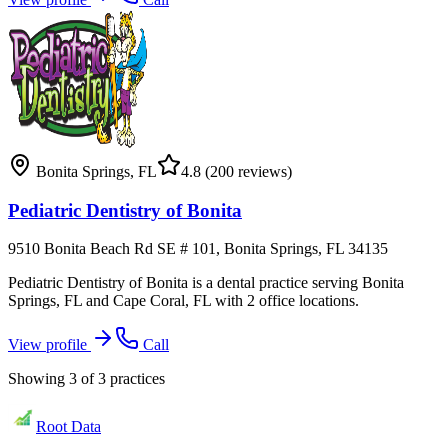
Bonita Springs
,
FL
4.8
(200 reviews)
Pediatric Dentistry of Bonita
9510 Bonita Beach Rd SE # 101, Bonita Springs, FL 34135
Pediatric Dentistry of Bonita is a dental practice serving Bonita
Springs, FL and Cape Coral, FL with 2 office locations.
View profile
Call
Showing
3
of
3
practices
Root Data