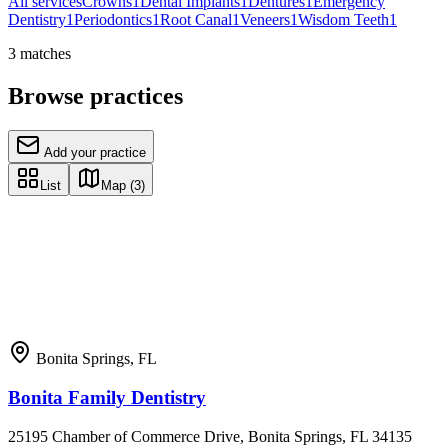
All services
Crowns
1
Dental Implants
1
Dentures
1
Emergency
Dentistry
1
Periodontics
1
Root Canal
1
Veneers
1
Wisdom Teeth
1
3
matches
Browse practices
Add your practice
List
Map
(3)
Bonita Springs
,
FL
Bonita Family Dentistry
25195 Chamber of Commerce Drive, Bonita Springs, FL 34135