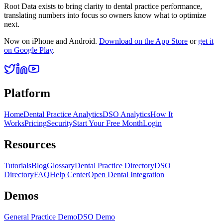
Root Data exists to bring clarity to dental practice performance,
translating numbers into focus so owners know what to optimize
next.
Now on iPhone and Android.
Download on the App Store
or
get it
on Google Play
.
Platform
Home
Dental Practice Analytics
DSO Analytics
How It
Works
Pricing
Security
Start Your Free Month
Login
Resources
Tutorials
Blog
Glossary
Dental Practice Directory
DSO
Directory
FAQ
Help Center
Open Dental Integration
Demos
General Practice Demo
DSO Demo