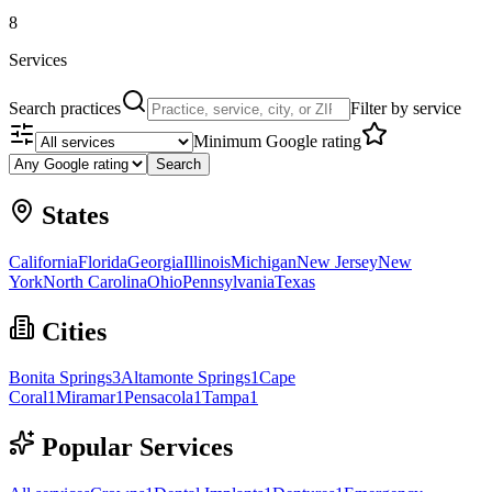
8
Services
Search practices
Filter by service
Minimum Google rating
Search
States
California
Florida
Georgia
Illinois
Michigan
New Jersey
New
York
North Carolina
Ohio
Pennsylvania
Texas
Cities
Bonita Springs
3
Altamonte Springs
1
Cape
Coral
1
Miramar
1
Pensacola
1
Tampa
1
Popular Services