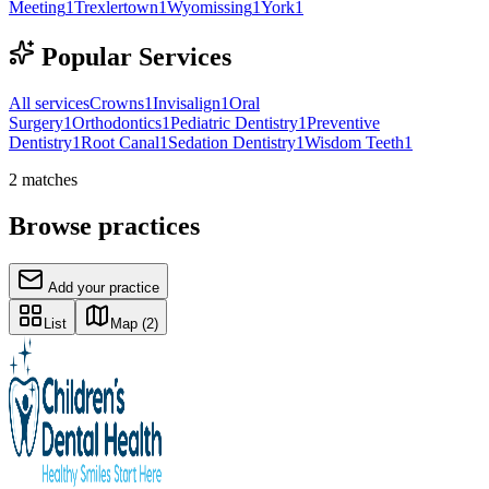
Meeting
1
Trexlertown
1
Wyomissing
1
York
1
Popular Services
All services
Crowns
1
Invisalign
1
Oral
Surgery
1
Orthodontics
1
Pediatric Dentistry
1
Preventive
Dentistry
1
Root Canal
1
Sedation Dentistry
1
Wisdom Teeth
1
2
matches
Browse practices
Add your practice
List
Map
(2)