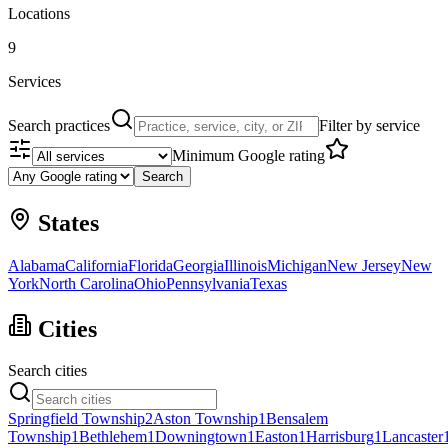
Locations
9
Services
Search practices
Filter by service
Minimum Google rating
Search
States
Alabama
California
Florida
Georgia
Illinois
Michigan
New Jersey
New
York
North Carolina
Ohio
Pennsylvania
Texas
Cities
Search cities
Springfield Township
2
Aston Township
1
Bensalem
Township
1
Bethlehem
1
Downingtown
1
Easton
1
Harrisburg
1
Lancaster