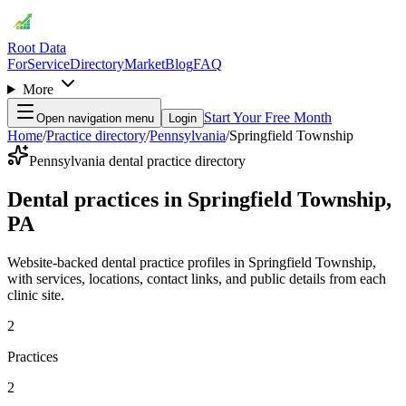
Root Data
For
Service
Directory
Market
Blog
FAQ
More
Start Your Free Month
Open navigation menu
Login
Home
/
Practice directory
/
Pennsylvania
/
Springfield Township
Pennsylvania dental practice directory
Dental practices in Springfield Township,
PA
Website-backed dental practice profiles in Springfield Township,
with services, locations, contact links, and public details from each
clinic site.
2
Practices
2