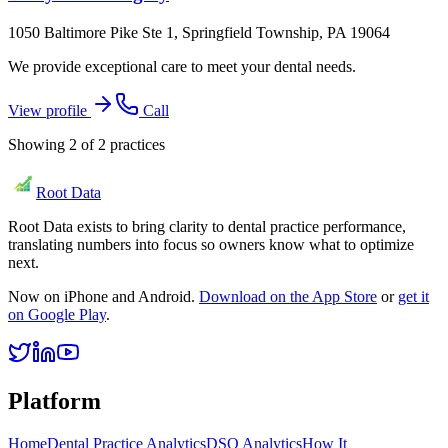
1050 Baltimore Pike Ste 1, Springfield Township, PA 19064
We provide exceptional care to meet your dental needs.
View profile
Call
Showing
2
of
2
practices
Root Data
Root Data exists to bring clarity to dental practice performance,
translating numbers into focus so owners know what to optimize
next.
Now on iPhone and Android.
Download on the App Store
or
get it
on Google Play
.
Platform
Home
Dental Practice Analytics
DSO Analytics
How It