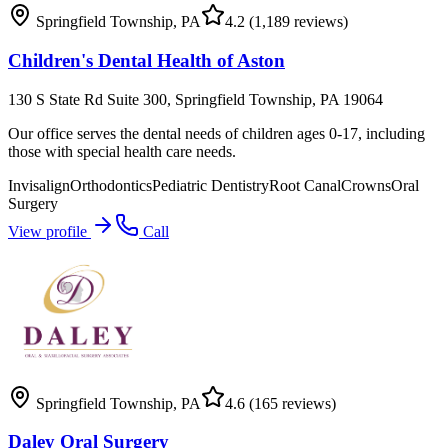
Springfield Township
,
PA
4.2
(1,189 reviews)
Children's Dental Health of Aston
130 S State Rd Suite 300, Springfield Township, PA 19064
Our office serves the dental needs of children ages 0-17, including
those with special health care needs.
Invisalign
Orthodontics
Pediatric Dentistry
Root Canal
Crowns
Oral
Surgery
View profile
Call
Springfield Township
,
PA
4.6
(165 reviews)
Daley Oral Surgery