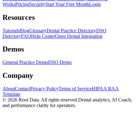
Works
Pricing
Security
Start Your Free Month
Login
Resources
Tutorials
Blog
Glossary
Dental Practice Directory
DSO
Directory
FAQ
Help Center
Open Dental Integration
Demos
General Practice Demo
DSO Demo
Company
About
Contact
Privacy Policy
Terms of Service
HIPAA BAA
Template
©
2026
Root Data. All rights reserved.
Dental analytics, AI Coach,
and performance clarity for operators.