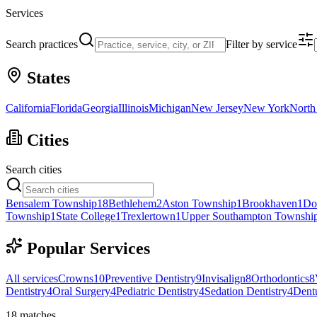
Services
Search practices
Filter by service
States
California
Florida
Georgia
Illinois
Michigan
New Jersey
New York
North
Cities
Search cities
Bensalem Township
18
Bethlehem
2
Aston Township
1
Brookhaven
1
Do
Township
1
State College
1
Trexlertown
1
Upper Southampton Townshi
Popular Services
All services
Crowns
10
Preventive Dentistry
9
Invisalign
8
Orthodontics
8
Dentistry
4
Oral Surgery
4
Pediatric Dentistry
4
Sedation Dentistry
4
Dent
18
matches