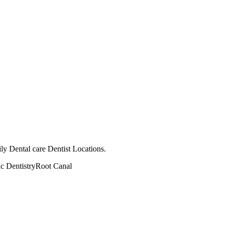
ly Dental care Dentist Locations.
ic Dentistry
Root Canal