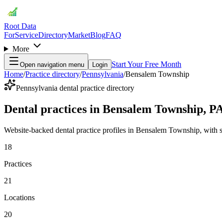
Root Data
For
Service
Directory
Market
Blog
FAQ
More
Start Your Free Month
Open navigation menu
Login
Home
/
Practice directory
/
Pennsylvania
/
Bensalem Township
Pennsylvania dental practice directory
Dental practices in Bensalem Township, P
Website-backed dental practice profiles in Bensalem Township, with serv
18
Practices
21
Locations
20