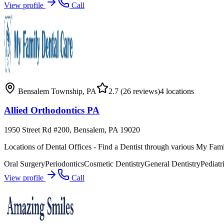
View profile
Call
Bensalem Township
,
PA
2.7
(26 reviews)
4
locations
Allied Orthodontics PA
1950 Street Rd #200, Bensalem, PA 19020
Locations of Dental Offices - Find a Dentist through various My Fami
Oral Surgery
Periodontics
Cosmetic Dentistry
General Dentistry
Pediatr
View profile
Call