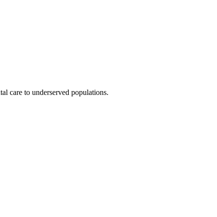
al care to underserved populations.