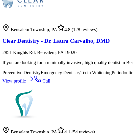
Bensalem Township
,
PA
4.8
(128 reviews)
Clear Dentistry - Dr. Laura Carvalho, DMD
2851 Knights Rd, Bensalem, PA 19020
If you are looking for a minimally invasive, high quality dentist in B
Preventive Dentistry
Emergency Dentistry
Teeth Whitening
Periodontic
View profile
Call
Bensalem Township
,
PA
4.1
(54 reviews)