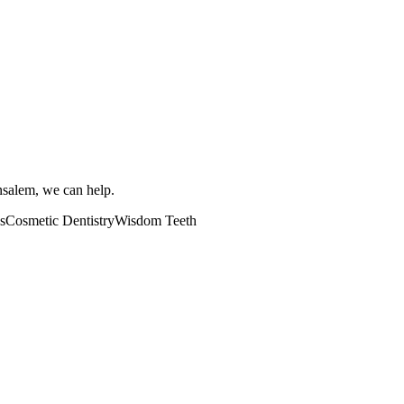
ensalem, we can help.
s
Cosmetic Dentistry
Wisdom Teeth