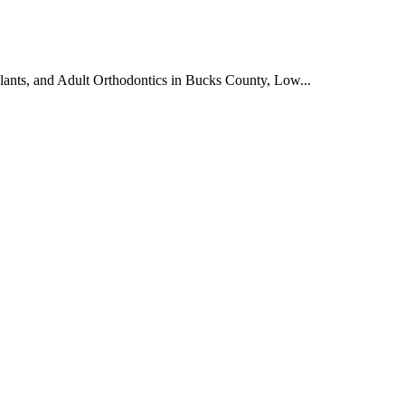
plants, and Adult Orthodontics in Bucks County, Low...