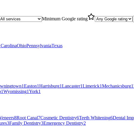
Minimum Google rating
 Carolina
Ohio
Pennsylvania
Texas
wningtown
1
Easton
1
Harrisburg
1
Lancaster
1
Limerick
1
Mechanicsburg
1
p
1
Wyomissing
1
York
1
Veneers
8
Root Canal
7
Cosmetic Dentistry
6
Teeth Whitening
6
Dental Imp
ures
3
Family Dentistry
3
Emergency Dentistry
2