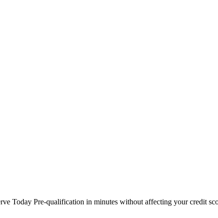
 Today Pre-qualification in minutes without affecting your credit sco