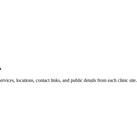
A
ices, locations, contact links, and public details from each clinic site.