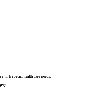
se with special health care needs.
gery