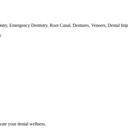
tistry, Emergency Dentistry, Root Canal, Dentures, Veneers, Dental Im
y
vate your dental wellness.