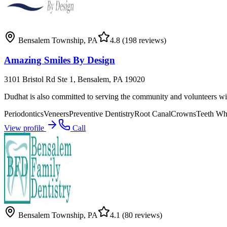
Bensalem Township
,
PA
4.8
(198 reviews)
Amazing Smiles By Design
3101 Bristol Rd Ste 1, Bensalem, PA 19020
Dudhat is also committed to serving the community and volunteers wit
Periodontics
Veneers
Preventive Dentistry
Root Canal
Crowns
Teeth Wh
View profile
Call
Bensalem Township
,
PA
4.1
(80 reviews)