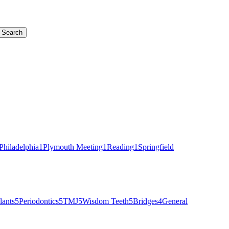
Search
Philadelphia
1
Plymouth Meeting
1
Reading
1
Springfield
lants
5
Periodontics
5
TMJ
5
Wisdom Teeth
5
Bridges
4
General