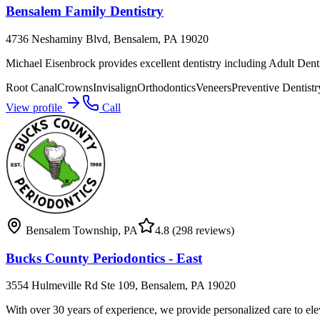
Bensalem Family Dentistry
4736 Neshaminy Blvd, Bensalem, PA 19020
Michael Eisenbrock provides excellent dentistry including Adult Den
Root Canal
Crowns
Invisalign
Orthodontics
Veneers
Preventive Dentistr
View profile
Call
Bensalem Township
,
PA
4.8
(298 reviews)
Bucks County Periodontics - East
3554 Hulmeville Rd Ste 109, Bensalem, PA 19020
With over 30 years of experience, we provide personalized care to ele