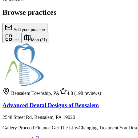
Browse practices
Add your practice
List
Map
(21)
Bensalem Township
,
PA
4.8
(198 reviews)
Advanced Dental Designs of Bensalem
2548 Street Rd, Bensalem, PA 19020
Gallery Proceed Finance Get The Life-Changing Treatment You Deserve