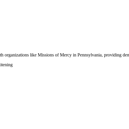
h organizations like Missions of Mercy in Pennsylvania, providing dent
itening