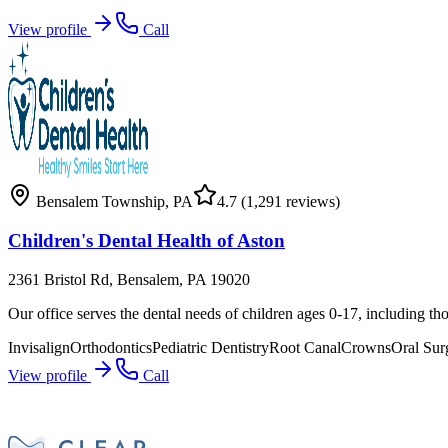
View profile
Call
Bensalem Township
,
PA
4.7
(1,291 reviews)
Children's Dental Health of Aston
2361 Bristol Rd, Bensalem, PA 19020
Our office serves the dental needs of children ages 0-17, including tho
Invisalign
Orthodontics
Pediatric Dentistry
Root Canal
Crowns
Oral Sur
View profile
Call