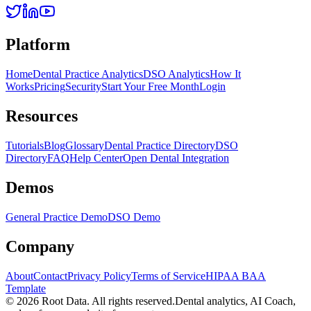
Platform
Home
Dental Practice Analytics
DSO Analytics
How It
Works
Pricing
Security
Start Your Free Month
Login
Resources
Tutorials
Blog
Glossary
Dental Practice Directory
DSO
Directory
FAQ
Help Center
Open Dental Integration
Demos
General Practice Demo
DSO Demo
Company
About
Contact
Privacy Policy
Terms of Service
HIPAA BAA
Template
©
2026
Root Data. All rights reserved.
Dental analytics, AI Coach,