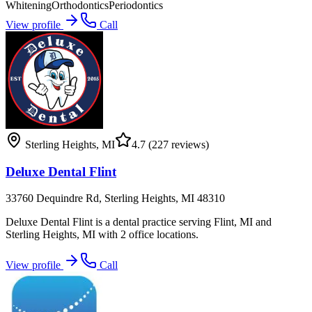
Whitening
Orthodontics
Periodontics
View profile
Call
Sterling Heights
,
MI
4.7
(227 reviews)
Deluxe Dental Flint
33760 Dequindre Rd, Sterling Heights, MI 48310
Deluxe Dental Flint is a dental practice serving Flint, MI and
Sterling Heights, MI with 2 office locations.
View profile
Call