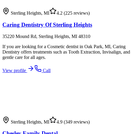
Sterling Heights
,
MI
4.2
(225 reviews)
Caring Dentistry Of Sterling Heights
35220 Mound Rd, Sterling Heights, MI 48310
If you are looking for a Cosmetic dentist in Oak Park, MI, Caring
Dentistry offers treatments such as Tooth Extraction, Invisalign, and
gentle care for all ages.
View profile
Call
Sterling Heights
,
MI
4.9
(349 reviews)
Chesley Family Dental