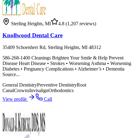
Sterling Heights
,
MI
4.8
(1,207 reviews)
Knollwood Dental Care
35409 Schoenherr Rd, Sterling Heights, MI 48312
586-268-1400 Cleanings Brighten Your Smile & Help Prevent
Disease Heart Disease • Strokes • Worsening Asthma • Worsening
Diabetes • Pregnancy Complications • Alzheimer’s • Dementia
Source...
General Dentistry
Preventive Dentistry
Root
Canal
Crowns
Invisalign
Orthodontics
View profile
Call