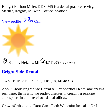
Bridget Bushon-Miller, DDS, MS is a dental practice serving
Sterling Heights, MI with 2 office locations.
View profile
Call
Sterling Heights
,
MI
4.7
(1,350 reviews)
Bright Side Dental
13750 19 Mile Rd, Sterling Heights, MI 48313
About About Bright Side Dental & Orthodontics Dental anxiety is a
real thing, that’s why we pride ourselves in creating a relaxing
atmosphere in all nine of our dental offices.
Crowns
Orthodontics
Root Canal
Teeth Whitening
Invisalign
Oral