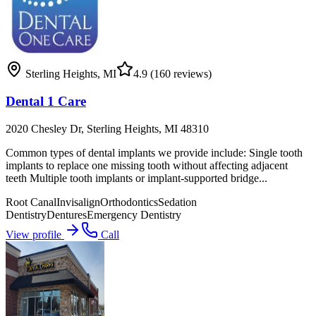
Sterling Heights
,
MI
4.9
(160 reviews)
Dental 1 Care
2020 Chesley Dr, Sterling Heights, MI 48310
Common types of dental implants we provide include: Single tooth
implants to replace one missing tooth without affecting adjacent
teeth Multiple tooth implants or implant-supported bridge...
Root Canal
Invisalign
Orthodontics
Sedation
Dentistry
Dentures
Emergency Dentistry
View profile
Call