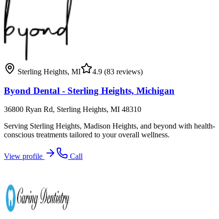
Sterling Heights
,
MI
4.9
(83 reviews)
Byond Dental - Sterling Heights, Michigan
36800 Ryan Rd, Sterling Heights, MI 48310
Serving Sterling Heights, Madison Heights, and beyond with health-
conscious treatments tailored to your overall wellness.
View profile
Call