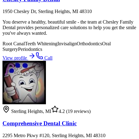
1950 Chesley Dr, Sterling Heights, MI 48310
You deserve a healthy, beautiful smile - the team at Chesley Family
Dental provides personalized care solutions to help you get the smile
you've always wanted.
Root Canal
Teeth Whitening
Invisalign
Orthodontics
Oral
Surgery
Periodontics
View profile
Call
Sterling Heights
,
MI
4.2
(19 reviews)
Comprehensive Dental Clinic
2295 Metro Pkwy #120, Sterling Heights, MI 48310