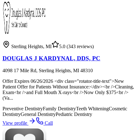
Sterling Heights
,
MI
5.0
(343 reviews)
DOUGLAS J KARDYNAL, DDS, PC
4098 17 Mile Rd, Sterling Heights, MI 48310
Offer Expires 06/26/2026 <div class="rotator-title-text">New
Patient Offer for Patients Without Insurance:</div><br />Cleaning,
Exam<br />and Full Mouth X-rays<br />Now Only $375<br />
(Va...
Preventive Dentistry
Family Dentistry
Teeth Whitening
Cosmetic
Dentistry
General Dentistry
Pediatric Dentistry
View profile
Call