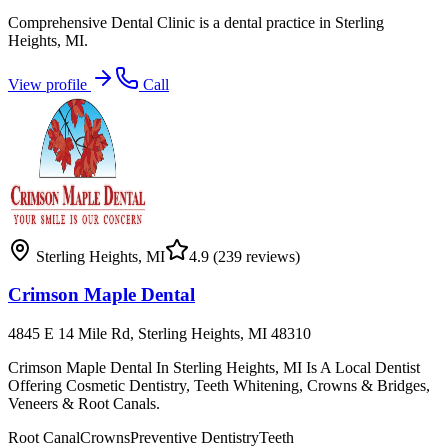
Comprehensive Dental Clinic is a dental practice in Sterling
Heights, MI.
View profile
Call
Sterling Heights
,
MI
4.9
(239 reviews)
Crimson Maple Dental
4845 E 14 Mile Rd, Sterling Heights, MI 48310
Crimson Maple Dental In Sterling Heights, MI Is A Local Dentist
Offering Cosmetic Dentistry, Teeth Whitening, Crowns & Bridges,
Veneers & Root Canals.
Root Canal
Crowns
Preventive Dentistry
Teeth