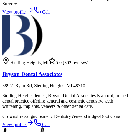
Surgery
View profile
Call
Sterling Heights
,
MI
5.0
(362 reviews)
Bryson Dental Associates
38951 Ryan Rd, Sterling Heights, MI 48310
Sterling Heights dentist, Bryson Dental Associates is a local, trusted
dental practice offering general and cosmetic dentistry, teeth
whitening, implants, veneers & other dental care.
Crowns
Invisalign
Cosmetic Dentistry
Veneers
Bridges
Root Canal
View profile
Call