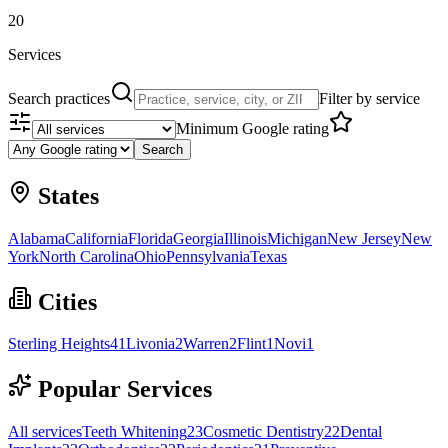
20
Services
Search practices
Filter by service
Minimum Google rating
Search
States
Alabama
California
Florida
Georgia
Illinois
Michigan
New Jersey
New
York
North Carolina
Ohio
Pennsylvania
Texas
Cities
Sterling Heights
41
Livonia
2
Warren
2
Flint
1
Novi
1
Popular Services
All services
Teeth Whitening
23
Cosmetic Dentistry
22
Dental