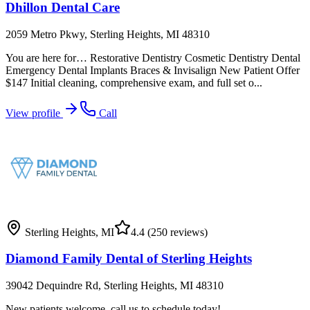
Dhillon Dental Care
2059 Metro Pkwy, Sterling Heights, MI 48310
You are here for… Restorative Dentistry Cosmetic Dentistry Dental
Emergency Dental Implants Braces & Invisalign New Patient Offer
$147 Initial cleaning, comprehensive exam, and full set o...
View profile
Call
Sterling Heights
,
MI
4.4
(250 reviews)
Diamond Family Dental of Sterling Heights
39042 Dequindre Rd, Sterling Heights, MI 48310
New patients welcome, call us to schedule today!