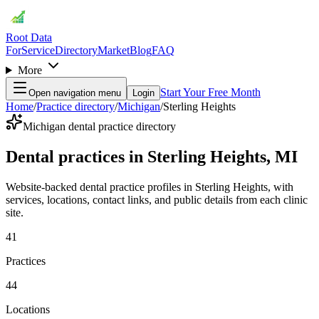
Root Data
For
Service
Directory
Market
Blog
FAQ
More
Start Your Free Month
Open navigation menu
Login
Home
/
Practice directory
/
Michigan
/
Sterling Heights
Michigan dental practice directory
Dental practices in Sterling Heights, MI
Website-backed dental practice profiles in Sterling Heights, with
services, locations, contact links, and public details from each clinic
site.
41
Practices
44
Locations