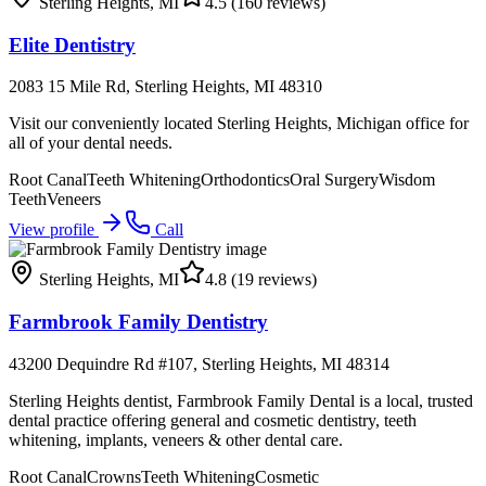
Sterling Heights
,
MI
4.5
(160 reviews)
Elite Dentistry
2083 15 Mile Rd, Sterling Heights, MI 48310
Visit our conveniently located Sterling Heights, Michigan office for
all of your dental needs.
Root Canal
Teeth Whitening
Orthodontics
Oral Surgery
Wisdom
Teeth
Veneers
View profile
Call
Sterling Heights
,
MI
4.8
(19 reviews)
Farmbrook Family Dentistry
43200 Dequindre Rd #107, Sterling Heights, MI 48314
Sterling Heights dentist, Farmbrook Family Dental is a local, trusted
dental practice offering general and cosmetic dentistry, teeth
whitening, implants, veneers & other dental care.
Root Canal
Crowns
Teeth Whitening
Cosmetic