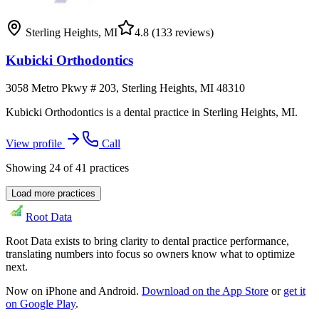
Sterling Heights
,
MI
4.8
(133 reviews)
Kubicki Orthodontics
3058 Metro Pkwy # 203, Sterling Heights, MI 48310
Kubicki Orthodontics is a dental practice in Sterling Heights, MI.
View profile
Call
Showing
24
of
41
practices
Load more practices
Root Data
Root Data exists to bring clarity to dental practice performance,
translating numbers into focus so owners know what to optimize
next.
Now on iPhone and Android.
Download on the App Store
or
get it
on Google Play
.