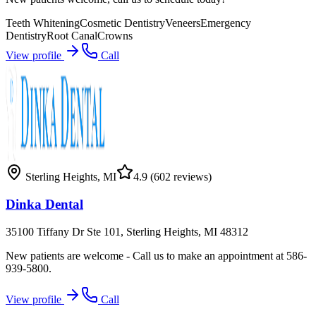
Teeth Whitening
Cosmetic Dentistry
Veneers
Emergency
Dentistry
Root Canal
Crowns
View profile
Call
Sterling Heights
,
MI
4.9
(602 reviews)
Dinka Dental
35100 Tiffany Dr Ste 101, Sterling Heights, MI 48312
New patients are welcome - Call us to make an appointment at 586-
939-5800.
View profile
Call