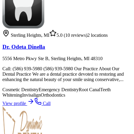
Sterling Heights
,
MI
5.0
(10 reviews)
2
locations
Dr. Odeta Dinella
5556 Metro Pkwy Ste B, Sterling Heights, MI 48310
Call: (586) 939-5980 (586) 939-5980 Our Practice About Our
Dental Practice We are a dental practice devoted to restoring and
enhancing the natural beauty of your smile using conservative,...
Cosmetic Dentistry
Emergency Dentistry
Root Canal
Teeth
Whitening
Invisalign
Orthodontics
View profile
Call