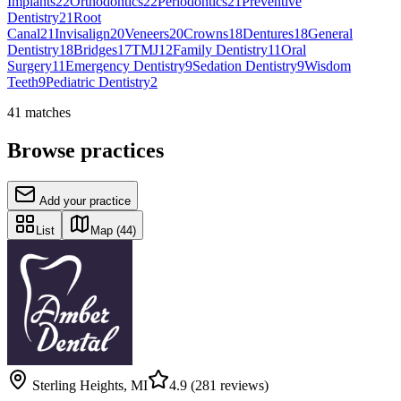
Implants
22
Orthodontics
22
Periodontics
21
Preventive
Dentistry
21
Root
Canal
21
Invisalign
20
Veneers
20
Crowns
18
Dentures
18
General
Dentistry
18
Bridges
17
TMJ
12
Family Dentistry
11
Oral
Surgery
11
Emergency Dentistry
9
Sedation Dentistry
9
Wisdom
Teeth
9
Pediatric Dentistry
2
41
matches
Browse practices
Add your practice
List
Map
(44)
Sterling Heights
,
MI
4.9
(281 reviews)