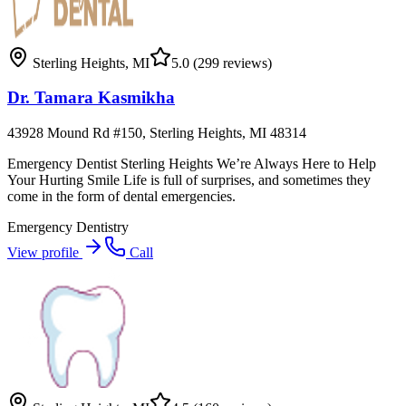
Sterling Heights
,
MI
5.0
(299 reviews)
Dr. Tamara Kasmikha
43928 Mound Rd #150, Sterling Heights, MI 48314
Emergency Dentist Sterling Heights We’re Always Here to Help
Your Hurting Smile Life is full of surprises, and sometimes they
come in the form of dental emergencies.
Emergency Dentistry
View profile
Call