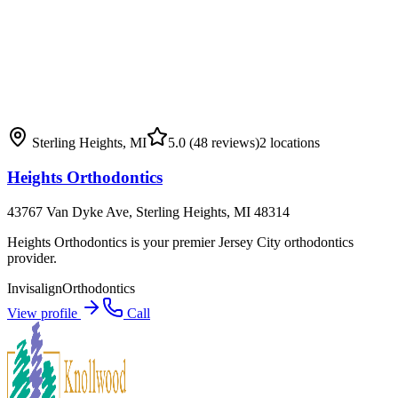
Sterling Heights
,
MI
5.0
(48 reviews)
2
locations
Heights Orthodontics
43767 Van Dyke Ave, Sterling Heights, MI 48314
Heights Orthodontics is your premier Jersey City orthodontics
provider.
Invisalign
Orthodontics
View profile
Call