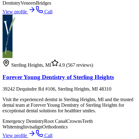
Dentistry
Veneers
Bridges
View profile
Call
Sterling Heights
,
MI
4.9
(567 reviews)
Forever Young Dentistry of Sterling Heights
39242 Dequindre Rd #106, Sterling Heights, MI 48310
Visit the experienced dentist in Sterling Heights, MI and the trusted
dental team at Forever Young Dentistry of Sterling Heights for
exceptional dental solutions for healthier smiles.
Emergency Dentistry
Root Canal
Crowns
Teeth
Whitening
Invisalign
Orthodontics
View profile
Call