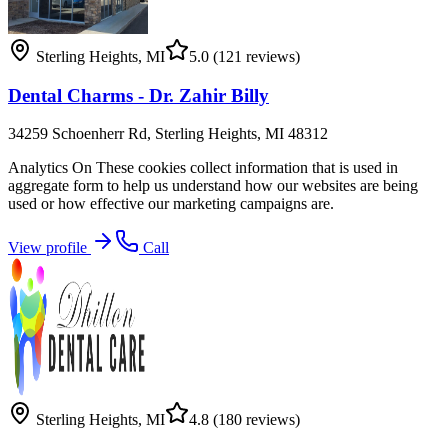
Sterling Heights
,
MI
5.0
(121 reviews)
Dental Charms - Dr. Zahir Billy
34259 Schoenherr Rd, Sterling Heights, MI 48312
Analytics On These cookies collect information that is used in
aggregate form to help us understand how our websites are being
used or how effective our marketing campaigns are.
View profile
Call
Sterling Heights
,
MI
4.8
(180 reviews)