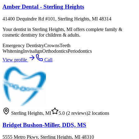
Amber Dental - Sterling Heights
41400 Dequindre Rd #101, Sterling Heights, MI 48314
Your dentist in Sterling Heights, MI offers complete family &
cosmetic dentistry for children & adults.
Emergency Dentistry
Crowns
Teeth
Whitening
Invisalign
Orthodontics
Periodontics
View profile
Call
Sterling Heights
,
MI
5.0
(2 reviews)
2
locations
Bridget Bushon-Miller, DDS, MS
5555 Metro Pkwy, Sterling Heights, MI 48310