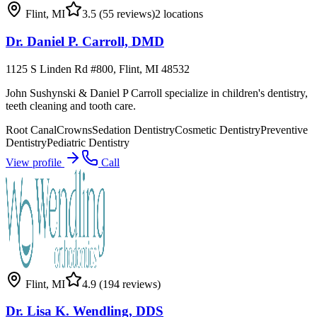
Flint
,
MI
3.5
(55 reviews)
2
locations
Dr. Daniel P. Carroll, DMD
1125 S Linden Rd #800, Flint, MI 48532
John Sushynski & Daniel P Carroll specialize in children's dentistry,
teeth cleaning and tooth care.
Root Canal
Crowns
Sedation Dentistry
Cosmetic Dentistry
Preventive
Dentistry
Pediatric Dentistry
View profile
Call
Flint
,
MI
4.9
(194 reviews)
Dr. Lisa K. Wendling, DDS