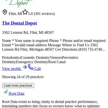
Flint
,
MI
5.0
(301 reviews)
The Dental Depot
3362 Lennon Rd, Flint, MI 48507
Name * Your name is required Phone * Phone and/or email required
Email * Invalid email address Message Where to Find Us 3362
Lennon Rd Flint, Michigan 48507 Get Directions (810) 732-4740...
Periodontics
Cosmetic Dentistry
Veneers
Preventive
Dentistry
Emergency Dentistry
Root Canal
View profile
Call
Showing
24
of
29
practices
Load more practices
Root Data
Root Data exists to bring clarity to dental practice performance,
translating numbers into focus so owners know what to optimize