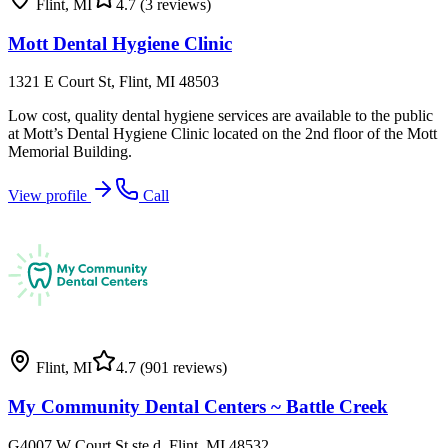
Flint
,
MI
4.7
(3 reviews)
Mott Dental Hygiene Clinic
1321 E Court St, Flint, MI 48503
Low cost, quality dental hygiene services are available to the public
at Mott’s Dental Hygiene Clinic located on the 2nd floor of the Mott
Memorial Building.
View profile
Call
Flint
,
MI
4.7
(901 reviews)
My Community Dental Centers ~ Battle Creek
G4007 W Court St ste d, Flint, MI 48532