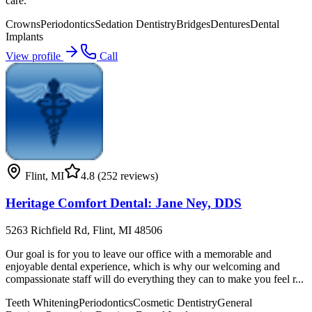
care.
Crowns
Periodontics
Sedation Dentistry
Bridges
Dentures
Dental
Implants
View profile
Call
Flint
,
MI
4.8
(252 reviews)
Heritage Comfort Dental: Jane Ney, DDS
5263 Richfield Rd, Flint, MI 48506
Our goal is for you to leave our office with a memorable and
enjoyable dental experience, which is why our welcoming and
compassionate staff will do everything they can to make you feel r...
Teeth Whitening
Periodontics
Cosmetic Dentistry
General