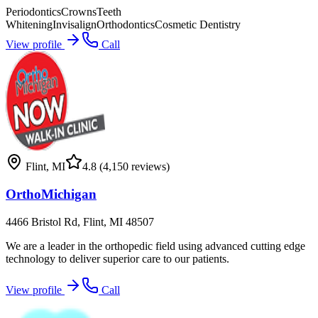
Periodontics
Crowns
Teeth
Whitening
Invisalign
Orthodontics
Cosmetic Dentistry
View profile
Call
Flint
,
MI
4.8
(4,150 reviews)
OrthoMichigan
4466 Bristol Rd, Flint, MI 48507
We are a leader in the orthopedic field using advanced cutting edge
technology to deliver superior care to our patients.
View profile
Call