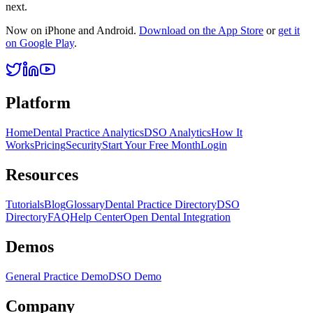
next.
Now on iPhone and Android.
Download on the App Store
or
get it
on Google Play
.
Platform
Home
Dental Practice Analytics
DSO Analytics
How It
Works
Pricing
Security
Start Your Free Month
Login
Resources
Tutorials
Blog
Glossary
Dental Practice Directory
DSO
Directory
FAQ
Help Center
Open Dental Integration
Demos
General Practice Demo
DSO Demo
Company