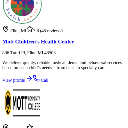
Flint
,
MI
3.6
(45 reviews)
Mott Children's Health Center
806 Tuuri Pl, Flint, MI 48503
We deliver quality, reliable medical, dental and behavioral services
based on each child’s needs – from basic to specialty care.
View profile
Call