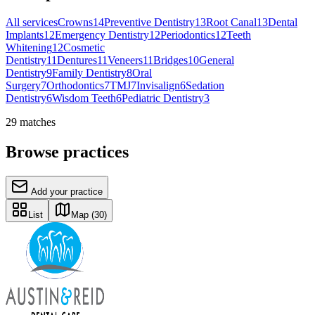
All services
Crowns
14
Preventive Dentistry
13
Root Canal
13
Dental
Implants
12
Emergency Dentistry
12
Periodontics
12
Teeth
Whitening
12
Cosmetic
Dentistry
11
Dentures
11
Veneers
11
Bridges
10
General
Dentistry
9
Family Dentistry
8
Oral
Surgery
7
Orthodontics
7
TMJ
7
Invisalign
6
Sedation
Dentistry
6
Wisdom Teeth
6
Pediatric Dentistry
3
29
matches
Browse practices
Add your practice
List
Map
(30)