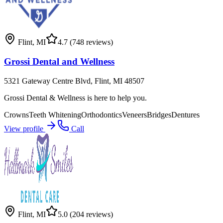
Flint
,
MI
4.7
(748 reviews)
Grossi Dental and Wellness
5321 Gateway Centre Blvd, Flint, MI 48507
Grossi Dental & Wellness is here to help you.
Crowns
Teeth Whitening
Orthodontics
Veneers
Bridges
Dentures
View profile
Call
Flint
,
MI
5.0
(204 reviews)