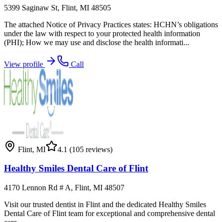
5399 Saginaw St, Flint, MI 48505
The attached Notice of Privacy Practices states: HCHN’s obligations
under the law with respect to your protected health information
(PHI); How we may use and disclose the health informati...
View profile
Call
Flint
,
MI
4.1
(105 reviews)
Healthy Smiles Dental Care of Flint
4170 Lennon Rd # A, Flint, MI 48507
Visit our trusted dentist in Flint and the dedicated Healthy Smiles
Dental Care of Flint team for exceptional and comprehensive dental