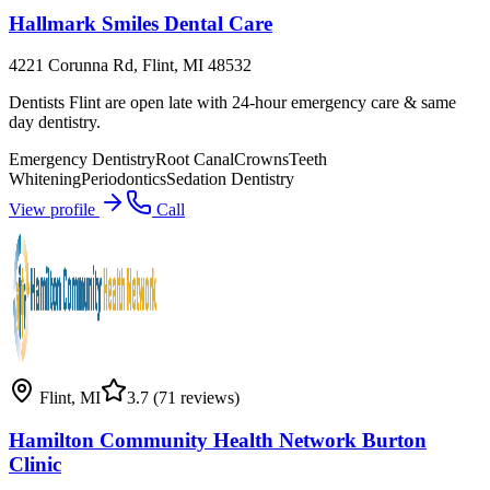
Hallmark Smiles Dental Care
4221 Corunna Rd, Flint, MI 48532
Dentists Flint are open late with 24-hour emergency care & same
day dentistry.
Emergency Dentistry
Root Canal
Crowns
Teeth
Whitening
Periodontics
Sedation Dentistry
View profile
Call
Flint
,
MI
3.7
(71 reviews)
Hamilton Community Health Network Burton
Clinic