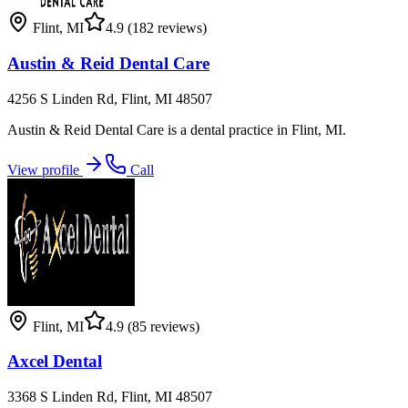
Flint
,
MI
4.9
(182 reviews)
Austin & Reid Dental Care
4256 S Linden Rd, Flint, MI 48507
Austin & Reid Dental Care is a dental practice in Flint, MI.
View profile
Call
Flint
,
MI
4.9
(85 reviews)
Axcel Dental
3368 S Linden Rd, Flint, MI 48507