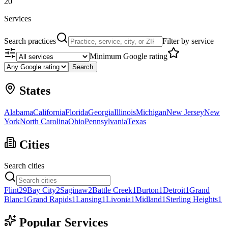
20
Services
Search practices
Filter by service
Minimum Google rating
Search
States
Alabama
California
Florida
Georgia
Illinois
Michigan
New Jersey
New
York
North Carolina
Ohio
Pennsylvania
Texas
Cities
Search cities
Flint
29
Bay City
2
Saginaw
2
Battle Creek
1
Burton
1
Detroit
1
Grand
Blanc
1
Grand Rapids
1
Lansing
1
Livonia
1
Midland
1
Sterling Heights
1
Popular Services