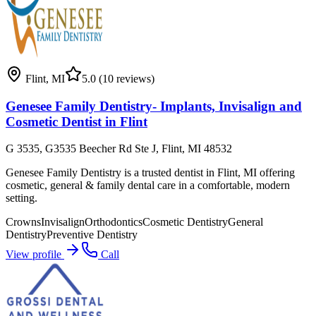
Flint
,
MI
5.0
(10 reviews)
Genesee Family Dentistry- Implants, Invisalign and
Cosmetic Dentist in Flint
G 3535, G3535 Beecher Rd Ste J, Flint, MI 48532
Genesee Family Dentistry is a trusted dentist in Flint, MI offering
cosmetic, general & family dental care in a comfortable, modern
setting.
Crowns
Invisalign
Orthodontics
Cosmetic Dentistry
General
Dentistry
Preventive Dentistry
View profile
Call