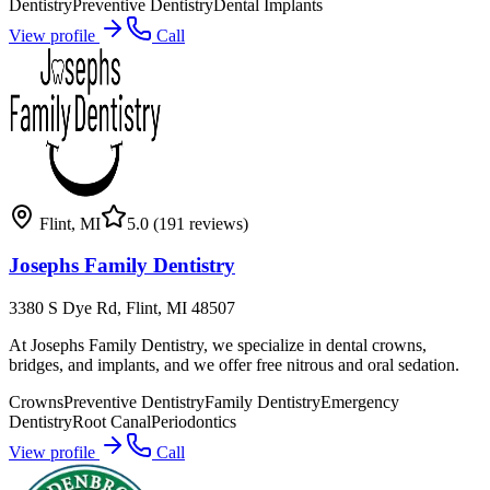
Dentistry
Preventive Dentistry
Dental Implants
View profile
Call
Flint
,
MI
5.0
(191 reviews)
Josephs Family Dentistry
3380 S Dye Rd, Flint, MI 48507
At Josephs Family Dentistry, we specialize in dental crowns,
bridges, and implants, and we offer free nitrous and oral sedation.
Crowns
Preventive Dentistry
Family Dentistry
Emergency
Dentistry
Root Canal
Periodontics
View profile
Call