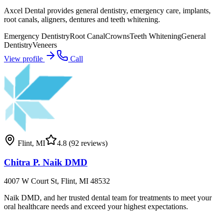
Axcel Dental provides general dentistry, emergency care, implants,
root canals, aligners, dentures and teeth whitening.
Emergency Dentistry
Root Canal
Crowns
Teeth Whitening
General
Dentistry
Veneers
View profile
Call
Flint
,
MI
4.8
(92 reviews)
Chitra P. Naik DMD
4007 W Court St, Flint, MI 48532
Naik DMD, and her trusted dental team for treatments to meet your
oral healthcare needs and exceed your highest expectations.