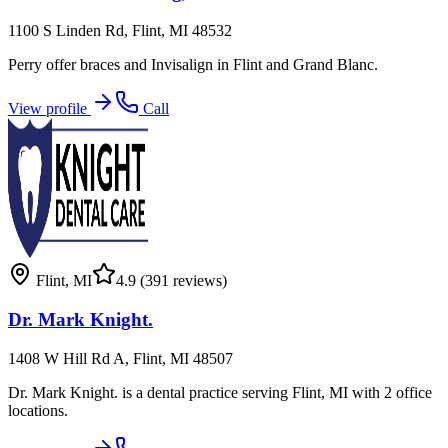
1100 S Linden Rd, Flint, MI 48532
Perry offer braces and Invisalign in Flint and Grand Blanc.
View profile
Call
Flint
,
MI
4.9
(391 reviews)
Dr. Mark Knight.
1408 W Hill Rd A, Flint, MI 48507
Dr. Mark Knight. is a dental practice serving Flint, MI with 2 office
locations.