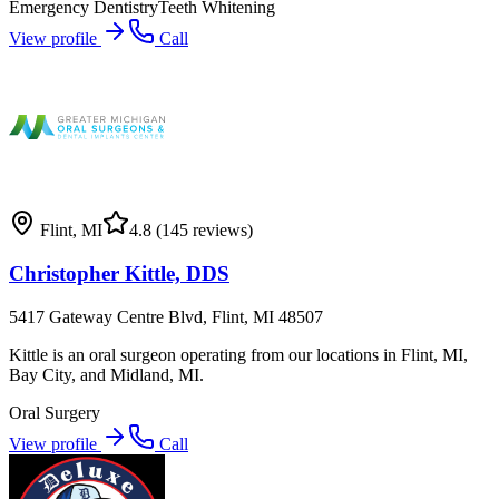
Emergency Dentistry
Teeth Whitening
View profile
Call
Flint
,
MI
4.8
(145 reviews)
Christopher Kittle, DDS
5417 Gateway Centre Blvd, Flint, MI 48507
Kittle is an oral surgeon operating from our locations in Flint, MI,
Bay City, and Midland, MI.
Oral Surgery
View profile
Call