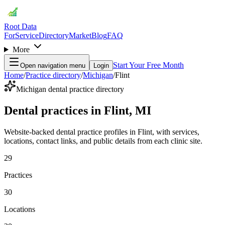
Root Data
For
Service
Directory
Market
Blog
FAQ
More
Start Your Free Month
Open navigation menu
Login
Home
/
Practice directory
/
Michigan
/
Flint
Michigan dental practice directory
Dental practices in Flint, MI
Website-backed dental practice profiles in Flint, with services,
locations, contact links, and public details from each clinic site.
29
Practices
30
Locations