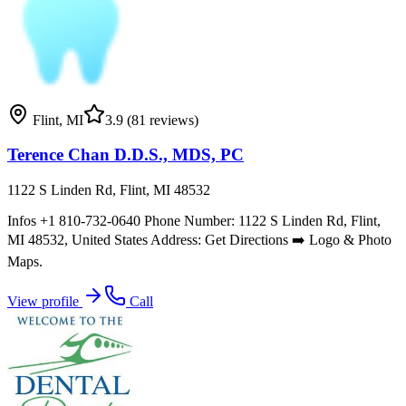
Flint
,
MI
3.9
(81 reviews)
Terence Chan D.D.S., MDS, PC
1122 S Linden Rd, Flint, MI 48532
Infos +1 810-732-0640 Phone Number: 1122 S Linden Rd, Flint,
MI 48532, United States Address: Get Directions ➡️ Logo & Photo
Maps.
View profile
Call