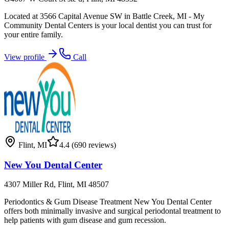
Located at 3566 Capital Avenue SW in Battle Creek, MI - My
Community Dental Centers is your local dentist you can trust for
your entire family.
View profile
Call
Flint
,
MI
4.4
(690 reviews)
New You Dental Center
4307 Miller Rd, Flint, MI 48507
Periodontics & Gum Disease Treatment New You Dental Center
offers both minimally invasive and surgical periodontal treatment to
help patients with gum disease and gum recession.