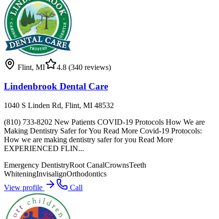
Flint
,
MI
4.8
(340 reviews)
Lindenbrook Dental Care
1040 S Linden Rd, Flint, MI 48532
(810) 733-8202 New Patients COVID-19 Protocols How We are
Making Dentistry Safer for You Read More Covid-19 Protocols:
How we are making dentistry safer for you Read More
EXPERIENCED FLIN...
Emergency Dentistry
Root Canal
Crowns
Teeth
Whitening
Invisalign
Orthodontics
View profile
Call