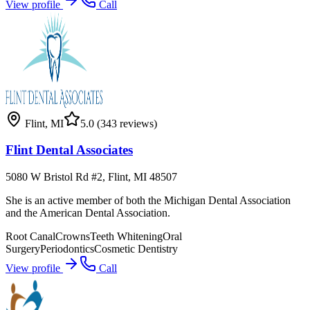
View profile
Call
Flint
,
MI
5.0
(343 reviews)
Flint Dental Associates
5080 W Bristol Rd #2, Flint, MI 48507
She is an active member of both the Michigan Dental Association
and the American Dental Association.
Root Canal
Crowns
Teeth Whitening
Oral
Surgery
Periodontics
Cosmetic Dentistry
View profile
Call