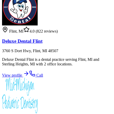
Flint
,
MI
4.0
(822 reviews)
Deluxe Dental Flint
3760 S Dort Hwy, Flint, MI 48507
Deluxe Dental Flint is a dental practice serving Flint, MI and
Sterling Heights, MI with 2 office locations.
View profile
Call