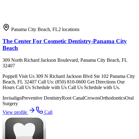
Panama City Beach
,
FL
2
locations
The Center For Cosmetic Dentistry-Panama City
Beach
309 North Richard Jackson Boulevard, Panama City Beach, FL
32407
Poppell Visit Us 309 N Richard Jackson Blvd Ste 102 Panama City
Beach, FL 32407 Call Us: (850) 810-0600 Get Directions Our
Hours Call Us Schedule with Us Call Us Schedule with Us.
Invisalign
Preventive Dentistry
Root Canal
Crowns
Orthodontics
Oral
Surgery
View profile
Call