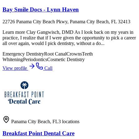
Bay Smile Docs - Lynn Haven
22726 Panama City Beach Pkwy, Panama City Beach, FL 32413
Learn more Clay Gangwisch, DMD As I look back on my years in
practice, I realize that if I were given the opportunity to pick a career
all over again, would I pick dentistry, without a do...
Emergency Dentistry
Root Canal
Crowns
Teeth
Whitening
Periodontics
Cosmetic Dentistry
View profile
Call
Panama City Beach
,
FL
3
locations
Breakfast Point Dental Care