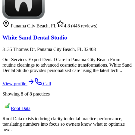
Panama City Beach
,
FL
4.8
(445 reviews)
White Sand Dental Studio
3135 Thomas Dr, Panama City Beach, FL 32408
Our Services Expert Dental Care in Panama City Beach From
routine cleanings to advanced cosmetic transformations, White Sand
Dental Studio provides personalized care using the latest tech...
View profile
Call
Showing
8
of
8
practices
Root Data
Root Data exists to bring clarity to dental practice performance,
translating numbers into focus so owners know what to optimize
next.