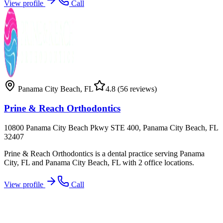
View profile
Call
Panama City Beach
,
FL
4.8
(56 reviews)
Prine & Reach Orthodontics
10800 Panama City Beach Pkwy STE 400, Panama City Beach, FL
32407
Prine & Reach Orthodontics is a dental practice serving Panama
City, FL and Panama City Beach, FL with 2 office locations.
View profile
Call