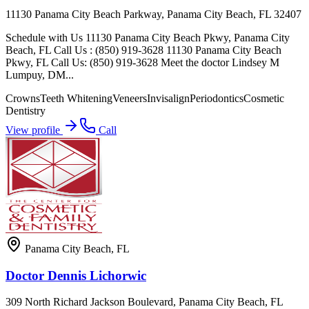
11130 Panama City Beach Parkway, Panama City Beach, FL 32407
Schedule with Us 11130 Panama City Beach Pkwy, Panama City
Beach, FL Call Us : (850) 919-3628 11130 Panama City Beach
Pkwy, FL Call Us: (850) 919-3628 Meet the doctor Lindsey M
Lumpuy, DM...
Crowns
Teeth Whitening
Veneers
Invisalign
Periodontics
Cosmetic
Dentistry
View profile
Call
Panama City Beach
,
FL
Doctor Dennis Lichorwic
309 North Richard Jackson Boulevard, Panama City Beach, FL