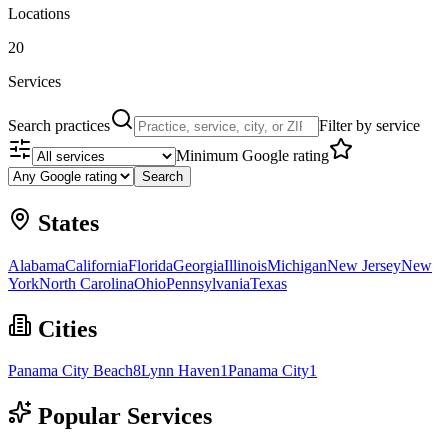
Locations
20
Services
Search practices
Filter by service
Minimum Google rating
Search
States
Alabama
California
Florida
Georgia
Illinois
Michigan
New Jersey
New
York
North Carolina
Ohio
Pennsylvania
Texas
Cities
Panama City Beach
8
Lynn Haven
1
Panama City
1
Popular Services