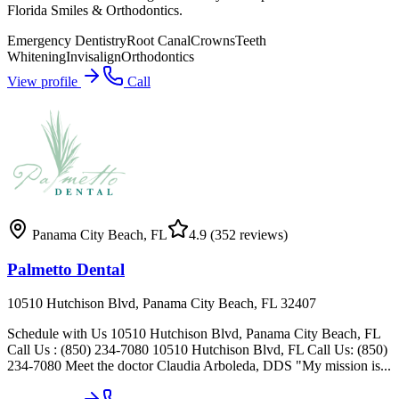
Florida Smiles & Orthodontics.
Emergency Dentistry
Root Canal
Crowns
Teeth
Whitening
Invisalign
Orthodontics
View profile
Call
Panama City Beach
,
FL
4.9
(352 reviews)
Palmetto Dental
10510 Hutchison Blvd, Panama City Beach, FL 32407
Schedule with Us 10510 Hutchison Blvd, Panama City Beach, FL
Call Us : (850) 234-7080 10510 Hutchison Blvd, FL Call Us: (850)
234-7080 Meet the doctor Claudia Arboleda, DDS "My mission is...