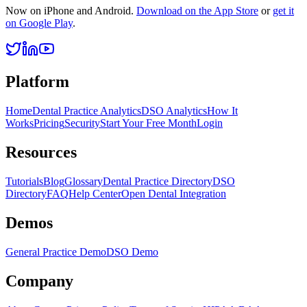
Now on iPhone and Android.
Download on the App Store
or
get it
on Google Play
.
Platform
Home
Dental Practice Analytics
DSO Analytics
How It
Works
Pricing
Security
Start Your Free Month
Login
Resources
Tutorials
Blog
Glossary
Dental Practice Directory
DSO
Directory
FAQ
Help Center
Open Dental Integration
Demos
General Practice Demo
DSO Demo
Company