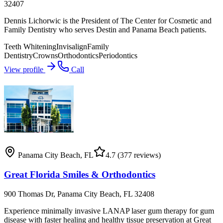
32407
Dennis Lichorwic is the President of The Center for Cosmetic and
Family Dentistry who serves Destin and Panama Beach patients.
Teeth Whitening
Invisalign
Family
Dentistry
Crowns
Orthodontics
Periodontics
View profile
Call
Panama City Beach
,
FL
4.7
(377 reviews)
Great Florida Smiles & Orthodontics
900 Thomas Dr, Panama City Beach, FL 32408
Experience minimally invasive LANAP laser gum therapy for gum
disease with faster healing and healthy tissue preservation at Great