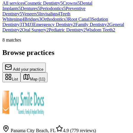
All services
Cosmetic Dentistry
5
Crowns
5
Dental
Implants
5
Dentures
5
Periodontics
5
Preventive
Dentistry
5
Veneers
5
Invisalign
4
Teeth
Whitening
4
Bridges
3
Orthodontics
3
Root Canal
3
Sedation
Dentistry
3
TMJ
3
Emergency Dentistry
2
Family Dentistry
2
General
Dentistry
2
Oral Surgery
2
Pediatric Dentistry
2
Wisdom Teeth
2
8
matches
Browse practices
Add your practice
List
Map
(11)
Panama City Beach
,
FL
4.9
(779 reviews)