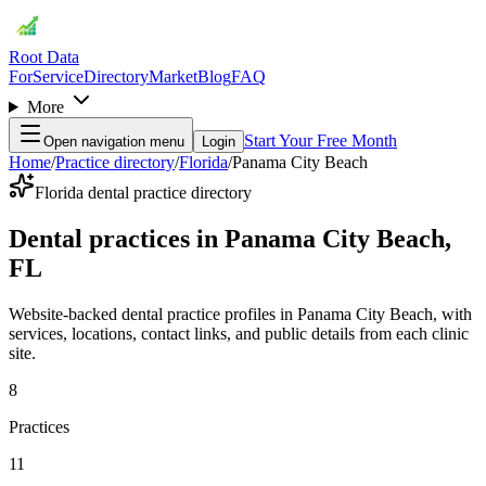
Root Data
For
Service
Directory
Market
Blog
FAQ
More
Start Your Free Month
Open navigation menu
Login
Home
/
Practice directory
/
Florida
/
Panama City Beach
Florida dental practice directory
Dental practices in Panama City Beach,
FL
Website-backed dental practice profiles in Panama City Beach, with
services, locations, contact links, and public details from each clinic
site.
8
Practices
11