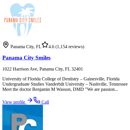
Panama City
,
FL
4.6
(1,154 reviews)
Panama City Smiles
1022 Harrison Ave, Panama City, FL 32401
University of Florida College of Dentistry – Gainesville, Florida
Undergraduate Studies Vanderbilt University – Nashville, Tennessee
Meet the doctor Benjamin M Wasson, DMD "We are passion...
View profile
Call