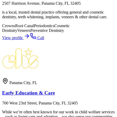
2507 Harrison Avenue, Panama City, FL 32405
is a local, trusted dental practice offering general and cosmetic
dentistry, teeth whitening, implants, veneers & other dental care.
Crowns
Root Canal
Periodontics
Cosmetic
Dentistry
Veneers
Preventive Dentistry
View profile
Call
Panama City
,
FL
Early Education & Care
700 West 23rd Street, Panama City, FL 32405
While we’re often best known for our work in child welfare services
– such as foster care and adoption – we also serve our communities