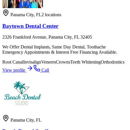
Panama City
,
FL
2
locations
Baytown Dental Center
2326 Frankford Avenue, Panama City, FL 32405
We Offer Dental Implants, Same Day Dental, Toothache
Emergency Appointments & Interest Free Financing Available.
Root Canal
Invisalign
Veneers
Crowns
Teeth Whitening
Orthodontics
View profile
Call
Panama City
,
FL