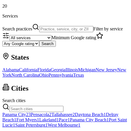
20
Services
Search practices
Filter by service
Minimum Google rating
Search
States
Alabama
California
Florida
Georgia
Illinois
Michigan
New Jersey
New
York
North Carolina
Ohio
Pennsylvania
Texas
Cities
Search cities
Panama City
23
Pensacola
2
Tallahassee
2
Daytona Beach
1
Delray
Beach
1
Fort Myers
1
Lakeland
1
Pace
1
Panama City Beach
1
Port Saint
Lucie
1
Saint Petersburg
1
West Melbourne
1