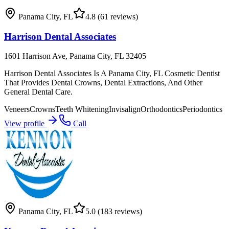
Panama City
,
FL
4.8
(61 reviews)
Harrison Dental Associates
1601 Harrison Ave, Panama City, FL 32405
Harrison Dental Associates Is A Panama City, FL Cosmetic Dentist
That Provides Dental Crowns, Dental Extractions, And Other
General Dental Care.
Veneers
Crowns
Teeth Whitening
Invisalign
Orthodontics
Periodontics
View profile
Call
Panama City
,
FL
5.0
(183 reviews)