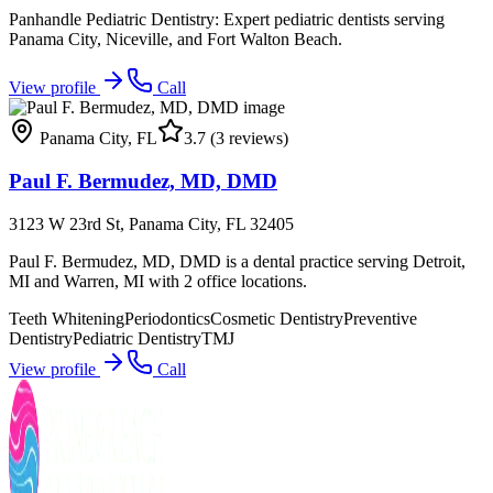
Panhandle Pediatric Dentistry: Expert pediatric dentists serving
Panama City, Niceville, and Fort Walton Beach.
View profile
Call
Panama City
,
FL
3.7
(3 reviews)
Paul F. Bermudez, MD, DMD
3123 W 23rd St, Panama City, FL 32405
Paul F. Bermudez, MD, DMD is a dental practice serving Detroit,
MI and Warren, MI with 2 office locations.
Teeth Whitening
Periodontics
Cosmetic Dentistry
Preventive
Dentistry
Pediatric Dentistry
TMJ
View profile
Call