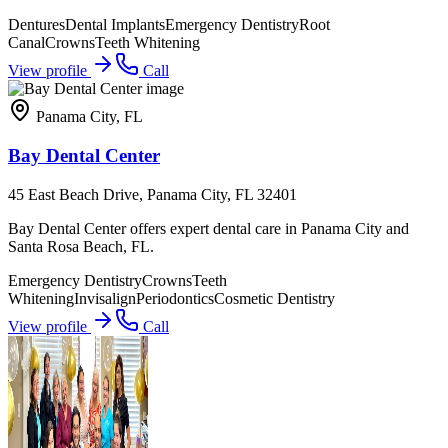
Dentures
Dental Implants
Emergency Dentistry
Root
Canal
Crowns
Teeth Whitening
View profile
Call
Panama City
,
FL
Bay Dental Center
45 East Beach Drive, Panama City, FL 32401
Bay Dental Center offers expert dental care in Panama City and
Santa Rosa Beach, FL.
Emergency Dentistry
Crowns
Teeth
Whitening
Invisalign
Periodontics
Cosmetic Dentistry
View profile
Call