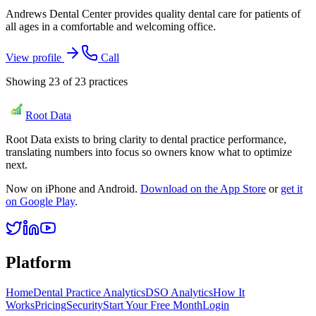
Andrews Dental Center provides quality dental care for patients of
all ages in a comfortable and welcoming office.
View profile
Call
Showing
23
of
23
practices
Root Data
Root Data exists to bring clarity to dental practice performance,
translating numbers into focus so owners know what to optimize
next.
Now on iPhone and Android.
Download on the App Store
or
get it
on Google Play
.
Platform
Home
Dental Practice Analytics
DSO Analytics
How It
Works
Pricing
Security
Start Your Free Month
Login