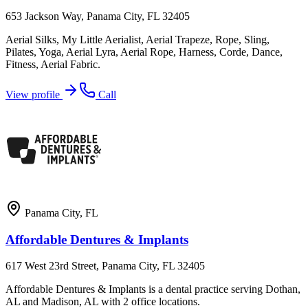
653 Jackson Way, Panama City, FL 32405
Aerial Silks, My Little Aerialist, Aerial Trapeze, Rope, Sling,
Pilates, Yoga, Aerial Lyra, Aerial Rope, Harness, Corde, Dance,
Fitness, Aerial Fabric.
View profile
Call
Panama City
,
FL
Affordable Dentures & Implants
617 West 23rd Street, Panama City, FL 32405
Affordable Dentures & Implants is a dental practice serving Dothan,
AL and Madison, AL with 2 office locations.