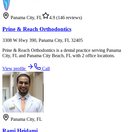
Panama City
,
FL
4.9
(146 reviews)
Prine & Reach Orthodontics
3308 W Hwy 390, Panama City, FL 32405
Prine & Reach Orthodontics is a dental practice serving Panama
City, FL and Panama City Beach, FL with 2 office locations.
View profile
Call
Panama City
,
FL
Rami Heidami