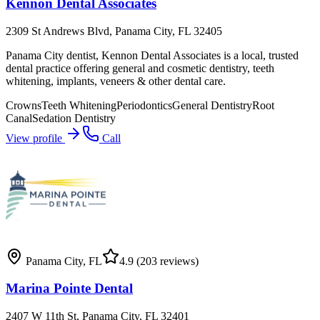
Kennon Dental Associates
2309 St Andrews Blvd, Panama City, FL 32405
Panama City dentist, Kennon Dental Associates is a local, trusted
dental practice offering general and cosmetic dentistry, teeth
whitening, implants, veneers & other dental care.
Crowns
Teeth Whitening
Periodontics
General Dentistry
Root
Canal
Sedation Dentistry
View profile
Call
Panama City
,
FL
4.9
(203 reviews)
Marina Pointe Dental
2407 W 11th St, Panama City, FL 32401