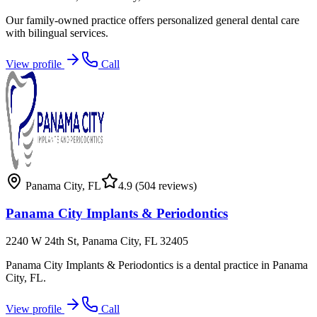
Our family-owned practice offers personalized general dental care
with bilingual services.
View profile
Call
Panama City
,
FL
4.9
(504 reviews)
Panama City Implants & Periodontics
2240 W 24th St, Panama City, FL 32405
Panama City Implants & Periodontics is a dental practice in Panama
City, FL.
View profile
Call