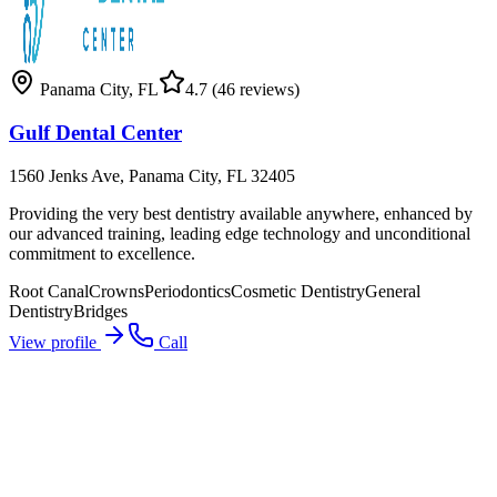
Panama City
,
FL
4.7
(46 reviews)
Gulf Dental Center
1560 Jenks Ave, Panama City, FL 32405
Providing the very best dentistry available anywhere, enhanced by
our advanced training, leading edge technology and unconditional
commitment to excellence.
Root Canal
Crowns
Periodontics
Cosmetic Dentistry
General
Dentistry
Bridges
View profile
Call