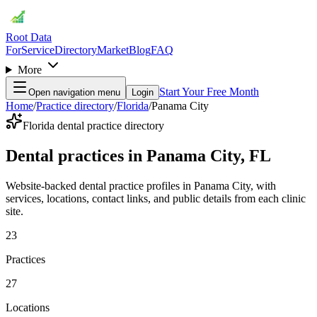
Root Data
For
Service
Directory
Market
Blog
FAQ
More
Start Your Free Month
Open navigation menu
Login
Home
/
Practice directory
/
Florida
/
Panama City
Florida dental practice directory
Dental practices in Panama City, FL
Website-backed dental practice profiles in Panama City, with
services, locations, contact links, and public details from each clinic
site.
23
Practices
27
Locations