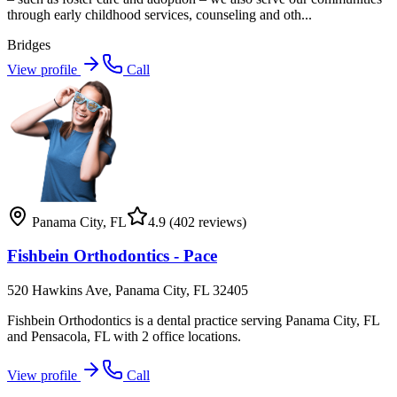
through early childhood services, counseling and oth...
Bridges
View profile
Call
Panama City
,
FL
4.9
(402 reviews)
Fishbein Orthodontics - Pace
520 Hawkins Ave, Panama City, FL 32405
Fishbein Orthodontics is a dental practice serving Panama City, FL
and Pensacola, FL with 2 office locations.
View profile
Call