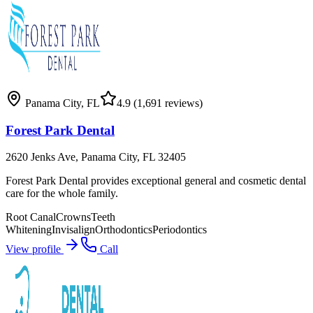
Panama City
,
FL
4.9
(1,691 reviews)
Forest Park Dental
2620 Jenks Ave, Panama City, FL 32405
Forest Park Dental provides exceptional general and cosmetic dental
care for the whole family.
Root Canal
Crowns
Teeth
Whitening
Invisalign
Orthodontics
Periodontics
View profile
Call