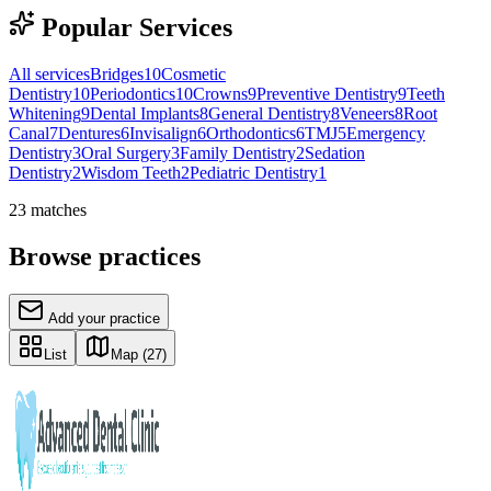
Popular Services
All services
Bridges
10
Cosmetic
Dentistry
10
Periodontics
10
Crowns
9
Preventive Dentistry
9
Teeth
Whitening
9
Dental Implants
8
General Dentistry
8
Veneers
8
Root
Canal
7
Dentures
6
Invisalign
6
Orthodontics
6
TMJ
5
Emergency
Dentistry
3
Oral Surgery
3
Family Dentistry
2
Sedation
Dentistry
2
Wisdom Teeth
2
Pediatric Dentistry
1
23
matches
Browse practices
Add your practice
List
Map
(27)