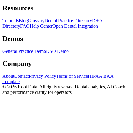
Resources
Tutorials
Blog
Glossary
Dental Practice Directory
DSO
Directory
FAQ
Help Center
Open Dental Integration
Demos
General Practice Demo
DSO Demo
Company
About
Contact
Privacy Policy
Terms of Service
HIPAA BAA
Template
©
2026
Root Data. All rights reserved.
Dental analytics, AI Coach,
and performance clarity for operators.