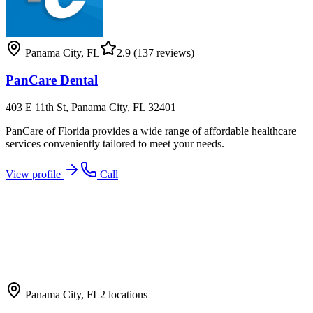
Panama City
,
FL
2.9
(137 reviews)
PanCare Dental
403 E 11th St, Panama City, FL 32401
PanCare of Florida provides a wide range of affordable healthcare
services conveniently tailored to meet your needs.
View profile
Call
Panama City
,
FL
2
locations