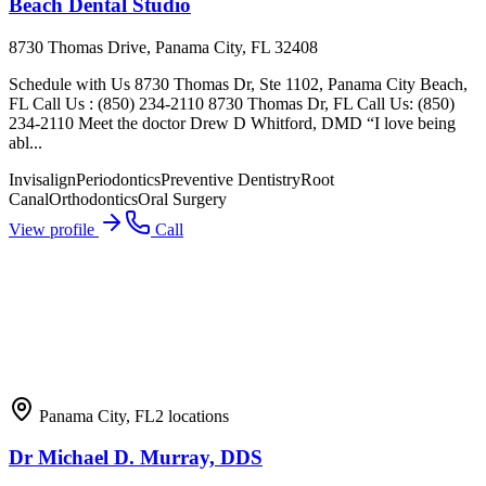
Beach Dental Studio
8730 Thomas Drive, Panama City, FL 32408
Schedule with Us 8730 Thomas Dr, Ste 1102, Panama City Beach,
FL Call Us : (850) 234-2110 8730 Thomas Dr, FL Call Us: (850)
234-2110 Meet the doctor Drew D Whitford, DMD “I love being
abl...
Invisalign
Periodontics
Preventive Dentistry
Root
Canal
Orthodontics
Oral Surgery
View profile
Call
Panama City
,
FL
2
locations
Dr Michael D. Murray, DDS