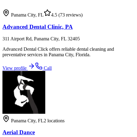
Panama City
,
FL
4.5
(73 reviews)
Advanced Dental Clinic, PA
311 Airport Rd, Panama City, FL 32405
Advanced Dental Click offers reliable dental cleaning and
preventative services in Panama City, Florida.
View profile
Call
Panama City
,
FL
2
locations
Aerial Dance