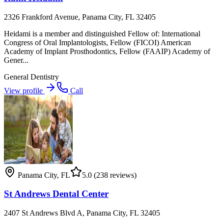
2326 Frankford Avenue, Panama City, FL 32405
Heidami is a member and distinguished Fellow of: International
Congress of Oral Implantologists, Fellow (FICOI) American
Academy of Implant Prosthodontics, Fellow (FAAIP) Academy of
Gener...
General Dentistry
View profile
Call
Panama City
,
FL
5.0
(238 reviews)
St Andrews Dental Center
2407 St Andrews Blvd A, Panama City, FL 32405