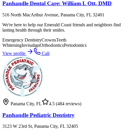
Panhandle Dental Care: William L Ott, DMD
516 North MacArthur Avenue, Panama City, FL 32401
We're here to help our Emerald Coast friends and neighbors find
lasting health through their smiles.
Emergency Dentistry
Crowns
Teeth
Whitening
Invisalign
Orthodontics
Periodontics
View profile
Call
Panama City
,
FL
4.5
(484 reviews)
Panhandle Pediatric Dentistry
3123 W 23rd St, Panama City, FL 32405