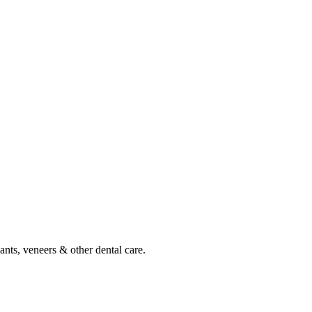
ants, veneers & other dental care.