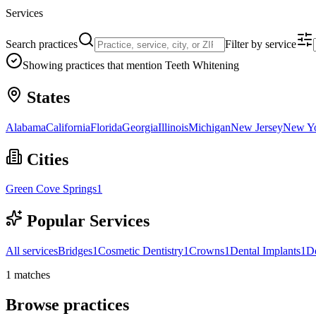
Services
Search practices
Filter by service
Showing practices that mention
Teeth Whitening
States
Alabama
California
Florida
Georgia
Illinois
Michigan
New Jersey
New Y
Cities
Green Cove Springs
1
Popular Services
All services
Bridges
1
Cosmetic Dentistry
1
Crowns
1
Dental Implants
1
D
1
matches
Browse practices