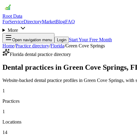
Root Data
For
Service
Directory
Market
Blog
FAQ
More
Start Your Free Month
Open navigation menu
Login
Home
/
Practice directory
/
Florida
/
Green Cove Springs
Florida dental practice directory
Dental practices in Green Cove Springs, F
Website-backed dental practice profiles in Green Cove Springs, with ser
1
Practices
1
Locations
14