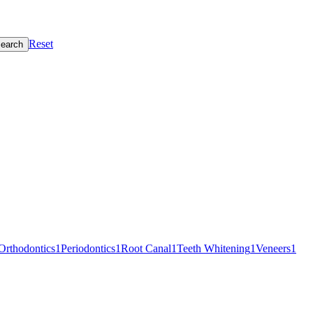
Reset
earch
Orthodontics
1
Periodontics
1
Root Canal
1
Teeth Whitening
1
Veneers
1