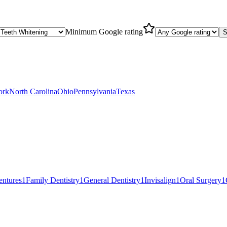
Minimum Google rating
S
ork
North Carolina
Ohio
Pennsylvania
Texas
entures
1
Family Dentistry
1
General Dentistry
1
Invisalign
1
Oral Surgery
1