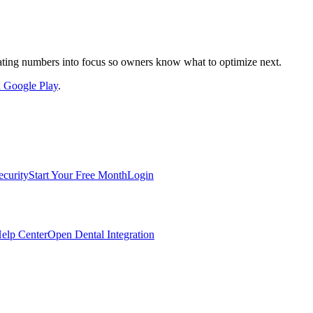
nslating numbers into focus so owners know what to optimize next.
on Google Play
.
ecurity
Start Your Free Month
Login
elp Center
Open Dental Integration