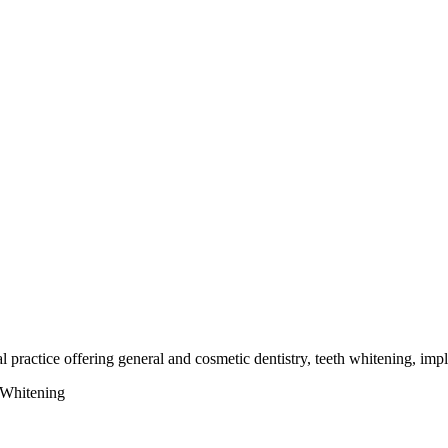
 practice offering general and cosmetic dentistry, teeth whitening, impl
 Whitening