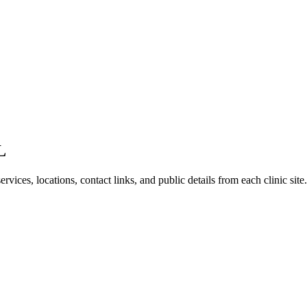
L
vices, locations, contact links, and public details from each clinic site.