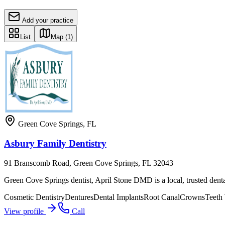
Add your practice
List
Map
(1)
Green Cove Springs
,
FL
Asbury Family Dentistry
91 Branscomb Road, Green Cove Springs, FL 32043
Green Cove Springs dentist, April Stone DMD is a local, trusted dental
Cosmetic Dentistry
Dentures
Dental Implants
Root Canal
Crowns
Teeth
View profile
Call