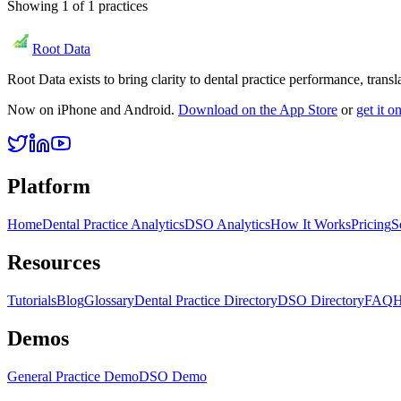
Showing
1
of
1
practices
Root Data
Root Data exists to bring clarity to dental practice performance, tra
Now on iPhone and Android.
Download on the App Store
or
get it 
Platform
Home
Dental Practice Analytics
DSO Analytics
How It Works
Pricing
S
Resources
Tutorials
Blog
Glossary
Dental Practice Directory
DSO Directory
FAQ
H
Demos
General Practice Demo
DSO Demo