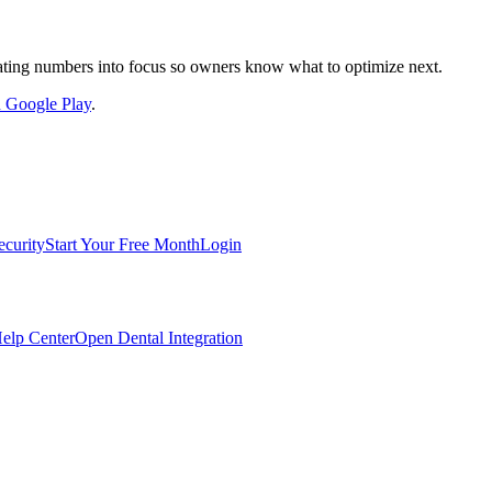
nslating numbers into focus so owners know what to optimize next.
on Google Play
.
ecurity
Start Your Free Month
Login
elp Center
Open Dental Integration