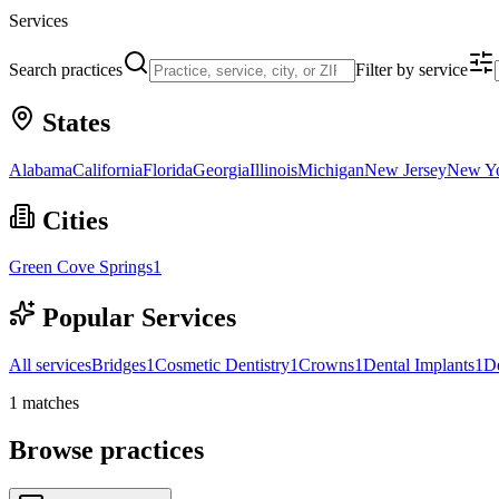
Services
Search practices
Filter by service
States
Alabama
California
Florida
Georgia
Illinois
Michigan
New Jersey
New Y
Cities
Green Cove Springs
1
Popular Services
All services
Bridges
1
Cosmetic Dentistry
1
Crowns
1
Dental Implants
1
D
1
matches
Browse practices