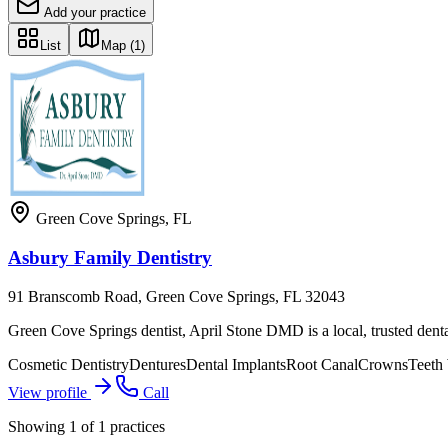
Add your practice
List
Map
(1)
Green Cove Springs
,
FL
Asbury Family Dentistry
91 Branscomb Road, Green Cove Springs, FL 32043
Green Cove Springs dentist, April Stone DMD is a local, trusted dental
Cosmetic Dentistry
Dentures
Dental Implants
Root Canal
Crowns
Teeth
View profile
Call
Showing
1
of
1
practices