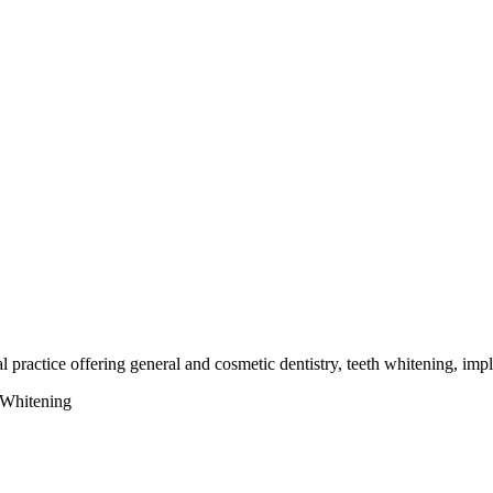
 practice offering general and cosmetic dentistry, teeth whitening, impl
 Whitening