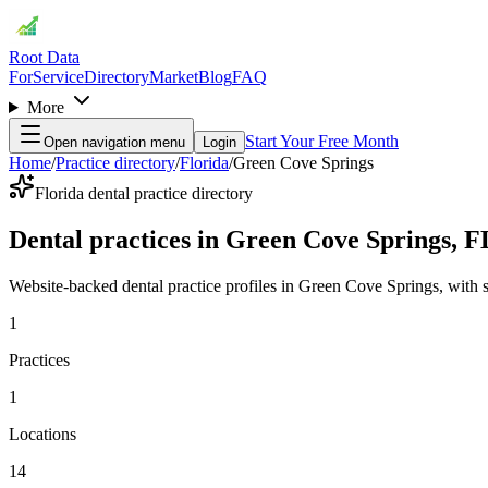
Root Data
For
Service
Directory
Market
Blog
FAQ
More
Start Your Free Month
Open navigation menu
Login
Home
/
Practice directory
/
Florida
/
Green Cove Springs
Florida dental practice directory
Dental practices in Green Cove Springs, F
Website-backed dental practice profiles in Green Cove Springs, with ser
1
Practices
1
Locations
14