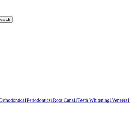
earch
Orthodontics
1
Periodontics
1
Root Canal
1
Teeth Whitening
1
Veneers
1