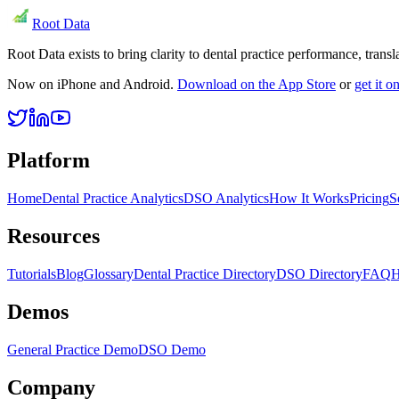
Root Data
Root Data exists to bring clarity to dental practice performance, tra
Now on iPhone and Android.
Download on the App Store
or
get it 
Platform
Home
Dental Practice Analytics
DSO Analytics
How It Works
Pricing
S
Resources
Tutorials
Blog
Glossary
Dental Practice Directory
DSO Directory
FAQ
H
Demos
General Practice Demo
DSO Demo
Company