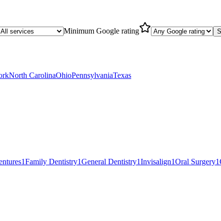
Minimum Google rating
S
ork
North Carolina
Ohio
Pennsylvania
Texas
entures
1
Family Dentistry
1
General Dentistry
1
Invisalign
1
Oral Surgery
1