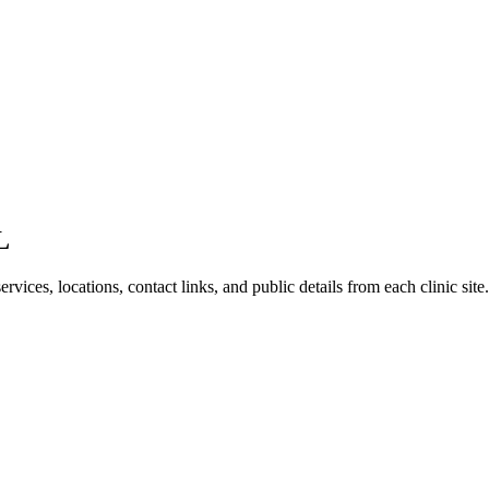
L
vices, locations, contact links, and public details from each clinic site.