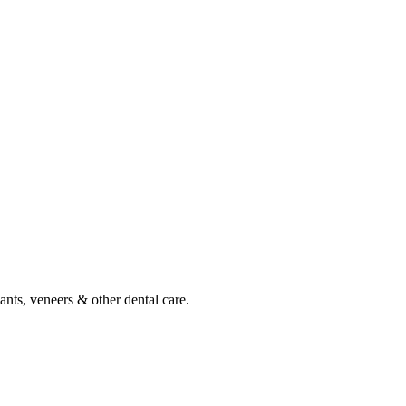
ants, veneers & other dental care.