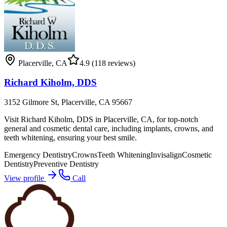
Placerville
,
CA
4.9
(118 reviews)
Richard Kiholm, DDS
3152 Gilmore St, Placerville, CA 95667
Visit Richard Kiholm, DDS in Placerville, CA, for top-notch
general and cosmetic dental care, including implants, crowns, and
teeth whitening, ensuring your best smile.
Emergency Dentistry
Crowns
Teeth Whitening
Invisalign
Cosmetic
Dentistry
Preventive Dentistry
View profile
Call