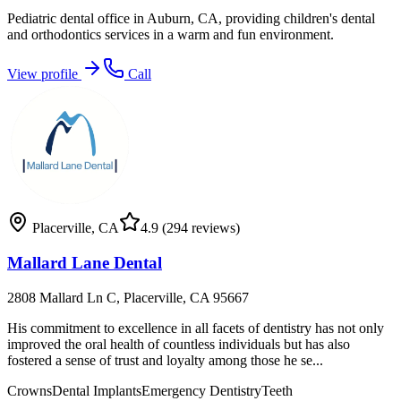
Pediatric dental office in Auburn, CA, providing children's dental
and orthodontics services in a warm and fun environment.
View profile
Call
Placerville
,
CA
4.9
(294 reviews)
Mallard Lane Dental
2808 Mallard Ln C, Placerville, CA 95667
His commitment to excellence in all facets of dentistry has not only
improved the oral health of countless individuals but has also
fostered a sense of trust and loyalty among those he se...
Crowns
Dental Implants
Emergency Dentistry
Teeth