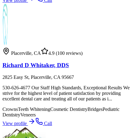
View profile
Call
Placerville
,
CA
4.9
(100 reviews)
Richard D Whitaker, DDS
2825 Easy St, Placerville, CA 95667
530-626-4677 Our Staff High Standards, Exceptional Results We
strive for the highest level of patient satisfaction by providing
excellent dental care and treating all of our patients as i...
Crowns
Teeth Whitening
Cosmetic Dentistry
Bridges
Pediatric
Dentistry
Veneers
View profile
Call