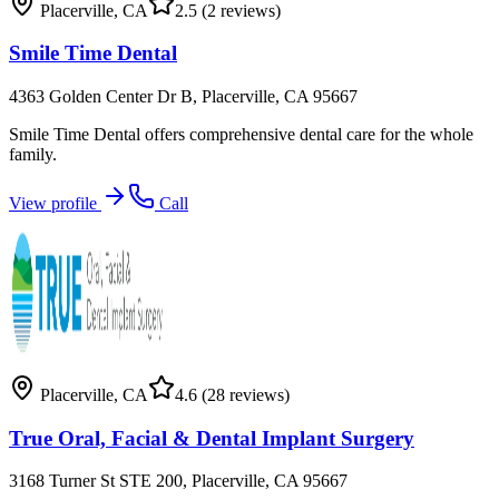
Placerville
,
CA
2.5
(2 reviews)
Smile Time Dental
4363 Golden Center Dr B, Placerville, CA 95667
Smile Time Dental offers comprehensive dental care for the whole
family.
View profile
Call
Placerville
,
CA
4.6
(28 reviews)
True Oral, Facial & Dental Implant Surgery
3168 Turner St STE 200, Placerville, CA 95667