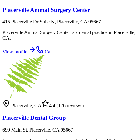
Placerville Animal Surgery Center
415 Placerville Dr Suite N, Placerville, CA 95667
Placerville Animal Surgery Center is a dental practice in Placerville,
CA.
View profile
Call
Placerville
,
CA
4.4
(176 reviews)
Placerville Dental Group
699 Main St, Placerville, CA 95667