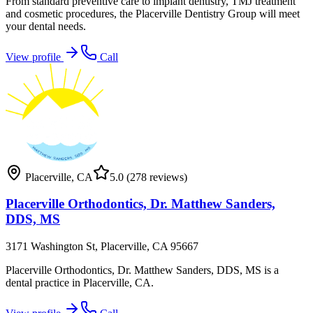
From standard preventive care to implant dentistry, TMJ treatment
and cosmetic procedures, the Placerville Dentistry Group will meet
your dental needs.
View profile
Call
Placerville
,
CA
5.0
(278 reviews)
Placerville Orthodontics, Dr. Matthew Sanders,
DDS, MS
3171 Washington St, Placerville, CA 95667
Placerville Orthodontics, Dr. Matthew Sanders, DDS, MS is a
dental practice in Placerville, CA.