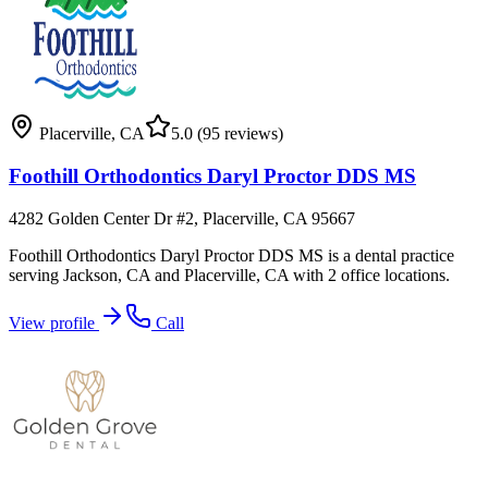
Placerville
,
CA
5.0
(95 reviews)
Foothill Orthodontics Daryl Proctor DDS MS
4282 Golden Center Dr #2, Placerville, CA 95667
Foothill Orthodontics Daryl Proctor DDS MS is a dental practice
serving Jackson, CA and Placerville, CA with 2 office locations.
View profile
Call