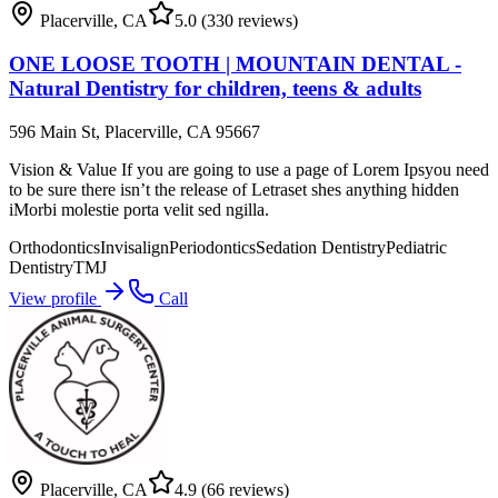
Placerville
,
CA
5.0
(330 reviews)
ONE LOOSE TOOTH | MOUNTAIN DENTAL -
Natural Dentistry for children, teens & adults
596 Main St, Placerville, CA 95667
Vision & Value If you are going to use a page of Lorem Ipsyou need
to be sure there isn’t the release of Letraset shes anything hidden
iMorbi molestie porta velit sed ngilla.
Orthodontics
Invisalign
Periodontics
Sedation Dentistry
Pediatric
Dentistry
TMJ
View profile
Call
Placerville
,
CA
4.9
(66 reviews)