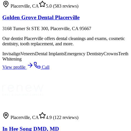
Placerville
,
CA
5.0
(583 reviews)
Golden Grove Dental Placerville
3168 Turner St STE 300, Placerville, CA 95667
Our dentist Placerville offers dental cleanings and exams, cosmetic
dentistry, tooth replacement, and more.
Invisalign
Veneers
Dental Implants
Emergency Dentistry
Crowns
Teeth
Whitening
View profile
Call
Placerville
,
CA
4.9
(122 reviews)
In Hee Song DMD, MD