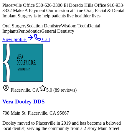
Placerville Office 530-626-3300 El Dorado Hills Office 916-933-
3332 Make A Payment Our mission at True Oral, Facial & Dental
Implant Surgery is to help patients live healthier lives.
Oral Surgery
Sedation Dentistry
Wisdom Teeth
Dental
Implants
Periodontics
General Dentistry
View profile
Call
Placerville
,
CA
5.0
(89 reviews)
Vera Dooley DDS
708 Main St, Placerville, CA 95667
Dooley moved to Placerville in 2019 and has become a beloved
local dentist, serving the community from a 2-story Main Street