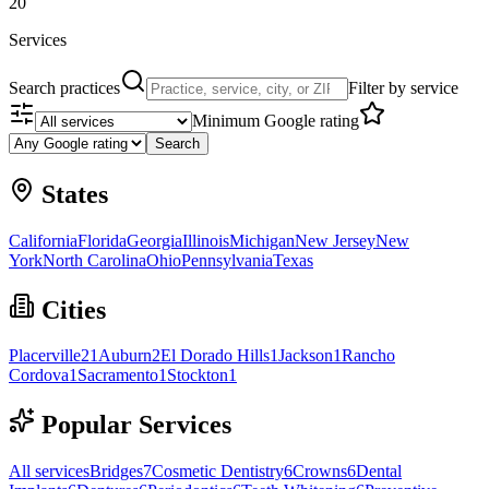
20
Services
Search practices
Filter by service
Minimum Google rating
Search
States
California
Florida
Georgia
Illinois
Michigan
New Jersey
New
York
North Carolina
Ohio
Pennsylvania
Texas
Cities
Placerville
21
Auburn
2
El Dorado Hills
1
Jackson
1
Rancho
Cordova
1
Sacramento
1
Stockton
1
Popular Services
All services
Bridges
7
Cosmetic Dentistry
6
Crowns
6
Dental