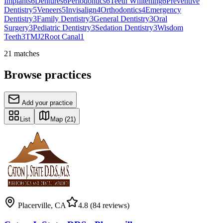
Implants
6
Dentures
6
Periodontics
6
Teeth Whitening
6
Preventive
Dentistry
5
Veneers
5
Invisalign
4
Orthodontics
4
Emergency
Dentistry
3
Family Dentistry
3
General Dentistry
3
Oral
Surgery
3
Pediatric Dentistry
3
Sedation Dentistry
3
Wisdom
Teeth
3
TMJ
2
Root Canal
1
21
matches
Browse practices
Add your practice
List
Map
(21)
Placerville
,
CA
4.8
(84 reviews)