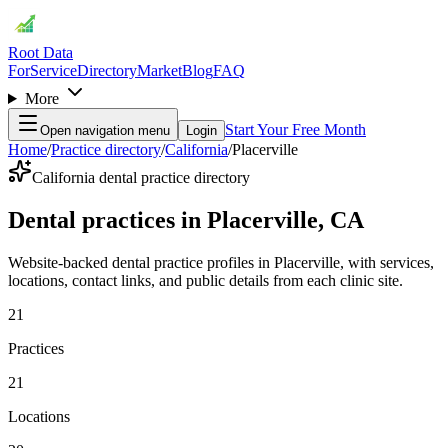
Root Data
For
Service
Directory
Market
Blog
FAQ
More
Start Your Free Month
Open navigation menu
Login
Home
/
Practice directory
/
California
/
Placerville
California dental practice directory
Dental practices in Placerville, CA
Website-backed dental practice profiles in Placerville, with services,
locations, contact links, and public details from each clinic site.
21
Practices
21
Locations