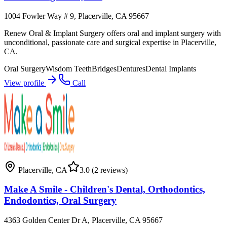
1004 Fowler Way # 9, Placerville, CA 95667
Renew Oral & Implant Surgery offers oral and implant surgery with
unconditional, passionate care and surgical expertise in Placerville,
CA.
Oral Surgery
Wisdom Teeth
Bridges
Dentures
Dental Implants
View profile
Call
Placerville
,
CA
3.0
(2 reviews)
Make A Smile - Children's Dental, Orthodontics,
Endodontics, Oral Surgery
4363 Golden Center Dr A, Placerville, CA 95667