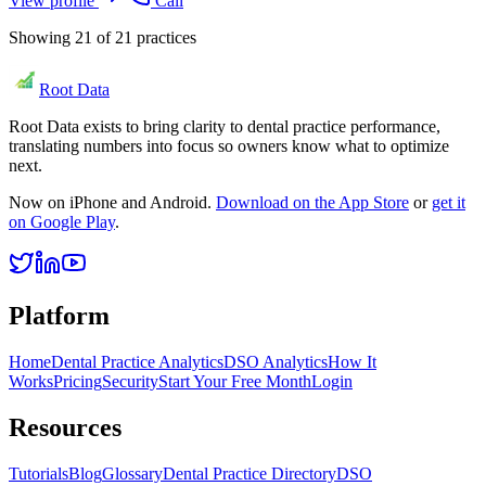
View profile
Call
Showing
21
of
21
practices
Root Data
Root Data exists to bring clarity to dental practice performance,
translating numbers into focus so owners know what to optimize
next.
Now on iPhone and Android.
Download on the App Store
or
get it
on Google Play
.
Platform
Home
Dental Practice Analytics
DSO Analytics
How It
Works
Pricing
Security
Start Your Free Month
Login
Resources
Tutorials
Blog
Glossary
Dental Practice Directory
DSO