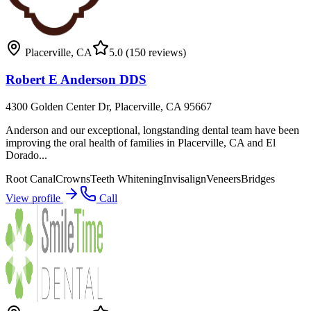
Placerville
,
CA
5.0
(150 reviews)
Robert E Anderson DDS
4300 Golden Center Dr, Placerville, CA 95667
Anderson and our exceptional, longstanding dental team have been
improving the oral health of families in Placerville, CA and El
Dorado...
Root Canal
Crowns
Teeth Whitening
Invisalign
Veneers
Bridges
View profile
Call