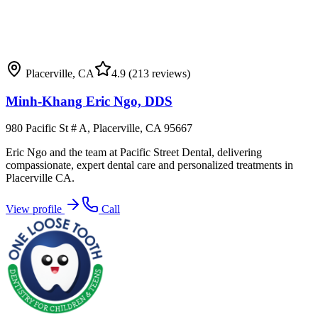
Placerville
,
CA
4.9
(213 reviews)
Minh-Khang Eric Ngo, DDS
980 Pacific St # A, Placerville, CA 95667
Eric Ngo and the team at Pacific Street Dental, delivering
compassionate, expert dental care and personalized treatments in
Placerville CA.
View profile
Call