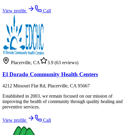
View profile
Call
Placerville
,
CA
3.9
(63 reviews)
El Dorado Community Health Centers
4212 Missouri Flat Rd, Placerville, CA 95667
Established in 2003, we remain focused on our mission of
improving the health of community through quality healing and
preventive services.
View profile
Call