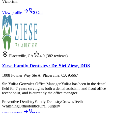
Victorian.
View profile
Call
Placerville
,
CA
4.9
(382 reviews)
Ziese Family Dentistry: Dr. Siri Ziese, DDS
1008 Fowler Way Ste A, Placerville, CA 95667
Siri Yulisa Gonzalez Office Manager Yulisa has been in the dental
field for 7 years serving as both a dental assistant, and front office
receptionist, and is currently the office manager...
Preventive Dentistry
Family Dentistry
Crowns
Teeth
Whitening
Orthodontics
Oral Surgery