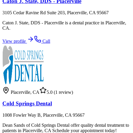
Caton J. State, DDS - Placerville
3105 Cedar Ravine Rd Suite 203, Placerville, CA 95667
Caton J. State, DDS - Placerville is a dental practice in Placerville,
CA.
View profile
Call
Placerville
,
CA
5.0
(1 review)
Cold Springs Dental
1008 Fowler Way B, Placerville, CA 95667
Dean Sands of Cold Springs Dental offer quality dental treatment to
patients in Placerville, CA Schedule your appointment today!