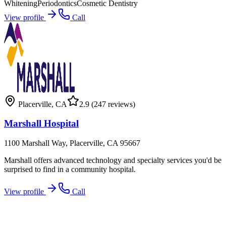
Whitening
Periodontics
Cosmetic Dentistry
View profile
Call
Placerville
,
CA
2.9
(247 reviews)
Marshall Hospital
1100 Marshall Way, Placerville, CA 95667
Marshall offers advanced technology and specialty services you'd be
surprised to find in a community hospital.
View profile
Call