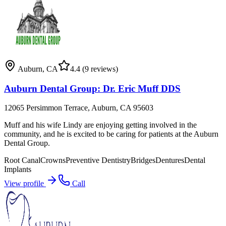
Auburn
,
CA
4.4
(9 reviews)
Auburn Dental Group: Dr. Eric Muff DDS
12065 Persimmon Terrace, Auburn, CA 95603
Muff and his wife Lindy are enjoying getting involved in the
community, and he is excited to be caring for patients at the Auburn
Dental Group.
Root Canal
Crowns
Preventive Dentistry
Bridges
Dentures
Dental
Implants
View profile
Call