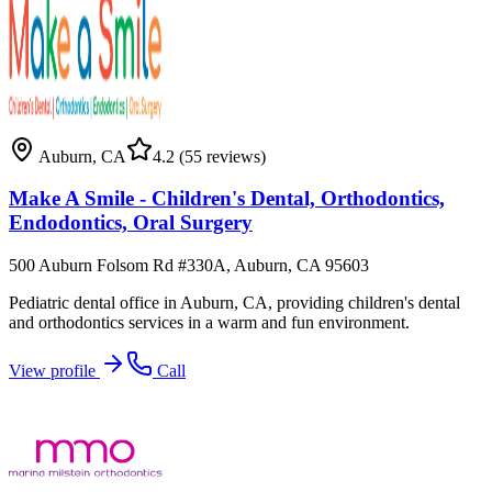
Auburn
,
CA
4.2
(55 reviews)
Make A Smile - Children's Dental, Orthodontics,
Endodontics, Oral Surgery
500 Auburn Folsom Rd #330A, Auburn, CA 95603
Pediatric dental office in Auburn, CA, providing children's dental
and orthodontics services in a warm and fun environment.
View profile
Call