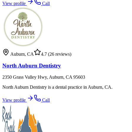
View profile
Call
Auburn
,
CA
4.7
(26 reviews)
North Auburn Dentistry
2350 Grass Valley Hwy, Auburn, CA 95603
North Auburn Dentistry is a dental practice in Auburn, CA.
View profile
Call