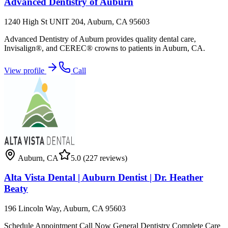
Advanced Dentistry of Auburn
1240 High St UNIT 204, Auburn, CA 95603
Advanced Dentistry of Auburn provides quality dental care,
Invisalign®, and CEREC® crowns to patients in Auburn, CA.
View profile
Call
Auburn
,
CA
5.0
(227 reviews)
Alta Vista Dental | Auburn Dentist | Dr. Heather
Beaty
196 Lincoln Way, Auburn, CA 95603
Schedule Appointment Call Now General Dentistry Complete Care