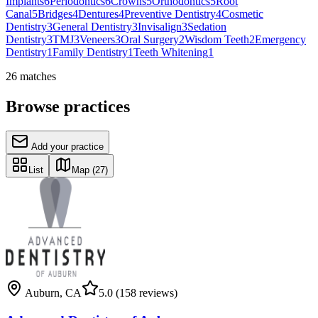
Implants
6
Periodontics
6
Crowns
5
Orthodontics
5
Root
Canal
5
Bridges
4
Dentures
4
Preventive Dentistry
4
Cosmetic
Dentistry
3
General Dentistry
3
Invisalign
3
Sedation
Dentistry
3
TMJ
3
Veneers
3
Oral Surgery
2
Wisdom Teeth
2
Emergency
Dentistry
1
Family Dentistry
1
Teeth Whitening
1
26
matches
Browse practices
Add your practice
List
Map
(27)
Auburn
,
CA
5.0
(158 reviews)