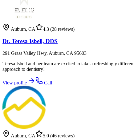
Auburn
,
CA
4.3
(28 reviews)
Dr. Teresa Isbell, DDS
291 Grass Valley Hwy, Auburn, CA 95603
Teresa Isbell and her team are excited to take a refreshingly different
approach to dentistry!
View profile
Call
Auburn
,
CA
5.0
(46 reviews)