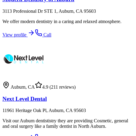
3113 Professional Dr STE 1, Auburn, CA 95603
We offer modern dentistry in a caring and relaxed atmosphere.
View profile
Call
Auburn
,
CA
4.9
(211 reviews)
Next Level Dental
11961 Heritage Oak Pl, Auburn, CA 95603
Visit our Auburn dentististry they are providing Cosmetic, general
and oral surgery like a family dentist in North Auburn.