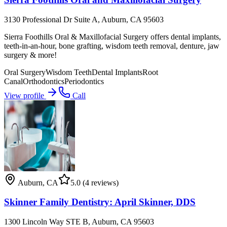
3130 Professional Dr Suite A, Auburn, CA 95603
Sierra Foothills Oral & Maxillofacial Surgery offers dental implants,
teeth-in-an-hour, bone grafting, wisdom teeth removal, denture, jaw
surgery & more!
Oral Surgery
Wisdom Teeth
Dental Implants
Root
Canal
Orthodontics
Periodontics
View profile
Call
Auburn
,
CA
5.0
(4 reviews)
Skinner Family Dentistry: April Skinner, DDS
1300 Lincoln Way STE B, Auburn, CA 95603