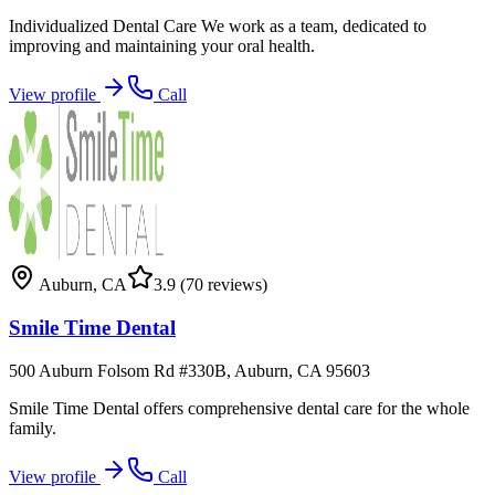
Individualized Dental Care We work as a team, dedicated to
improving and maintaining your oral health.
View profile
Call
Auburn
,
CA
3.9
(70 reviews)
Smile Time Dental
500 Auburn Folsom Rd #330B, Auburn, CA 95603
Smile Time Dental offers comprehensive dental care for the whole
family.
View profile
Call