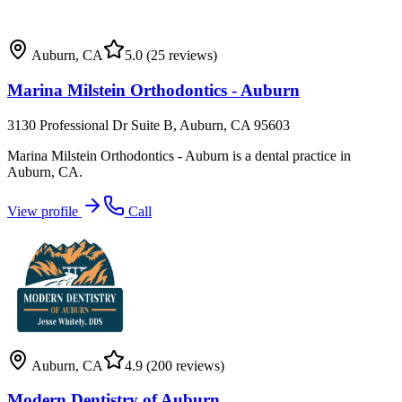
Auburn
,
CA
5.0
(25 reviews)
Marina Milstein Orthodontics - Auburn
3130 Professional Dr Suite B, Auburn, CA 95603
Marina Milstein Orthodontics - Auburn is a dental practice in
Auburn, CA.
View profile
Call
Auburn
,
CA
4.9
(200 reviews)
Modern Dentistry of Auburn