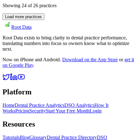
Showing
24
of
26
practices
Load more practices
Root Data
Root Data exists to bring clarity to dental practice performance,
translating numbers into focus so owners know what to optimize
next.
Now on iPhone and Android.
Download on the App Store
or
get it
on Google Play
.
Platform
Home
Dental Practice Analytics
DSO Analytics
How It
Works
Pricing
Security
Start Your Free Month
Login
Resources
Tutorials
Blog
Glossary
Dental Practice Directory
DSO