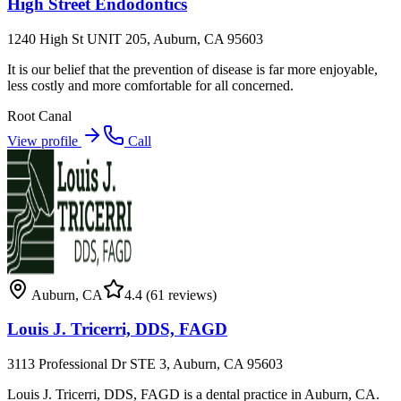
High Street Endodontics
1240 High St UNIT 205, Auburn, CA 95603
It is our belief that the prevention of disease is far more enjoyable,
less costly and more comfortable for all concerned.
Root Canal
View profile
Call
Auburn
,
CA
4.4
(61 reviews)
Louis J. Tricerri, DDS, FAGD
3113 Professional Dr STE 3, Auburn, CA 95603
Louis J. Tricerri, DDS, FAGD is a dental practice in Auburn, CA.