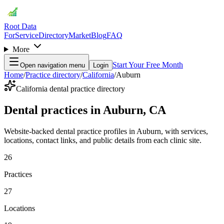
Root Data
For
Service
Directory
Market
Blog
FAQ
More
Start Your Free Month
Open navigation menu
Login
Home
/
Practice directory
/
California
/
Auburn
California dental practice directory
Dental practices in Auburn, CA
Website-backed dental practice profiles in Auburn, with services,
locations, contact links, and public details from each clinic site.
26
Practices
27
Locations