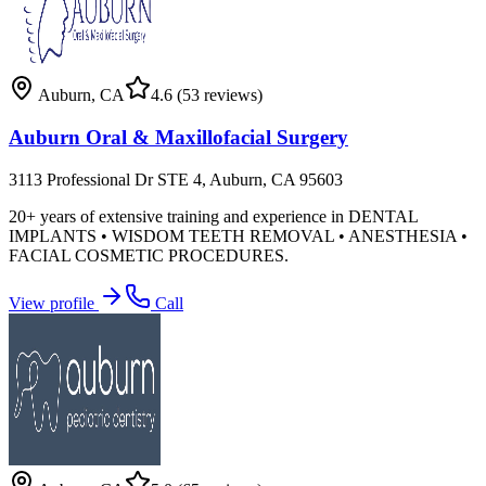
Auburn
,
CA
4.6
(53 reviews)
Auburn Oral & Maxillofacial Surgery
3113 Professional Dr STE 4, Auburn, CA 95603
20+ years of extensive training and experience in DENTAL
IMPLANTS • WISDOM TEETH REMOVAL • ANESTHESIA •
FACIAL COSMETIC PROCEDURES.
View profile
Call