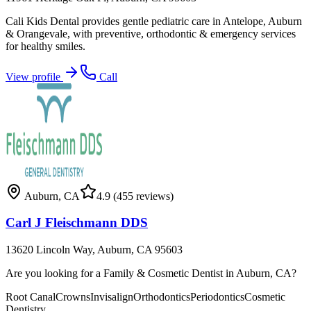
Cali Kids Dental provides gentle pediatric care in Antelope, Auburn
& Orangevale, with preventive, orthodontic & emergency services
for healthy smiles.
View profile
Call
Auburn
,
CA
4.9
(455 reviews)
Carl J Fleischmann DDS
13620 Lincoln Way, Auburn, CA 95603
Are you looking for a Family & Cosmetic Dentist in Auburn, CA?
Root Canal
Crowns
Invisalign
Orthodontics
Periodontics
Cosmetic
Dentistry