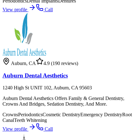
Periodontics
Dental Implants
Dentures
View profile
Call
Auburn
,
CA
4.9
(190 reviews)
Auburn Dental Aesthetics
1240 High St UNIT 102, Auburn, CA 95603
Auburn Dental Aesthetics Offers Family & General Dentistry,
Crowns And Bridges, Sedation Dentistry, And More.
Crowns
Periodontics
Cosmetic Dentistry
Emergency Dentistry
Root
Canal
Teeth Whitening
View profile
Call