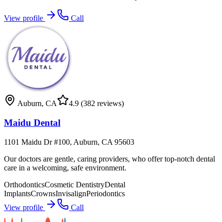
View profile
Call
Auburn
,
CA
4.9
(382 reviews)
Maidu Dental
1101 Maidu Dr #100, Auburn, CA 95603
Our doctors are gentle, caring providers, who offer top-notch dental
care in a welcoming, safe environment.
Orthodontics
Cosmetic Dentistry
Dental
Implants
Crowns
Invisalign
Periodontics
View profile
Call