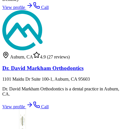
View profile
Call
Auburn
,
CA
4.9
(27 reviews)
Dr. David Markham Orthodontics
1101 Maidu Dr Suite 100-1, Auburn, CA 95603
Dr. David Markham Orthodontics is a dental practice in Auburn,
CA.
View profile
Call