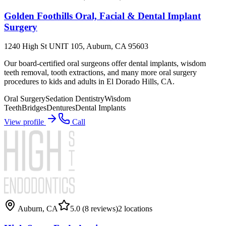
Golden Foothills Oral, Facial & Dental Implant
Surgery
1240 High St UNIT 105, Auburn, CA 95603
Our board-certified oral surgeons offer dental implants, wisdom
teeth removal, tooth extractions, and many more oral surgery
procedures to kids and adults in El Dorado Hills, CA.
Oral Surgery
Sedation Dentistry
Wisdom
Teeth
Bridges
Dentures
Dental Implants
View profile
Call
Auburn
,
CA
5.0
(8 reviews)
2
locations