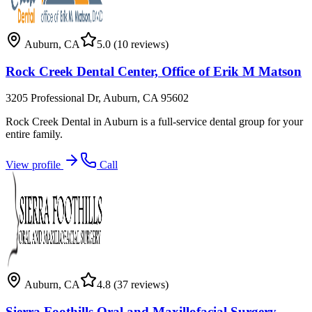
Auburn
,
CA
5.0
(10 reviews)
Rock Creek Dental Center, Office of Erik M Matson
3205 Professional Dr, Auburn, CA 95602
Rock Creek Dental in Auburn is a full-service dental group for your
entire family.
View profile
Call
Auburn
,
CA
4.8
(37 reviews)
Sierra Foothills Oral and Maxillofacial Surgery