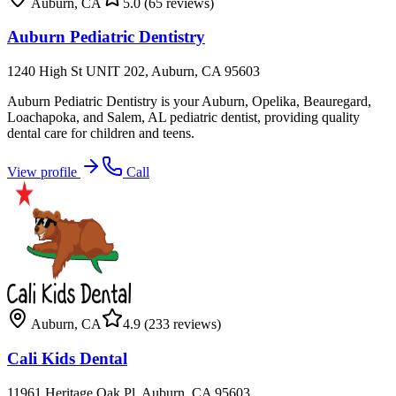
Auburn
,
CA
5.0
(65 reviews)
Auburn Pediatric Dentistry
1240 High St UNIT 202, Auburn, CA 95603
Auburn Pediatric Dentistry is your Auburn, Opelika, Beauregard,
Loachapoka, and Salem, AL pediatric dentist, providing quality
dental care for children and teens.
View profile
Call
Auburn
,
CA
4.9
(233 reviews)
Cali Kids Dental
11961 Heritage Oak Pl, Auburn, CA 95603