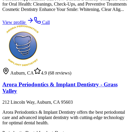
for Oral Health: Cleanings, Check-Ups, and Preventive Treatments
Cosmetic Dentistry Enhance Your Smile: Whitening, Clear Alig...
View profile
Call
Auburn
,
CA
4.9
(68 reviews)
Arora Periodontics & Implant Dentistry - Grass
Valley
212 Lincoln Way, Auburn, CA 95603
Arora Periodontics & Implant Dentistry offers the best periodontal
care and advanced implant dentistry with cutting-edge technology
for optimal dental health.