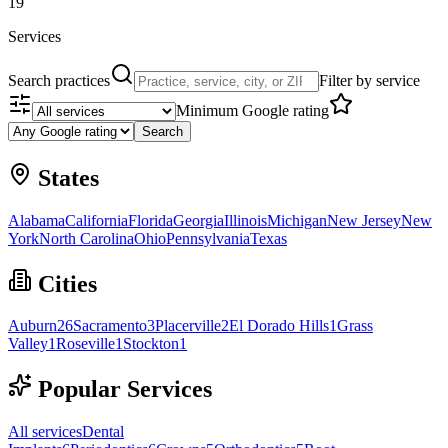
19
Services
Search practices
Filter by service
Minimum Google rating
Search
States
Alabama
California
Florida
Georgia
Illinois
Michigan
New Jersey
New
York
North Carolina
Ohio
Pennsylvania
Texas
Cities
Auburn
26
Sacramento
3
Placerville
2
El Dorado Hills
1
Grass
Valley
1
Roseville
1
Stockton
1
Popular Services
All services
Dental