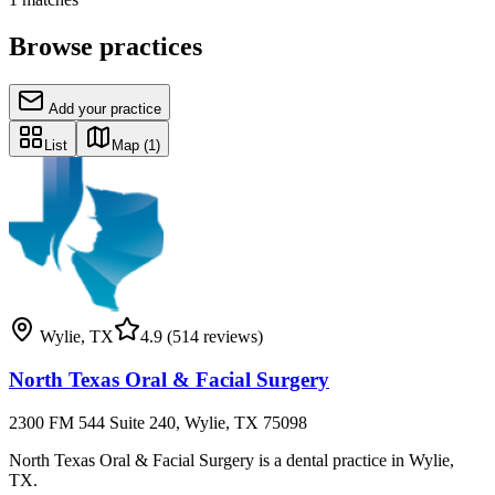
Browse practices
Add your practice
List
Map
(1)
Wylie
,
TX
4.9
(514 reviews)
North Texas Oral & Facial Surgery
2300 FM 544 Suite 240, Wylie, TX 75098
North Texas Oral & Facial Surgery is a dental practice in Wylie,
TX.