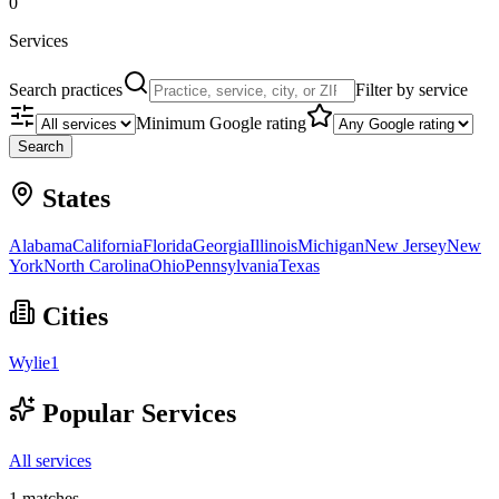
0
Services
Search practices
Filter by service
Minimum Google rating
Search
States
Alabama
California
Florida
Georgia
Illinois
Michigan
New Jersey
New
York
North Carolina
Ohio
Pennsylvania
Texas
Cities
Wylie
1
Popular Services
All services
1
matches