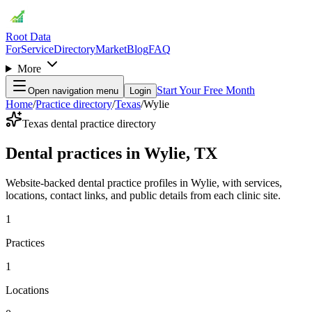
Root Data
For
Service
Directory
Market
Blog
FAQ
More
Start Your Free Month
Open navigation menu
Login
Home
/
Practice directory
/
Texas
/
Wylie
Texas dental practice directory
Dental practices in Wylie, TX
Website-backed dental practice profiles in Wylie, with services,
locations, contact links, and public details from each clinic site.
1
Practices
1
Locations