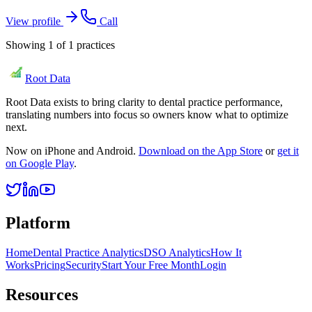
View profile
Call
Showing
1
of
1
practices
Root Data
Root Data exists to bring clarity to dental practice performance,
translating numbers into focus so owners know what to optimize
next.
Now on iPhone and Android.
Download on the App Store
or
get it
on Google Play
.
Platform
Home
Dental Practice Analytics
DSO Analytics
How It
Works
Pricing
Security
Start Your Free Month
Login
Resources