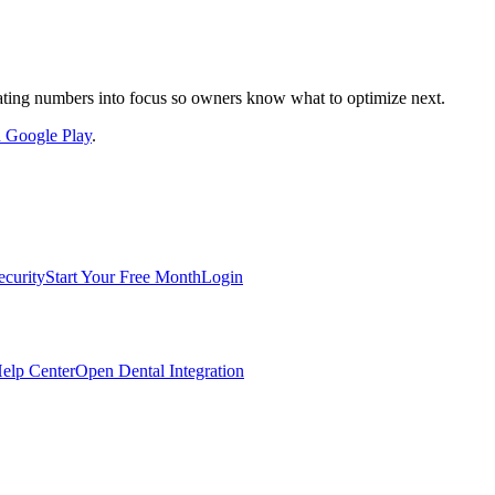
nslating numbers into focus so owners know what to optimize next.
on Google Play
.
ecurity
Start Your Free Month
Login
elp Center
Open Dental Integration