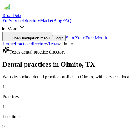
Root Data
For
Service
Directory
Market
Blog
FAQ
More
Start Your Free Month
Open navigation menu
Login
Home
/
Practice directory
/
Texas
/
Olmito
Texas dental practice directory
Dental practices in Olmito, TX
Website-backed dental practice profiles in Olmito, with services, locati
1
Practices
1
Locations
9