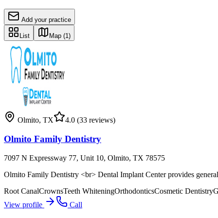
Add your practice
List
Map
(1)
Olmito
,
TX
4.0
(33 reviews)
Olmito Family Dentistry
7097 N Expressway 77, Unit 10, Olmito, TX 78575
Olmito Family Dentistry <br> Dental Implant Center provides general,
Root Canal
Crowns
Teeth Whitening
Orthodontics
Cosmetic Dentistry
G
View profile
Call