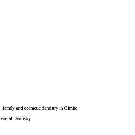
 family and cosmetic dentistry in Olmito.
eneral Dentistry