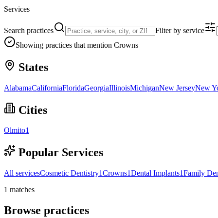
Services
Search practices
Filter by service
Showing practices that mention
Crowns
States
Alabama
California
Florida
Georgia
Illinois
Michigan
New Jersey
New Y
Cities
Olmito
1
Popular Services
All services
Cosmetic Dentistry
1
Crowns
1
Dental Implants
1
Family Den
1
matches
Browse practices