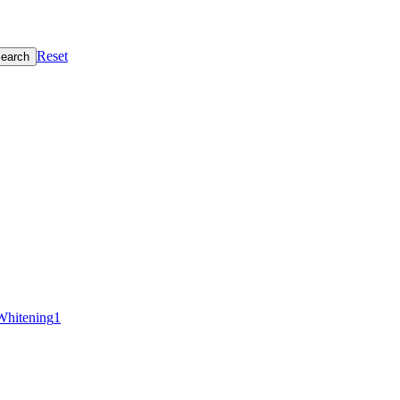
Reset
earch
Whitening
1