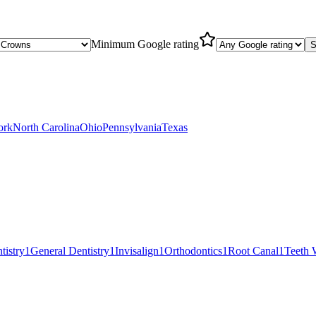
Minimum Google rating
S
ork
North Carolina
Ohio
Pennsylvania
Texas
tistry
1
General Dentistry
1
Invisalign
1
Orthodontics
1
Root Canal
1
Teeth 