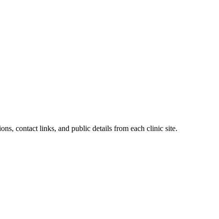
ons, contact links, and public details from each clinic site.