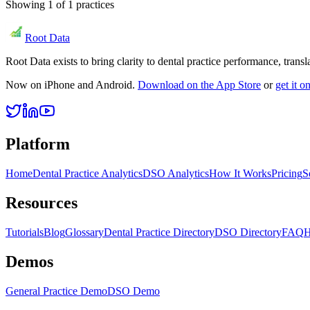
Showing
1
of
1
practices
Root Data
Root Data exists to bring clarity to dental practice performance, tra
Now on iPhone and Android.
Download on the App Store
or
get it 
Platform
Home
Dental Practice Analytics
DSO Analytics
How It Works
Pricing
S
Resources
Tutorials
Blog
Glossary
Dental Practice Directory
DSO Directory
FAQ
H
Demos
General Practice Demo
DSO Demo