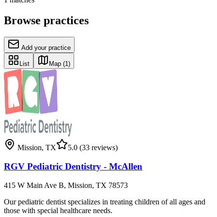
Browse practices
Add your practice
List
Map
(1)
Mission
,
TX
5.0
(33 reviews)
RGV Pediatric Dentistry - McAllen
415 W Main Ave B, Mission, TX 78573
Our pediatric dentist specializes in treating children of all ages and
those with special healthcare needs.