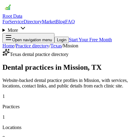
Root Data
For
Service
Directory
Market
Blog
FAQ
More
Start Your Free Month
Open navigation menu
Login
Home
/
Practice directory
/
Texas
/
Mission
Texas dental practice directory
Dental practices in Mission, TX
Website-backed dental practice profiles in Mission, with services,
locations, contact links, and public details from each clinic site.
1
Practices
1
Locations