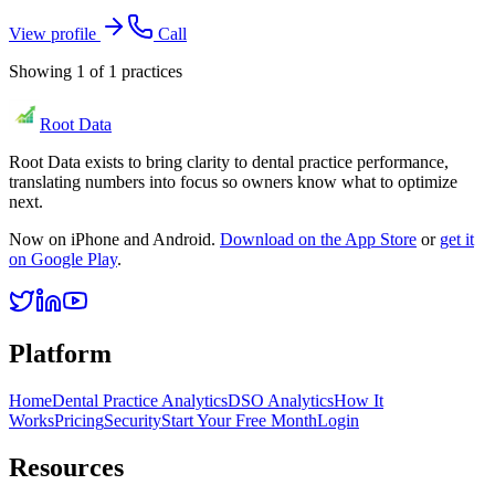
View profile
Call
Showing
1
of
1
practices
Root Data
Root Data exists to bring clarity to dental practice performance,
translating numbers into focus so owners know what to optimize
next.
Now on iPhone and Android.
Download on the App Store
or
get it
on Google Play
.
Platform
Home
Dental Practice Analytics
DSO Analytics
How It
Works
Pricing
Security
Start Your Free Month
Login
Resources