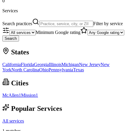
0
Services
Search practices
Filter by service
Minimum Google rating
Search
States
California
Florida
Georgia
Illinois
Michigan
New Jersey
New
York
North Carolina
Ohio
Pennsylvania
Texas
Cities
McAllen
1
Mission
1
Popular Services
All services
1
matches