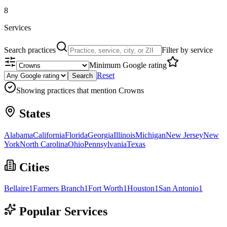
8
Services
Search practices
Filter by service
Minimum Google rating
Reset
Search
Showing practices that mention
Crowns
States
Alabama
California
Florida
Georgia
Illinois
Michigan
New Jersey
New
York
North Carolina
Ohio
Pennsylvania
Texas
Cities
Bellaire
1
Farmers Branch
1
Fort Worth
1
Houston
1
San Antonio
1
Popular Services