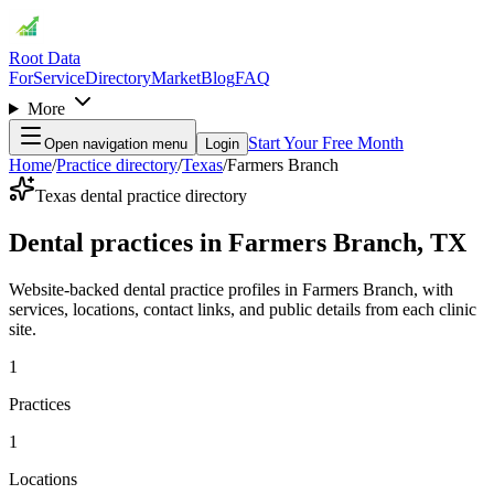
Root Data
For
Service
Directory
Market
Blog
FAQ
More
Start Your Free Month
Open navigation menu
Login
Home
/
Practice directory
/
Texas
/
Farmers Branch
Texas dental practice directory
Dental practices in Farmers Branch, TX
Website-backed dental practice profiles in Farmers Branch, with
services, locations, contact links, and public details from each clinic
site.
1
Practices
1
Locations