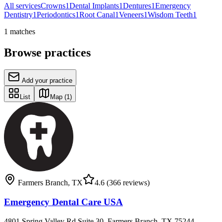
All services
Crowns
1
Dental Implants
1
Dentures
1
Emergency
Dentistry
1
Periodontics
1
Root Canal
1
Veneers
1
Wisdom Teeth
1
1
matches
Browse practices
Add your practice
List
Map
(1)
Farmers Branch
,
TX
4.6
(366 reviews)
Emergency Dental Care USA
4801 Spring Valley Rd Suite 30, Farmers Branch, TX 75244