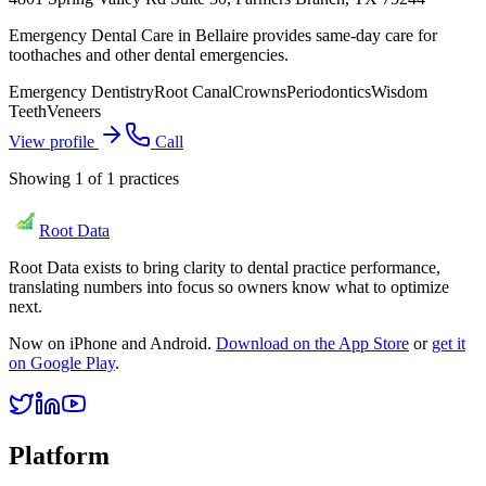
Emergency Dental Care in Bellaire provides same-day care for
toothaches and other dental emergencies.
Emergency Dentistry
Root Canal
Crowns
Periodontics
Wisdom
Teeth
Veneers
View profile
Call
Showing
1
of
1
practices
Root Data
Root Data exists to bring clarity to dental practice performance,
translating numbers into focus so owners know what to optimize
next.
Now on iPhone and Android.
Download on the App Store
or
get it
on Google Play
.
Platform