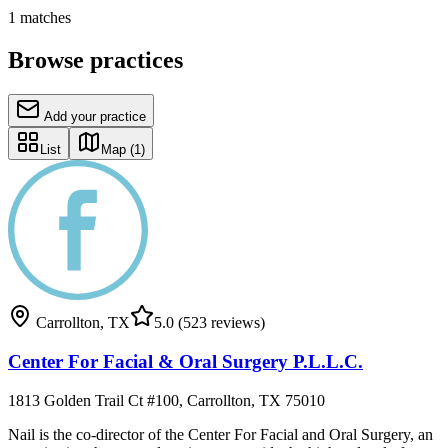
1
matches
Browse practices
Add your practice
List
Map
(1)
Carrollton
,
TX
5.0
(523 reviews)
Center For Facial & Oral Surgery P.L.L.C.
1813 Golden Trail Ct #100, Carrollton, TX 75010
Nail is the co-director of the Center For Facial and Oral Surgery, an