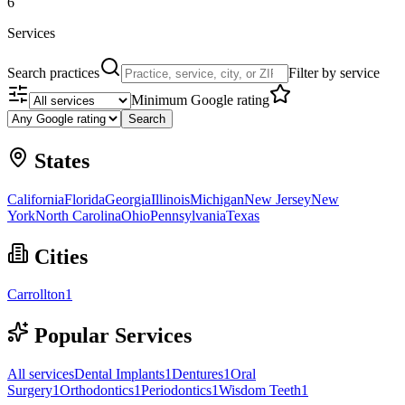
6
Services
Search practices
Filter by service
Minimum Google rating
Search
States
California
Florida
Georgia
Illinois
Michigan
New Jersey
New
York
North Carolina
Ohio
Pennsylvania
Texas
Cities
Carrollton
1
Popular Services
All services
Dental Implants
1
Dentures
1
Oral
Surgery
1
Orthodontics
1
Periodontics
1
Wisdom Teeth
1