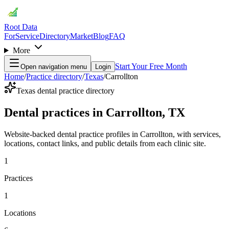
Root Data
For
Service
Directory
Market
Blog
FAQ
More
Start Your Free Month
Open navigation menu
Login
Home
/
Practice directory
/
Texas
/
Carrollton
Texas dental practice directory
Dental practices in Carrollton, TX
Website-backed dental practice profiles in Carrollton, with services,
locations, contact links, and public details from each clinic site.
1
Practices
1
Locations