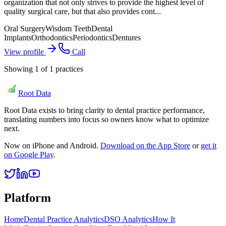
organization that not only strives to provide the highest level of
quality surgical care, but that also provides cont...
Oral Surgery
Wisdom Teeth
Dental
Implants
Orthodontics
Periodontics
Dentures
View profile
Call
Showing
1
of
1
practices
Root Data
Root Data exists to bring clarity to dental practice performance,
translating numbers into focus so owners know what to optimize
next.
Now on iPhone and Android.
Download on the App Store
or
get it
on Google Play
.
Platform
Home
Dental Practice Analytics
DSO Analytics
How It