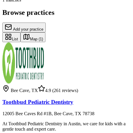
Browse practices
Add your practice
List
Map
(1)
Bee Cave
,
TX
4.9
(261 reviews)
Toothbud Pediatric Dentistry
12005 Bee Caves Rd #1B, Bee Cave, TX 78738
At Toothbud Pediatric Dentistry in Austin, we care for kids with a
gentle touch and expert care.