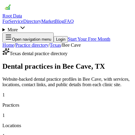
Root Data
For
Service
Directory
Market
Blog
FAQ
More
Start Your Free Month
Open navigation menu
Login
Home
/
Practice directory
/
Texas
/
Bee Cave
Texas dental practice directory
Dental practices in Bee Cave, TX
Website-backed dental practice profiles in Bee Cave, with services,
locations, contact links, and public details from each clinic site.
1
Practices
1
Locations