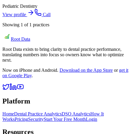
Pediatric Dentistry
View profile
Call
Showing
1
of
1
practices
Root Data
Root Data exists to bring clarity to dental practice performance,
translating numbers into focus so owners know what to optimize
next.
Now on iPhone and Android.
Download on the App Store
or
get it
on Google Play
.
Platform
Home
Dental Practice Analytics
DSO Analytics
How It
Works
Pricing
Security
Start Your Free Month
Login
Resources