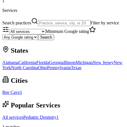
1
Services
Search practices
Filter by service
Minimum Google rating
Search
States
Alabama
California
Florida
Georgia
Illinois
Michigan
New Jersey
New
York
North Carolina
Ohio
Pennsylvania
Texas
Cities
Bee Cave
1
Popular Services
All services
Pediatric Dentistry
1
1
matches