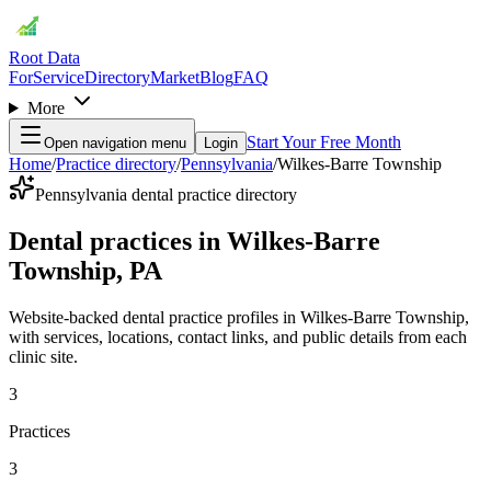
Root Data
For
Service
Directory
Market
Blog
FAQ
More
Start Your Free Month
Open navigation menu
Login
Home
/
Practice directory
/
Pennsylvania
/
Wilkes-Barre Township
Pennsylvania dental practice directory
Dental practices in Wilkes-Barre
Township, PA
Website-backed dental practice profiles in Wilkes-Barre Township,
with services, locations, contact links, and public details from each
clinic site.
3
Practices
3