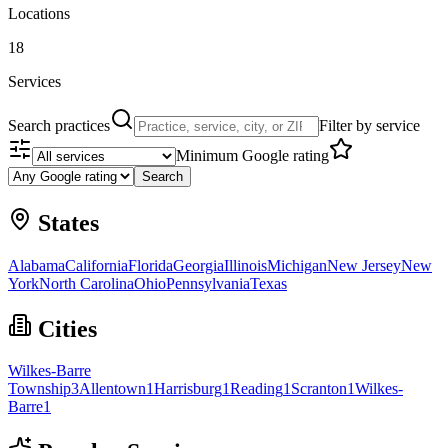
Locations
18
Services
Search practices
Filter by service
Minimum Google rating
Search
States
Alabama
California
Florida
Georgia
Illinois
Michigan
New Jersey
New
York
North Carolina
Ohio
Pennsylvania
Texas
Cities
Wilkes-Barre
Township
3
Allentown
1
Harrisburg
1
Reading
1
Scranton
1
Wilkes-
Barre
1