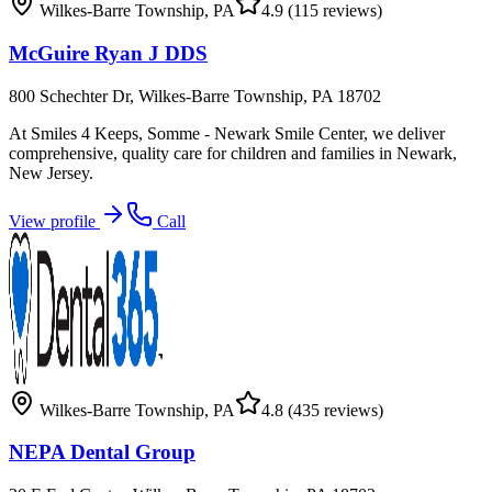
Wilkes-Barre Township
,
PA
4.9
(115 reviews)
McGuire Ryan J DDS
800 Schechter Dr, Wilkes-Barre Township, PA 18702
At Smiles 4 Keeps, Somme - Newark Smile Center, we deliver
comprehensive, quality care for children and families in Newark,
New Jersey.
View profile
Call
Wilkes-Barre Township
,
PA
4.8
(435 reviews)
NEPA Dental Group