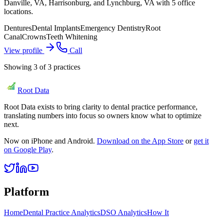
Danville, VA, Harrisonburg, and Lynchburg, VA with 5 office
locations.
Dentures
Dental Implants
Emergency Dentistry
Root
Canal
Crowns
Teeth Whitening
View profile
Call
Showing
3
of
3
practices
Root Data
Root Data exists to bring clarity to dental practice performance,
translating numbers into focus so owners know what to optimize
next.
Now on iPhone and Android.
Download on the App Store
or
get it
on Google Play
.
Platform
Home
Dental Practice Analytics
DSO Analytics
How It