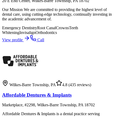
20 E End Center, Wilkes-Barre Township, PA 18702
Our Mission We are committed to providing the highest level of
dental care, using cutting-edge technology, continually investing in
the academic advancement of.
Emergency Dentistry
Root Canal
Crowns
Teeth
Whitening
Invisalign
Orthodontics
View profile
Call
Wilkes-Barre Township
,
PA
4.8
(435 reviews)
Affordable Dentures & Implants
Marketplace, #2298, Wilkes-Barre Township, PA 18702
Affordable Dentures & Implants is a dental practice serving