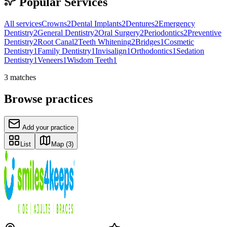
Popular Services
All services
Crowns
2
Dental Implants
2
Dentures
2
Emergency
Dentistry
2
General Dentistry
2
Oral Surgery
2
Periodontics
2
Preventive
Dentistry
2
Root Canal
2
Teeth Whitening
2
Bridges
1
Cosmetic
Dentistry
1
Family Dentistry
1
Invisalign
1
Orthodontics
1
Sedation
Dentistry
1
Veneers
1
Wisdom Teeth
1
3
matches
Browse practices
Add your practice
List
Map
(3)