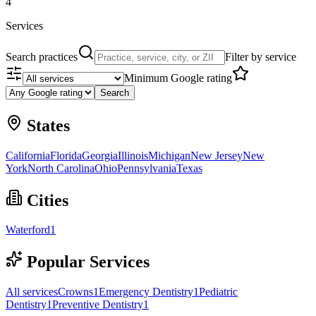
4
Services
Search practices
Filter by service
Minimum Google rating
Search
States
California
Florida
Georgia
Illinois
Michigan
New Jersey
New
York
North Carolina
Ohio
Pennsylvania
Texas
Cities
Waterford
1
Popular Services
All services
Crowns
1
Emergency Dentistry
1
Pediatric
Dentistry
1
Preventive Dentistry
1