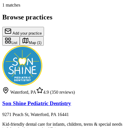
1
matches
Browse practices
Add your practice
List
Map
(1)
Waterford
,
PA
4.9
(350 reviews)
Son Shine Pediatric Dentistry
9271 Peach St, Waterford, PA 16441
Kid-friendly dental care for infants, children, teens & special needs