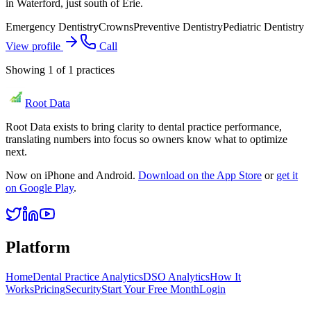
in Waterford, just south of Erie.
Emergency Dentistry
Crowns
Preventive Dentistry
Pediatric Dentistry
View profile
Call
Showing
1
of
1
practices
Root Data
Root Data exists to bring clarity to dental practice performance,
translating numbers into focus so owners know what to optimize
next.
Now on iPhone and Android.
Download on the App Store
or
get it
on Google Play
.
Platform
Home
Dental Practice Analytics
DSO Analytics
How It
Works
Pricing
Security
Start Your Free Month
Login