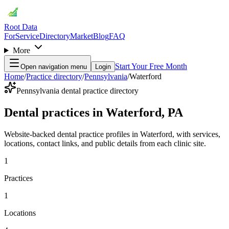
Root Data
For
Service
Directory
Market
Blog
FAQ
More
Start Your Free Month
Open navigation menu
Login
Home
/
Practice directory
/
Pennsylvania
/
Waterford
Pennsylvania dental practice directory
Dental practices in Waterford, PA
Website-backed dental practice profiles in Waterford, with services,
locations, contact links, and public details from each clinic site.
1
Practices
1
Locations