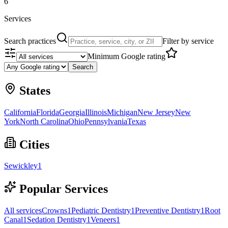
6
Services
Search practices
Filter by service
Minimum Google rating
Search
States
California
Florida
Georgia
Illinois
Michigan
New Jersey
New
York
North Carolina
Ohio
Pennsylvania
Texas
Cities
Sewickley
1
Popular Services
All services
Crowns
1
Pediatric Dentistry
1
Preventive Dentistry
1
Root
Canal
1
Sedation Dentistry
1
Veneers
1