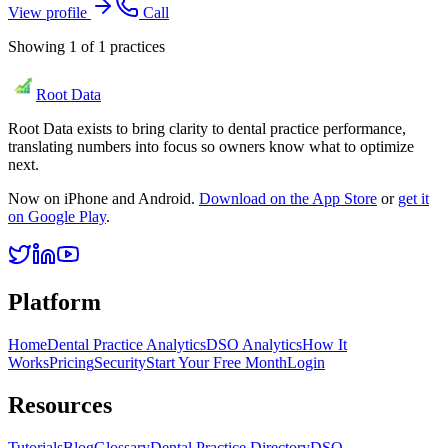
View profile
Call
Showing
1
of
1
practices
Root Data
Root Data exists to bring clarity to dental practice performance,
translating numbers into focus so owners know what to optimize
next.
Now on iPhone and Android.
Download on the App Store
or
get it
on Google Play
.
Platform
Home
Dental Practice Analytics
DSO Analytics
How It
Works
Pricing
Security
Start Your Free Month
Login
Resources
Tutorials
Blog
Glossary
Dental Practice Directory
DSO