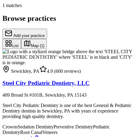
1
matches
Browse practices
Add your practice
List
Map
(1)
Sewickley
,
PA
4.9
(600 reviews)
Steel City Pediatric Dentistry, LLC
409 Broad St #101B, Sewickley, PA 15143
Steel City Pediatric Dentistry is one of the best General & Pediatric
Dentistry dentists in Sewickley, PA with years of experience
providing high quality dentistry.
Crowns
Sedation Dentistry
Preventive Dentistry
Pediatric
Dentistry
Root Canal
Veneers