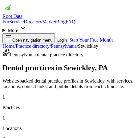
Root Data
For
Service
Directory
Market
Blog
FAQ
More
Start Your Free Month
Open navigation menu
Login
Home
/
Practice directory
/
Pennsylvania
/
Sewickley
Pennsylvania dental practice directory
Dental practices in Sewickley, PA
Website-backed dental practice profiles in Sewickley, with services,
locations, contact links, and public details from each clinic site.
1
Practices
1
Locations