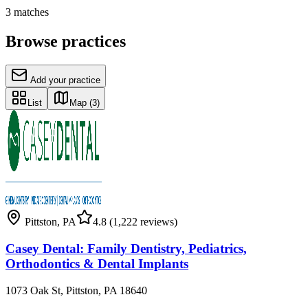
3
matches
Browse practices
Add your practice
List
Map
(3)
Pittston
,
PA
4.8
(1,222 reviews)
Casey Dental: Family Dentistry, Pediatrics,
Orthodontics & Dental Implants
1073 Oak St, Pittston, PA 18640