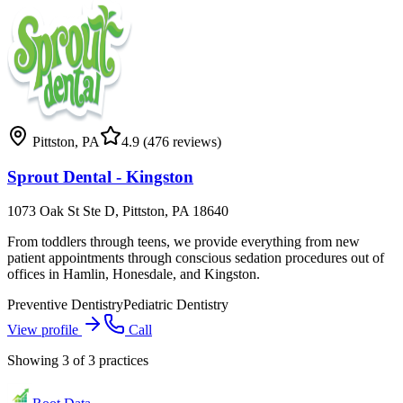
Pittston
,
PA
4.9
(476 reviews)
Sprout Dental - Kingston
1073 Oak St Ste D, Pittston, PA 18640
From toddlers through teens, we provide everything from new
patient appointments through conscious sedation procedures out of
offices in Hamlin, Honesdale, and Kingston.
Preventive Dentistry
Pediatric Dentistry
View profile
Call
Showing
3
of
3
practices