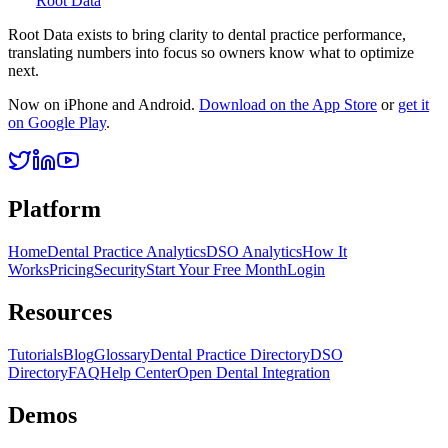
Root Data
Root Data exists to bring clarity to dental practice performance,
translating numbers into focus so owners know what to optimize
next.
Now on iPhone and Android.
Download on the App Store
or
get it
on Google Play
.
Platform
Home
Dental Practice Analytics
DSO Analytics
How It
Works
Pricing
Security
Start Your Free Month
Login
Resources
Tutorials
Blog
Glossary
Dental Practice Directory
DSO
Directory
FAQ
Help Center
Open Dental Integration
Demos