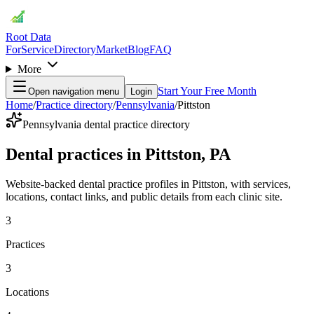
Root Data
For
Service
Directory
Market
Blog
FAQ
More
Start Your Free Month
Open navigation menu
Login
Home
/
Practice directory
/
Pennsylvania
/
Pittston
Pennsylvania dental practice directory
Dental practices in Pittston, PA
Website-backed dental practice profiles in Pittston, with services,
locations, contact links, and public details from each clinic site.
3
Practices
3
Locations