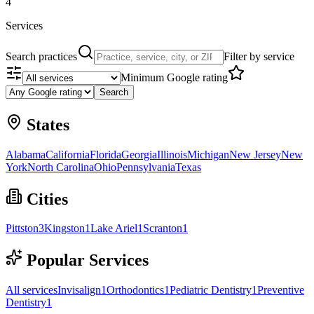
4
Services
Search practices
Filter by service
Minimum Google rating
Search
States
Alabama
California
Florida
Georgia
Illinois
Michigan
New Jersey
New
York
North Carolina
Ohio
Pennsylvania
Texas
Cities
Pittston
3
Kingston
1
Lake Ariel
1
Scranton
1
Popular Services
All services
Invisalign
1
Orthodontics
1
Pediatric Dentistry
1
Preventive
Dentistry
1