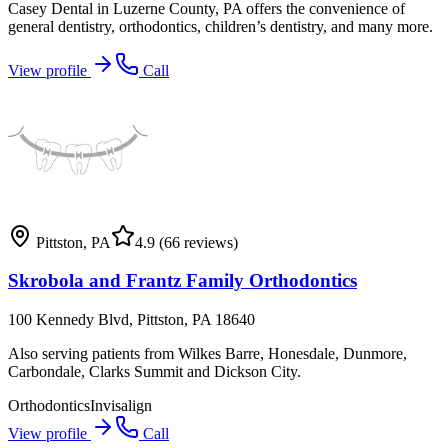
Casey Dental in Luzerne County, PA offers the convenience of
general dentistry, orthodontics, children’s dentistry, and many more.
View profile
Call
Pittston
,
PA
4.9
(66 reviews)
Skrobola and Frantz Family Orthodontics
100 Kennedy Blvd, Pittston, PA 18640
Also serving patients from Wilkes Barre, Honesdale, Dunmore,
Carbondale, Clarks Summit and Dickson City.
Orthodontics
Invisalign
View profile
Call