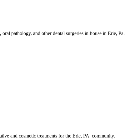
 oral pathology, and other dental surgeries in-house in Erie, Pa.
tive and cosmetic treatments for the Erie, PA, community.