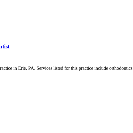
tist
ctice in Erie, PA. Services listed for this practice include orthodontics