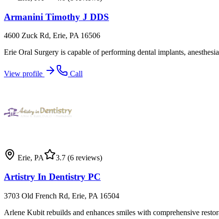
Armanini Timothy J DDS
4600 Zuck Rd, Erie, PA 16506
Erie Oral Surgery is capable of performing dental implants, anesthesia,
View profile
Call
Erie
,
PA
3.7
(6 reviews)
Artistry In Dentistry PC
3703 Old French Rd, Erie, PA 16504
Arlene Kubit rebuilds and enhances smiles with comprehensive restora