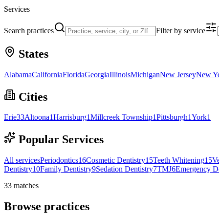
Services
Search practices
Filter by service
States
Alabama
California
Florida
Georgia
Illinois
Michigan
New Jersey
New Y
Cities
Erie
33
Altoona
1
Harrisburg
1
Millcreek Township
1
Pittsburgh
1
York
1
Popular Services
All services
Periodontics
16
Cosmetic Dentistry
15
Teeth Whitening
15
V
Dentistry
10
Family Dentistry
9
Sedation Dentistry
7
TMJ
6
Emergency De
33
matches
Browse practices