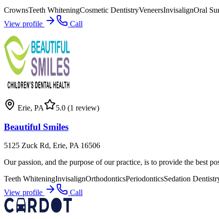
Crowns
Teeth Whitening
Cosmetic Dentistry
Veneers
Invisalign
Oral Su
View profile
Call
Erie
,
PA
5.0
(1 review)
Beautiful Smiles
5125 Zuck Rd, Erie, PA 16506
Our passion, and the purpose of our practice, is to provide the best po
Teeth Whitening
Invisalign
Orthodontics
Periodontics
Sedation Dentistr
View profile
Call