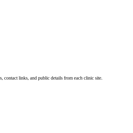
, contact links, and public details from each clinic site.