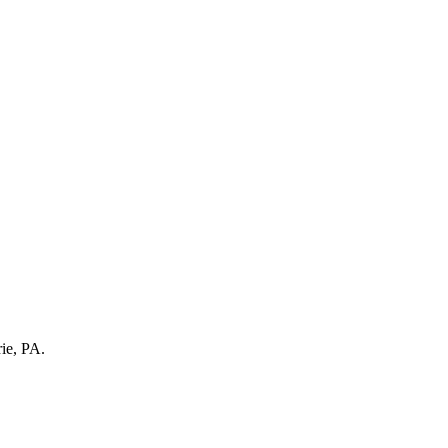
rie, PA.