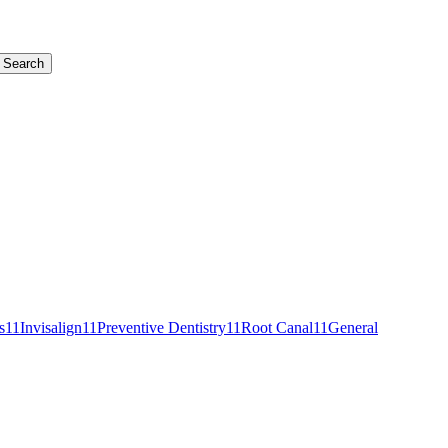
Search
s
11
Invisalign
11
Preventive Dentistry
11
Root Canal
11
General