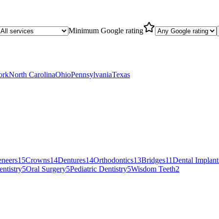
Minimum Google rating
ork
North Carolina
Ohio
Pennsylvania
Texas
eneers
15
Crowns
14
Dentures
14
Orthodontics
13
Bridges
11
Dental Implant
ntistry
5
Oral Surgery
5
Pediatric Dentistry
5
Wisdom Teeth
2