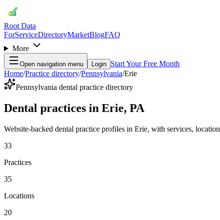
Root Data
For
Service
Directory
Market
Blog
FAQ
More
Start Your Free Month
Open navigation menu
Login
Home
/
Practice directory
/
Pennsylvania
/
Erie
Pennsylvania dental practice directory
Dental practices in Erie, PA
Website-backed dental practice profiles in Erie, with services, locations
33
Practices
35
Locations
20