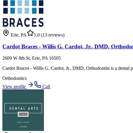
Erie
,
PA
5.0
(13 reviews)
Cardot Braces - Willis G. Cardot, Jr., DMD, Orthodon
2609 W 8th St, Erie, PA 16505
Cardot Braces - Willis G. Cardot, Jr., DMD, Orthodontist is a dental pra
Orthodontics
View profile
Call