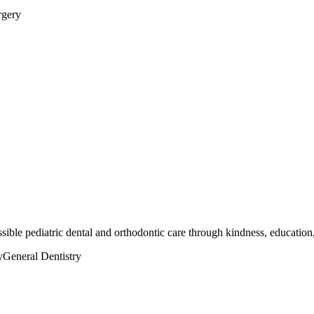
rgery
ssible pediatric dental and orthodontic care through kindness, education
y
General Dentistry