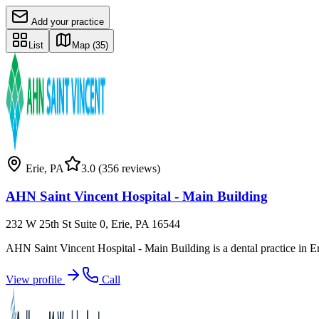
Add your practice
List
Map
(35)
Erie
,
PA
3.0
(356 reviews)
AHN Saint Vincent Hospital - Main Building
232 W 25th St Suite 0, Erie, PA 16544
AHN Saint Vincent Hospital - Main Building is a dental practice in E
View profile
Call