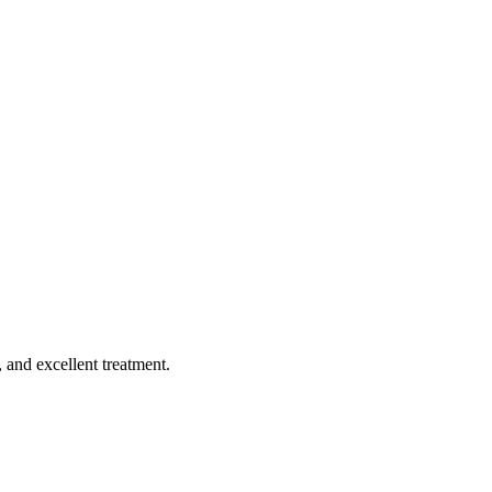
, and excellent treatment.