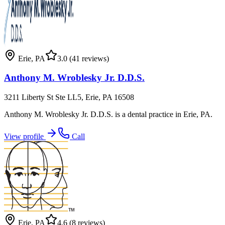
Erie
,
PA
3.0
(41 reviews)
Anthony M. Wroblesky Jr. D.D.S.
3211 Liberty St Ste LL5, Erie, PA 16508
Anthony M. Wroblesky Jr. D.D.S. is a dental practice in Erie, PA.
View profile
Call
Erie
,
PA
4.6
(8 reviews)