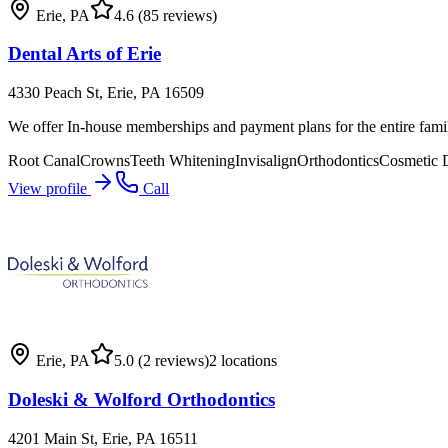
Erie
,
PA
4.6
(85 reviews)
Dental Arts of Erie
4330 Peach St, Erie, PA 16509
We offer In-house memberships and payment plans for the entire fami
Root Canal
Crowns
Teeth Whitening
Invisalign
Orthodontics
Cosmetic D
View profile
Call
Erie
,
PA
5.0
(2 reviews)
2
locations
Doleski & Wolford Orthodontics
4201 Main St, Erie, PA 16511