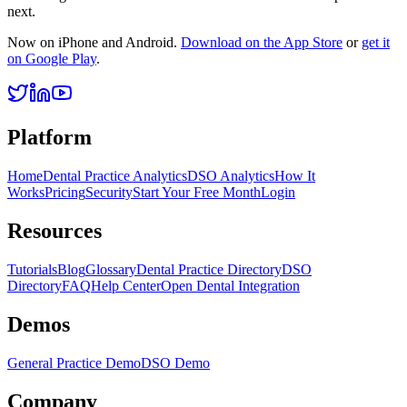
next.
Now on iPhone and Android.
Download on the App Store
or
get it
on Google Play
.
Platform
Home
Dental Practice Analytics
DSO Analytics
How It
Works
Pricing
Security
Start Your Free Month
Login
Resources
Tutorials
Blog
Glossary
Dental Practice Directory
DSO
Directory
FAQ
Help Center
Open Dental Integration
Demos
General Practice Demo
DSO Demo
Company