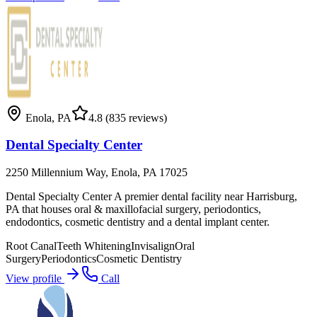
Enola
,
PA
4.8
(835 reviews)
Dental Specialty Center
2250 Millennium Way, Enola, PA 17025
Dental Specialty Center A premier dental facility near Harrisburg,
PA that houses oral & maxillofacial surgery, periodontics,
endodontics, cosmetic dentistry and a dental implant center.
Root Canal
Teeth Whitening
Invisalign
Oral
Surgery
Periodontics
Cosmetic Dentistry
View profile
Call