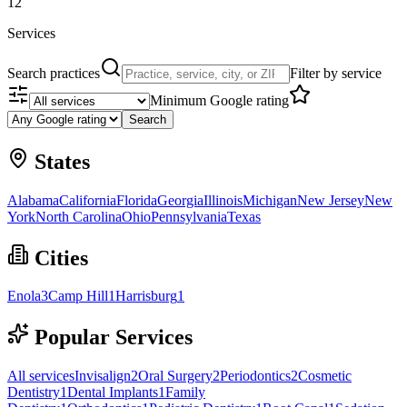
12
Services
Search practices
Filter by service
Minimum Google rating
Search
States
Alabama
California
Florida
Georgia
Illinois
Michigan
New Jersey
New
York
North Carolina
Ohio
Pennsylvania
Texas
Cities
Enola
3
Camp Hill
1
Harrisburg
1
Popular Services
All services
Invisalign
2
Oral Surgery
2
Periodontics
2
Cosmetic
Dentistry
1
Dental Implants
1
Family