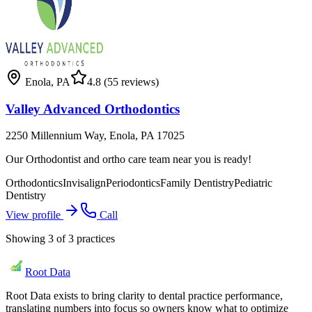
Enola
,
PA
4.8
(55 reviews)
Valley Advanced Orthodontics
2250 Millennium Way, Enola, PA 17025
Our Orthodontist and ortho care team near you is ready!
Orthodontics
Invisalign
Periodontics
Family Dentistry
Pediatric
Dentistry
View profile
Call
Showing
3
of
3
practices
Root Data
Root Data exists to bring clarity to dental practice performance,
translating numbers into focus so owners know what to optimize