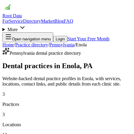
Root Data
For
Service
Directory
Market
Blog
FAQ
More
Start Your Free Month
Open navigation menu
Login
Home
/
Practice directory
/
Pennsylvania
/
Enola
Pennsylvania dental practice directory
Dental practices in Enola, PA
Website-backed dental practice profiles in Enola, with services,
locations, contact links, and public details from each clinic site.
3
Practices
3
Locations