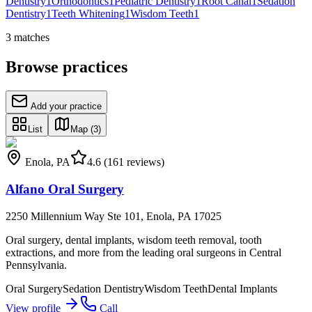
Dentistry
1
Orthodontics
1
Pediatric Dentistry
1
Root Canal
1
Sedation
Dentistry
1
Teeth Whitening
1
Wisdom Teeth
1
3
matches
Browse practices
Add your practice
List
Map
(3)
Enola
,
PA
4.6
(161 reviews)
Alfano Oral Surgery
2250 Millennium Way Ste 101, Enola, PA 17025
Oral surgery, dental implants, wisdom teeth removal, tooth
extractions, and more from the leading oral surgeons in Central
Pennsylvania.
Oral Surgery
Sedation Dentistry
Wisdom Teeth
Dental Implants
View profile
Call