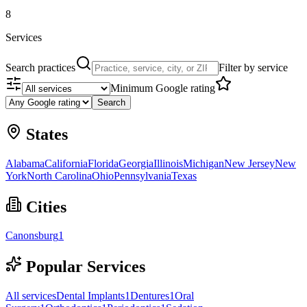
8
Services
Search practices
Filter by service
Minimum Google rating
Search
States
Alabama
California
Florida
Georgia
Illinois
Michigan
New Jersey
New
York
North Carolina
Ohio
Pennsylvania
Texas
Cities
Canonsburg
1
Popular Services
All services
Dental Implants
1
Dentures
1
Oral