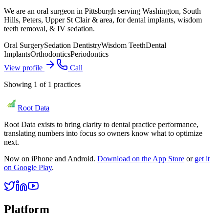
We are an oral surgeon in Pittsburgh serving Washington, South
Hills, Peters, Upper St Clair & area, for dental implants, wisdom
teeth removal, & IV sedation.
Oral Surgery
Sedation Dentistry
Wisdom Teeth
Dental
Implants
Orthodontics
Periodontics
View profile
Call
Showing
1
of
1
practices
Root Data
Root Data exists to bring clarity to dental practice performance,
translating numbers into focus so owners know what to optimize
next.
Now on iPhone and Android.
Download on the App Store
or
get it
on Google Play
.
Platform