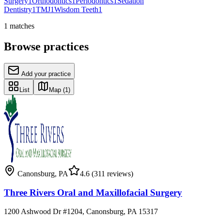
Surgery
1
Orthodontics
1
Periodontics
1
Sedation
Dentistry
1
TMJ
1
Wisdom Teeth
1
1
matches
Browse practices
Add your practice
List
Map
(1)
Canonsburg
,
PA
4.6
(311 reviews)
Three Rivers Oral and Maxillofacial Surgery
1200 Ashwood Dr #1204, Canonsburg, PA 15317