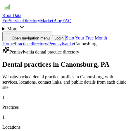
Root Data
For
Service
Directory
Market
Blog
FAQ
More
Start Your Free Month
Open navigation menu
Login
Home
/
Practice directory
/
Pennsylvania
/
Canonsburg
Pennsylvania dental practice directory
Dental practices in Canonsburg, PA
Website-backed dental practice profiles in Canonsburg, with
services, locations, contact links, and public details from each clinic
site.
1
Practices
1
Locations