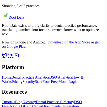
Showing
3
of
3
practices
Root Data
Root Data exists to bring clarity to dental practice performance,
translating numbers into focus so owners know what to optimize
next.
Now on iPhone and Android.
Download on the App Store
or
get it
on Google Play
.
Platform
Home
Dental Practice Analytics
DSO Analytics
How It
Works
Pricing
Security
Start Your Free Month
Login
Resources
Tutorials
Blog
Glossary
Dental Practice Directory
DSO
Directory
FAQ
Help Center
Open Dental Integration