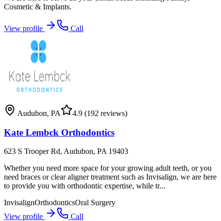
Cosmetic & Implants.
View profile
Call
Audubon
,
PA
4.9
(192 reviews)
Kate Lembck Orthodontics
623 S Trooper Rd, Audubon, PA 19403
Whether you need more space for your growing adult teeth, or you
need braces or clear aligner treatment such as Invisalign, we are here
to provide you with orthodontic expertise, while tr...
Invisalign
Orthodontics
Oral Surgery
View profile
Call