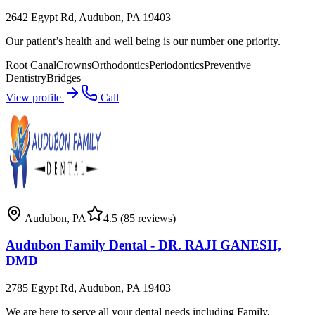
2642 Egypt Rd, Audubon, PA 19403
Our patient’s health and well being is our number one priority.
Root Canal
Crowns
Orthodontics
Periodontics
Preventive
Dentistry
Bridges
View profile
Call
Audubon
,
PA
4.5
(85 reviews)
Audubon Family Dental - DR. RAJI GANESH,
DMD
2785 Egypt Rd, Audubon, PA 19403
We are here to serve all your dental needs including Family,