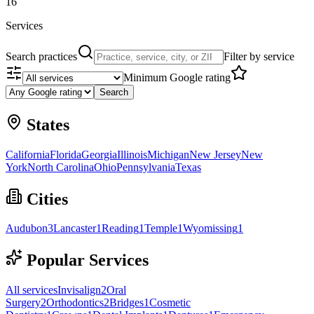
16
Services
Search practices
Filter by service
Minimum Google rating
Search
States
California
Florida
Georgia
Illinois
Michigan
New Jersey
New
York
North Carolina
Ohio
Pennsylvania
Texas
Cities
Audubon
3
Lancaster
1
Reading
1
Temple
1
Wyomissing
1
Popular Services
All services
Invisalign
2
Oral
Surgery
2
Orthodontics
2
Bridges
1
Cosmetic