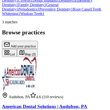
Dentistry
1
Crowns
1
Dental Implants
1
Dentures
1
Emergency
Dentistry
1
Family Dentistry
1
General
Dentistry
1
Periodontics
1
Preventive Dentistry
1
Root Canal
1
Teeth
Whitening
1
Wisdom Teeth
1
3
matches
Browse practices
Add your practice
List
Map
(3)
Audubon
,
PA
4.6
(110 reviews)
American Dental Solutions | Audubon, PA