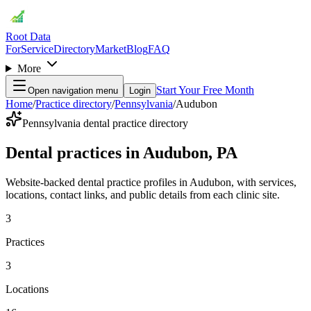
Root Data
For
Service
Directory
Market
Blog
FAQ
More
Start Your Free Month
Open navigation menu
Login
Home
/
Practice directory
/
Pennsylvania
/
Audubon
Pennsylvania dental practice directory
Dental practices in Audubon, PA
Website-backed dental practice profiles in Audubon, with services,
locations, contact links, and public details from each clinic site.
3
Practices
3
Locations