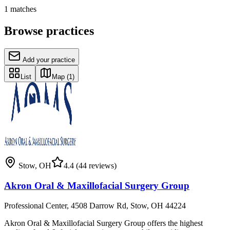
1
matches
Browse practices
Add your practice
List
Map
(1)
Stow
,
OH
4.4
(44 reviews)
Akron Oral & Maxillofacial Surgery Group
Professional Center, 4508 Darrow Rd, Stow, OH 44224
Akron Oral & Maxillofacial Surgery Group offers the highest