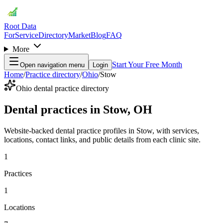
Root Data
For
Service
Directory
Market
Blog
FAQ
More
Start Your Free Month
Open navigation menu
Login
Home
/
Practice directory
/
Ohio
/
Stow
Ohio dental practice directory
Dental practices in Stow, OH
Website-backed dental practice profiles in Stow, with services,
locations, contact links, and public details from each clinic site.
1
Practices
1
Locations