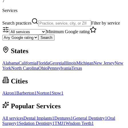
7
Services
Search practices
Filter by service
Minimum Google rating
Search
States
Alabama
California
Florida
Georgia
Illinois
Michigan
New Jersey
New
York
North Carolina
Ohio
Pennsylvania
Texas
Cities
Akron
1
Barberton
1
Norton
1
Stow
1
Popular Services
All services
Dental Implants
1
Dentures
1
General Dentistry
1
Oral
Surgery
1
Sedation Dentistry
1
TMJ
1
Wisdom Teeth
1