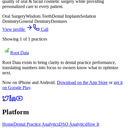
quality of oral & facial cosmetic surgery while providing
personalized care to every patient.
Oral Surgery
Wisdom Teeth
Dental Implants
Sedation
Dentistry
General Dentistry
Dentures
View profile
Call
Showing
1
of
1
practices
Root Data
Root Data exists to bring clarity to dental practice performance,
translating numbers into focus so owners know what to optimize
next.
Now on iPhone and Android.
Download on the App Store
or
get it
on Google Play
.
Platform
Home
Dental Practice Analytics
DSO Analytics
How It