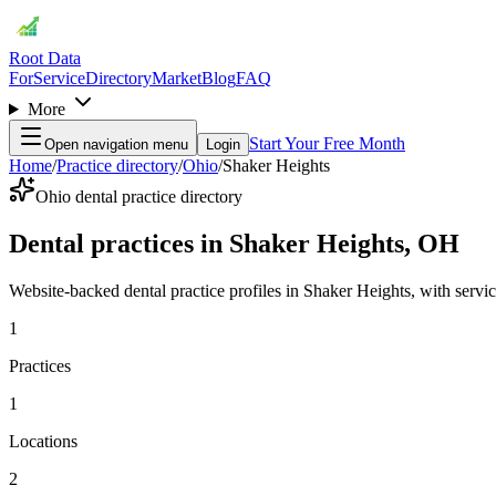
Root Data
For
Service
Directory
Market
Blog
FAQ
More
Start Your Free Month
Open navigation menu
Login
Home
/
Practice directory
/
Ohio
/
Shaker Heights
Ohio dental practice directory
Dental practices in Shaker Heights, OH
Website-backed dental practice profiles in Shaker Heights, with services
1
Practices
1
Locations
2