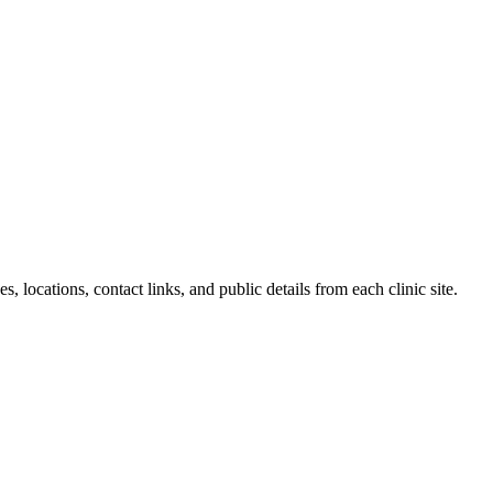
, locations, contact links, and public details from each clinic site.