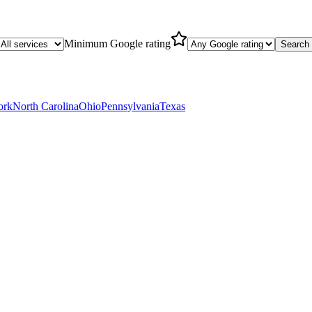
Minimum Google rating
Search
ork
North Carolina
Ohio
Pennsylvania
Texas