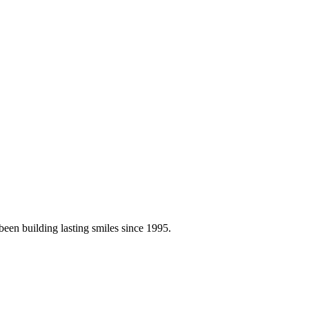
en building lasting smiles since 1995.