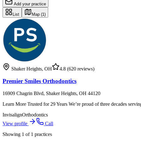
Add your practice
List
Map
(1)
Shaker Heights
,
OH
4.8
(620 reviews)
Premier Smiles Orthodontics
16909 Chagrin Blvd, Shaker Heights, OH 44120
Learn More Trusted for 29 Years We’re proud of three decades servin
Invisalign
Orthodontics
View profile
Call
Showing
1
of
1
practices