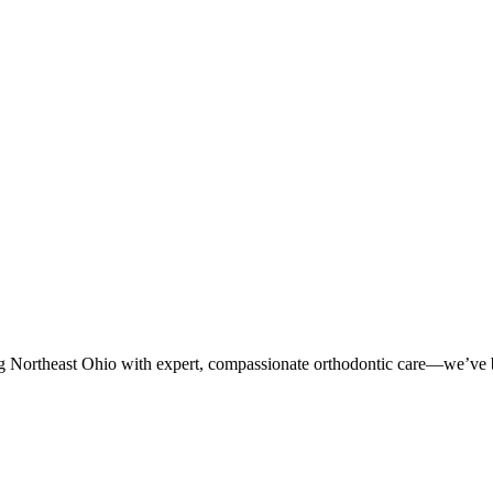
g Northeast Ohio with expert, compassionate orthodontic care—we’ve be