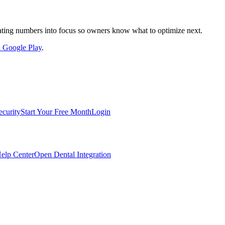
nslating numbers into focus so owners know what to optimize next.
on Google Play
.
ecurity
Start Your Free Month
Login
elp Center
Open Dental Integration