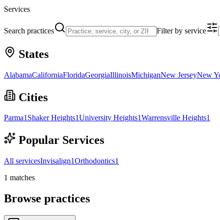
Services
Search practices
Filter by service
States
Alabama
California
Florida
Georgia
Illinois
Michigan
New Jersey
New Y
Cities
Parma
1
Shaker Heights
1
University Heights
1
Warrensville Heights
1
Popular Services
All services
Invisalign
1
Orthodontics
1
1
matches
Browse practices