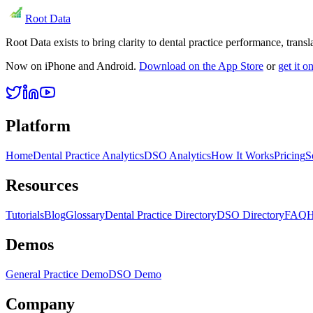
Root Data
Root Data exists to bring clarity to dental practice performance, tra
Now on iPhone and Android.
Download on the App Store
or
get it 
Platform
Home
Dental Practice Analytics
DSO Analytics
How It Works
Pricing
S
Resources
Tutorials
Blog
Glossary
Dental Practice Directory
DSO Directory
FAQ
H
Demos
General Practice Demo
DSO Demo
Company