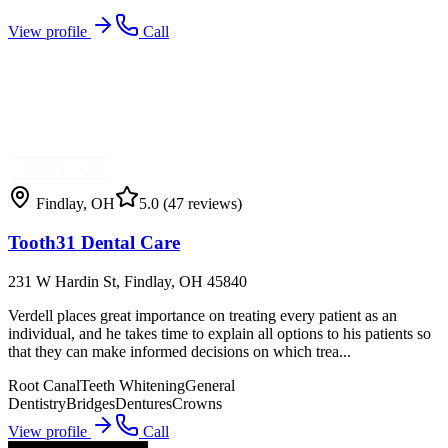
View profile
Call
Findlay
,
OH
5.0
(47 reviews)
Tooth31 Dental Care
231 W Hardin St, Findlay, OH 45840
Verdell places great importance on treating every patient as an
individual, and he takes time to explain all options to his patients so
that they can make informed decisions on which trea...
Root Canal
Teeth Whitening
General
Dentistry
Bridges
Dentures
Crowns
View profile
Call