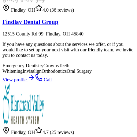
Findlay
,
OH
4.0
(36 reviews)
Findlay Dental Group
12515 County Rd 99, Findlay, OH 45840
If you have any questions about the services we offer, or if you
would like to set up your next visit with our friendly team, we invite
you to contact us today.
Emergency Dentistry
Crowns
Teeth
Whitening
Invisalign
Orthodontics
Oral Surgery
View profile
Call
Findlay
,
OH
4.7
(25 reviews)