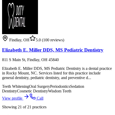
Findlay
,
OH
5.0
(100 reviews)
Elizabeth E. Miller DDS, MS Pediatric Dentistry
811 S Main St, Findlay, OH 45840
Elizabeth E. Miller DDS, MS Pediatric Dentistry is a dental practice
in Rocky Mount, NC. Services listed for this practice include
general dentistry, pediatric dentistry, and preventive d...
Teeth Whitening
Oral Surgery
Periodontics
Sedation
Dentistry
Cosmetic Dentistry
Wisdom Teeth
View profile
Call
Showing
21
of
21
practices