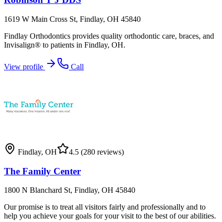
1619 W Main Cross St, Findlay, OH 45840
Findlay Orthodontics provides quality orthodontic care, braces, and
Invisalign® to patients in Findlay, OH.
View profile
Call
Findlay
,
OH
4.5
(280 reviews)
The Family Center
1800 N Blanchard St, Findlay, OH 45840
Our promise is to treat all visitors fairly and professionally and to
help you achieve your goals for your visit to the best of our abilities.