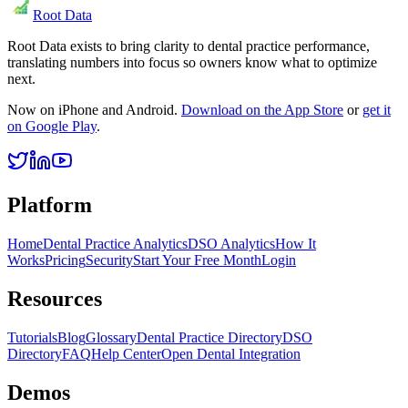
Root Data
Root Data exists to bring clarity to dental practice performance,
translating numbers into focus so owners know what to optimize
next.
Now on iPhone and Android.
Download on the App Store
or
get it
on Google Play
.
Platform
Home
Dental Practice Analytics
DSO Analytics
How It
Works
Pricing
Security
Start Your Free Month
Login
Resources
Tutorials
Blog
Glossary
Dental Practice Directory
DSO
Directory
FAQ
Help Center
Open Dental Integration
Demos