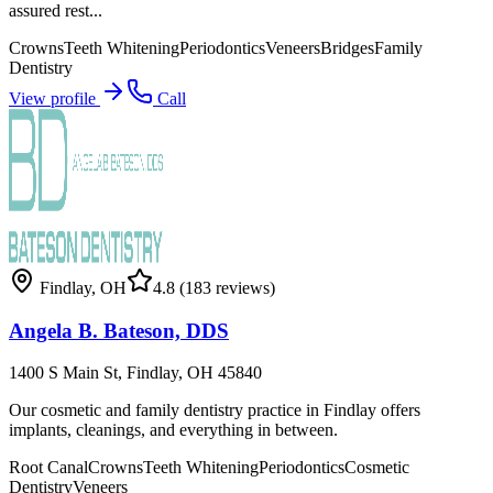
assured rest...
Crowns
Teeth Whitening
Periodontics
Veneers
Bridges
Family
Dentistry
View profile
Call
Findlay
,
OH
4.8
(183 reviews)
Angela B. Bateson, DDS
1400 S Main St, Findlay, OH 45840
Our cosmetic and family dentistry practice in Findlay offers
implants, cleanings, and everything in between.
Root Canal
Crowns
Teeth Whitening
Periodontics
Cosmetic
Dentistry
Veneers