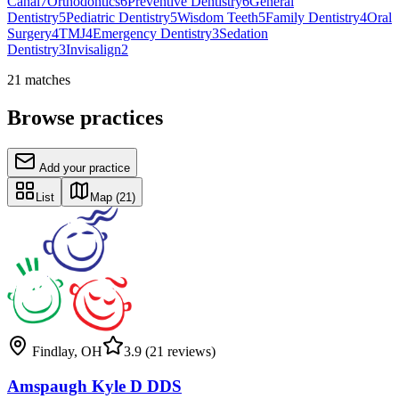
Canal
7
Orthodontics
6
Preventive Dentistry
6
General
Dentistry
5
Pediatric Dentistry
5
Wisdom Teeth
5
Family Dentistry
4
Oral
Surgery
4
TMJ
4
Emergency Dentistry
3
Sedation
Dentistry
3
Invisalign
2
21
matches
Browse practices
Add your practice
List
Map
(21)
Findlay
,
OH
3.9
(21 reviews)
Amspaugh Kyle D DDS