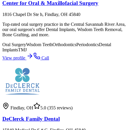
Center for Oral & Maxillofacial Surgery
1816 Chapel Dr Ste h, Findlay, OH 45840
Top-rated oral surgery practice in the Central Savannah River Area,
our oral surgeon's offer Dental Implants, Wisdom Teeth Removal,
Bone Grafting, and more.
Oral Surgery
Wisdom Teeth
Orthodontics
Periodontics
Dental
Implants
TMJ
View profile
Call
Findlay
,
OH
5.0
(355 reviews)
DeClerck Family Dental