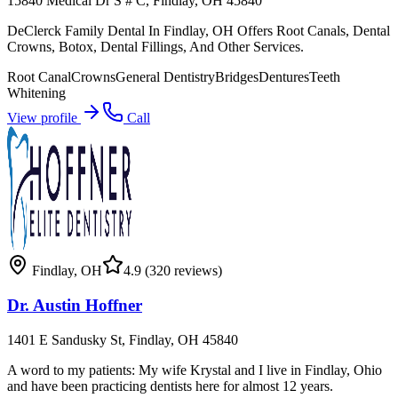
15840 Medical Dr S # C, Findlay, OH 45840
DeClerck Family Dental In Findlay, OH Offers Root Canals, Dental
Crowns, Botox, Dental Fillings, And Other Services.
Root Canal
Crowns
General Dentistry
Bridges
Dentures
Teeth
Whitening
View profile
Call
Findlay
,
OH
4.9
(320 reviews)
Dr. Austin Hoffner
1401 E Sandusky St, Findlay, OH 45840
A word to my patients: My wife Krystal and I live in Findlay, Ohio
and have been practicing dentists here for almost 12 years.