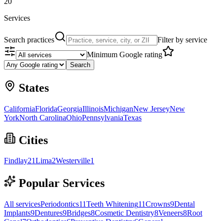
20
Services
Search practices
Filter by service
Minimum Google rating
Search
States
California
Florida
Georgia
Illinois
Michigan
New Jersey
New
York
North Carolina
Ohio
Pennsylvania
Texas
Cities
Findlay
21
Lima
2
Westerville
1
Popular Services
All services
Periodontics
11
Teeth Whitening
11
Crowns
9
Dental
Implants
9
Dentures
9
Bridges
8
Cosmetic Dentistry
8
Veneers
8
Root