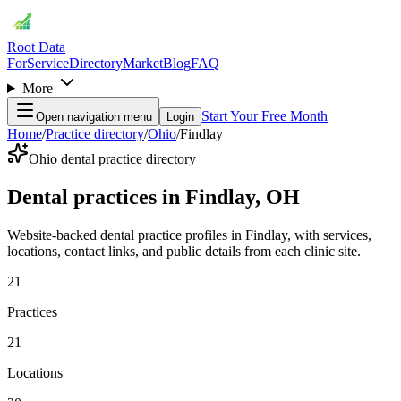
Root Data
For
Service
Directory
Market
Blog
FAQ
More
Start Your Free Month
Open navigation menu
Login
Home
/
Practice directory
/
Ohio
/
Findlay
Ohio dental practice directory
Dental practices in Findlay, OH
Website-backed dental practice profiles in Findlay, with services,
locations, contact links, and public details from each clinic site.
21
Practices
21
Locations