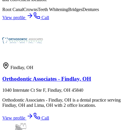
Root Canal
Crowns
Teeth Whitening
Bridges
Dentures
View profile
Call
Findlay
,
OH
Orthodontic Associates - Findlay, OH
1040 Interstate Ct Ste F, Findlay, OH 45840
Orthodontic Associates - Findlay, OH is a dental practice serving
Findlay, OH and Lima, OH with 2 office locations.
View profile
Call