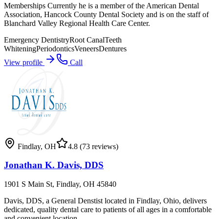
Memberships Currently he is a member of the American Dental
Association, Hancock County Dental Society and is on the staff of
Blanchard Valley Regional Health Care Center.
Emergency Dentistry
Root Canal
Teeth
Whitening
Periodontics
Veneers
Dentures
View profile
Call
Findlay
,
OH
4.8
(73 reviews)
Jonathan K. Davis, DDS
1901 S Main St, Findlay, OH 45840
Davis, DDS, a General Denstist located in Findlay, Ohio, delivers
dedicated, quality dental care to patients of all ages in a comfortable
and convenient location.