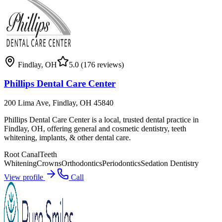
Findlay
,
OH
5.0
(176 reviews)
Phillips Dental Care Center
200 Lima Ave, Findlay, OH 45840
Phillips Dental Care Center is a local, trusted dental practice in
Findlay, OH, offering general and cosmetic dentistry, teeth
whitening, implants, & other dental care.
Root Canal
Teeth
Whitening
Crowns
Orthodontics
Periodontics
Sedation Dentistry
View profile
Call