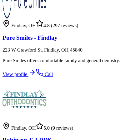
Findlay
,
OH
4.8
(297 reviews)
Pure Smiles - Findlay
223 W Crawford St, Findlay, OH 45840
Pure Smiles offers comfortable family and general dentistry.
View profile
Call
Findlay
,
OH
5.0
(9 reviews)
Robinson T J DDS