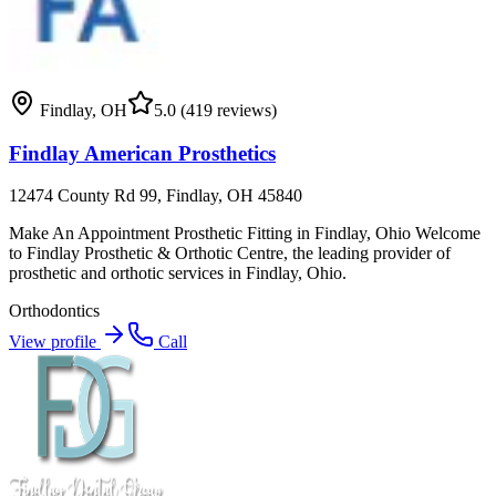
Findlay
,
OH
5.0
(419 reviews)
Findlay American Prosthetics
12474 County Rd 99, Findlay, OH 45840
Make An Appointment Prosthetic Fitting in Findlay, Ohio Welcome
to Findlay Prosthetic & Orthotic Centre, the leading provider of
prosthetic and orthotic services in Findlay, Ohio.
Orthodontics
View profile
Call