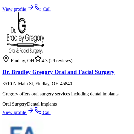
View profile
Call
Findlay
,
OH
4.3
(29 reviews)
Dr. Bradley Gregory Oral and Facial Surgery
3510 N Main St, Findlay, OH 45840
Gregory offers oral surgery services including dental implants.
Oral Surgery
Dental Implants
View profile
Call