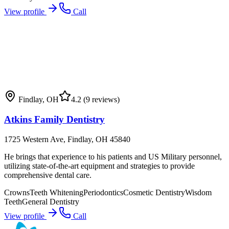
View profile
Call
Findlay
,
OH
4.2
(9 reviews)
Atkins Family Dentistry
1725 Western Ave, Findlay, OH 45840
He brings that experience to his patients and US Military personnel,
utilizing state-of-the-art equipment and strategies to provide
comprehensive dental care.
Crowns
Teeth Whitening
Periodontics
Cosmetic Dentistry
Wisdom
Teeth
General Dentistry
View profile
Call