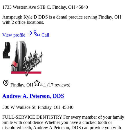
1733 Western Ave STE C, Findlay, OH 45840
Amspaugh Kyle D DDS is a dental practice serving Findlay, OH
with 2 office locations.
View profile
Call
Findlay
,
OH
4.1
(17 reviews)
Andrew A. Peterson, DDS
300 W Wallace St, Findlay, OH 45840
FULL-SERVICE DENTISTRY For every member of your family
Smile with confidence Whether you have a cracked tooth or
discolored teeth, Andrew A Peterson, DDS can provide you with