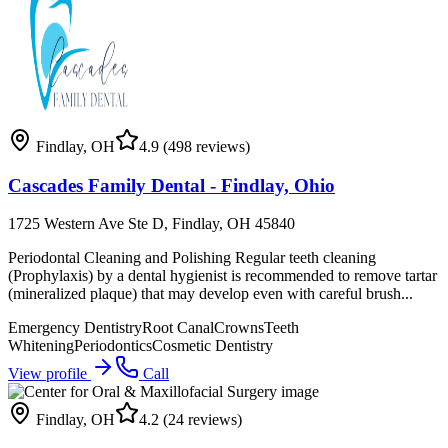
Findlay
,
OH
4.9
(498 reviews)
Cascades Family Dental - Findlay, Ohio
1725 Western Ave Ste D, Findlay, OH 45840
Periodontal Cleaning and Polishing Regular teeth cleaning
(Prophylaxis) by a dental hygienist is recommended to remove tartar
(mineralized plaque) that may develop even with careful brush...
Emergency Dentistry
Root Canal
Crowns
Teeth
Whitening
Periodontics
Cosmetic Dentistry
View profile
Call
Findlay
,
OH
4.2
(24 reviews)