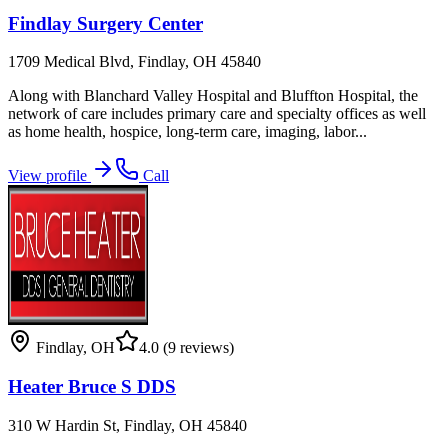
Findlay Surgery Center
1709 Medical Blvd, Findlay, OH 45840
Along with Blanchard Valley Hospital and Bluffton Hospital, the
network of care includes primary care and specialty offices as well
as home health, hospice, long-term care, imaging, labor...
View profile
Call
Findlay
,
OH
4.0
(9 reviews)
Heater Bruce S DDS
310 W Hardin St, Findlay, OH 45840