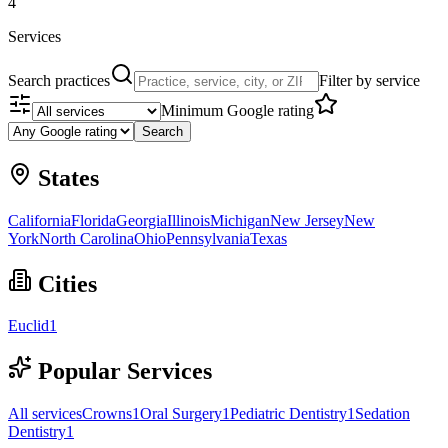
4
Services
Search practices
Filter by service
Minimum Google rating
Search
States
California
Florida
Georgia
Illinois
Michigan
New Jersey
New
York
North Carolina
Ohio
Pennsylvania
Texas
Cities
Euclid
1
Popular Services
All services
Crowns
1
Oral Surgery
1
Pediatric Dentistry
1
Sedation
Dentistry
1