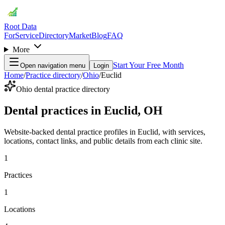
Root Data
For
Service
Directory
Market
Blog
FAQ
More
Start Your Free Month
Open navigation menu
Login
Home
/
Practice directory
/
Ohio
/
Euclid
Ohio dental practice directory
Dental practices in Euclid, OH
Website-backed dental practice profiles in Euclid, with services,
locations, contact links, and public details from each clinic site.
1
Practices
1
Locations