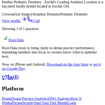
Panther Pediatric Dentistry - Euclid's Leading Sedation Location is a
top-rated family dentist located in Euclid, OH.
Crowns
Oral Surgery
Sedation Dentistry
Pediatric Dentistry
View profile
Call
Showing
1
of
1
practices
Root Data
Root Data exists to bring clarity to dental practice performance,
translating numbers into focus so owners know what to optimize
next.
Now on iPhone and Android.
Download on the App Store
or
get it
on Google Play
.
Platform
Home
Dental Practice Analytics
DSO Analytics
How It
Works
Pricing
Security
Start Your Free Month
Login