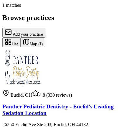
1
matches
Browse practices
Add your practice
List
Map
(1)
Euclid
,
OH
4.8
(330 reviews)
Panther Pediatric Dentistry - Euclid's Leading
Sedation Location
26250 Euclid Ave Ste 203, Euclid, OH 44132