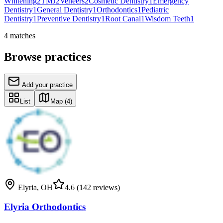
Whitening
2
TMJ
2
Veneers
2
Cosmetic Dentistry
1
Emergency
Dentistry
1
General Dentistry
1
Orthodontics
1
Pediatric
Dentistry
1
Preventive Dentistry
1
Root Canal
1
Wisdom Teeth
1
4
matches
Browse practices
Add your practice
List
Map
(4)
Elyria
,
OH
4.6
(142 reviews)
Elyria Orthodontics