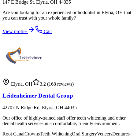
147 E Bridge St, Elyria, OH 44035
Are you looking for an experienced orthodontist in Elyria, OH that
you can trust with your whole family?
View profile
Call
Elyria
,
OH
3.2
(168 reviews)
Leidenheimer Dental Group
42707 N Ridge Rd, Elyria, OH 44035
Our office of highly-trained staff offer teeth whitening and other
dental health services in a comfortable, friendly environment.
Root Canal
Crowns
Teeth Whitening
Oral Surgery
Veneers
Dentures