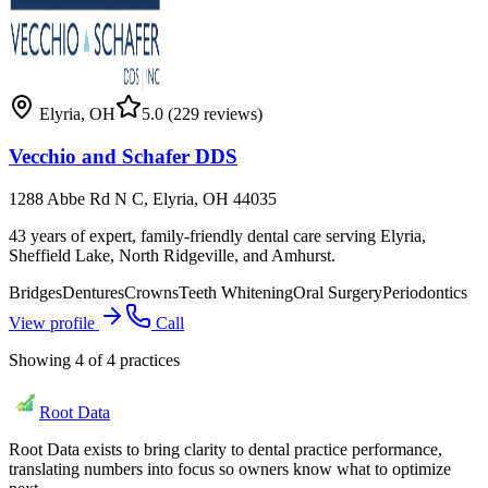
Elyria
,
OH
5.0
(229 reviews)
Vecchio and Schafer DDS
1288 Abbe Rd N C, Elyria, OH 44035
43 years of expert, family-friendly dental care serving Elyria,
Sheffield Lake, North Ridgeville, and Amhurst.
Bridges
Dentures
Crowns
Teeth Whitening
Oral Surgery
Periodontics
View profile
Call
Showing
4
of
4
practices
Root Data
Root Data exists to bring clarity to dental practice performance,
translating numbers into focus so owners know what to optimize