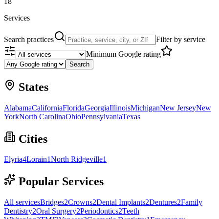
18
Services
Search practices
Filter by service
Minimum Google rating
Search
States
Alabama
California
Florida
Georgia
Illinois
Michigan
New Jersey
New
York
North Carolina
Ohio
Pennsylvania
Texas
Cities
Elyria
4
Lorain
1
North Ridgeville
1
Popular Services
All services
Bridges
2
Crowns
2
Dental Implants
2
Dentures
2
Family
Dentistry
2
Oral Surgery
2
Periodontics
2
Teeth