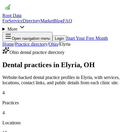
Root Data
For
Service
Directory
Market
Blog
FAQ
More
Start Your Free Month
Open navigation menu
Login
Home
/
Practice directory
/
Ohio
/
Elyria
Ohio dental practice directory
Dental practices in Elyria, OH
Website-backed dental practice profiles in Elyria, with services,
locations, contact links, and public details from each clinic site.
4
Practices
4
Locations