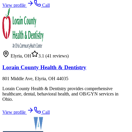
View profile
Call
Elyria
,
OH
3.1
(41 reviews)
Lorain County Health & Dentistry
801 Middle Ave, Elyria, OH 44035
Lorain County Health & Dentistry provides comprehensive
healthcare, dental, behavioral health, and OB/GYN services in
Ohio.
View profile
Call