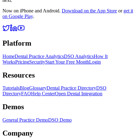
next.
Now on iPhone and Android.
Download on the App Store
or
get it
on Google Play
.
Platform
Home
Dental Practice Analytics
DSO Analytics
How It
Works
Pricing
Security
Start Your Free Month
Login
Resources
Tutorials
Blog
Glossary
Dental Practice Directory
DSO
Directory
FAQ
Help Center
Open Dental Integration
Demos
General Practice Demo
DSO Demo
Company