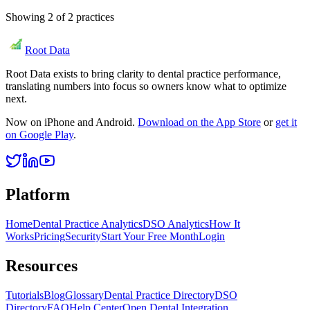
Showing
2
of
2
practices
Root Data
Root Data exists to bring clarity to dental practice performance,
translating numbers into focus so owners know what to optimize
next.
Now on iPhone and Android.
Download on the App Store
or
get it
on Google Play
.
Platform
Home
Dental Practice Analytics
DSO Analytics
How It
Works
Pricing
Security
Start Your Free Month
Login
Resources
Tutorials
Blog
Glossary
Dental Practice Directory
DSO
Directory
FAQ
Help Center
Open Dental Integration