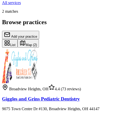
All services
2
matches
Browse practices
Add your practice
List
Map
(2)
Broadview Heights
,
OH
4.4
(73 reviews)
Giggles and Grins Pediatric Dentistry
9075 Town Centre Dr #130, Broadview Heights, OH 44147