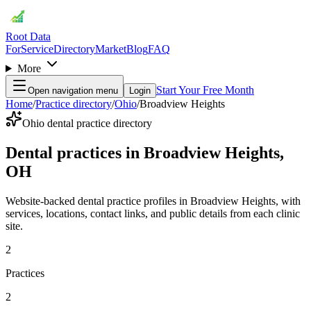
Root Data
For
Service
Directory
Market
Blog
FAQ
More
Start Your Free Month
Open navigation menu
Login
Home
/
Practice directory
/
Ohio
/
Broadview Heights
Ohio dental practice directory
Dental practices in Broadview Heights,
OH
Website-backed dental practice profiles in Broadview Heights, with
services, locations, contact links, and public details from each clinic
site.
2
Practices
2