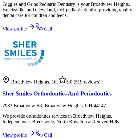
Giggles and Grins Pediatric Dentistry is your Broadview Heights,
Brecksville, and Cleveland, OH pediatric dentist, providing quality
dental care for children and teens.
View profile
Call
Broadview Heights
,
OH
5.0
(519 reviews)
Sher Smiles Orthodontics And Periodontics
7983 Broadview Rd, Broadview Heights, OH 44147
We provide orthodontics services in Broadview Heights,
Independence, Brecksville, North Royalton and Seven Hills.
View profile
Call