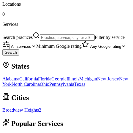
Locations
0
Services
Search practices
Filter by service
Minimum Google rating
Search
States
Alabama
California
Florida
Georgia
Illinois
Michigan
New Jersey
New
York
North Carolina
Ohio
Pennsylvania
Texas
Cities
Broadview Heights
2
Popular Services